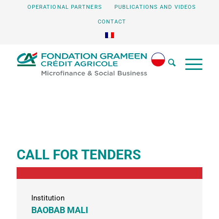
OPERATIONAL PARTNERS
PUBLICATIONS AND VIDEOS
CONTACT
CALL FOR TENDERS
Institution
BAOBAB MALI