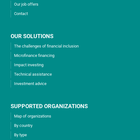
Our job offers
Contact
OUR SOLUTIONS
The challenges of financial inclusion
Microfinance financing
Impact investing
Technical assistance
Investment advice
SUPPORTED ORGANIZATIONS
Map of organizations
By country
By type