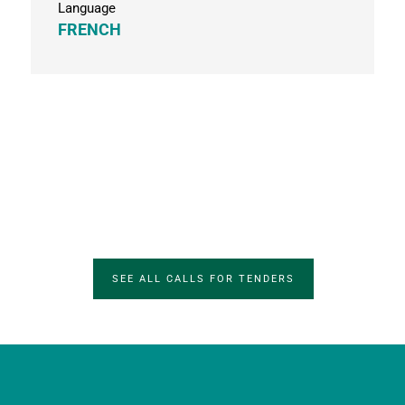
Language
FRENCH
SEE ALL CALLS FOR TENDERS