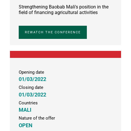
Strengthening Baobab Mali's position in the
field of financing agricultural activities
REWATCH THE CONFERENCE
Opening date
01/03/2022
Closing date
01/03/2022
Countries
MALI
Nature of the offer
OPEN