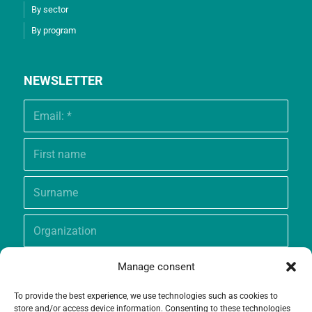
By sector
By program
NEWSLETTER
Manage consent
To provide the best experience, we use technologies such as cookies to
store and/or access device information. Consenting to these technologies