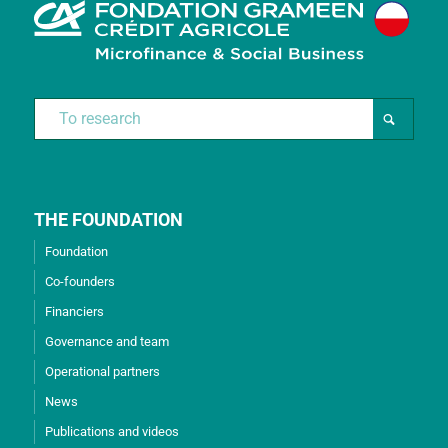
THE FOUNDATION
Foundation
Co-founders
Financiers
Governance and team
Operational partners
News
Publications and videos