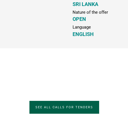
SRI LANKA
Nature of the offer
OPEN
Language
ENGLISH
SEE ALL CALLS FOR TENDERS