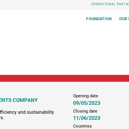
OPERATIONAL PARTN
FOUNDATION
OUR 
Opening date
MENTS COMPANY
09/05/2023
Closing date
fficiency and sustainability
11/06/2023
rs.
Countries