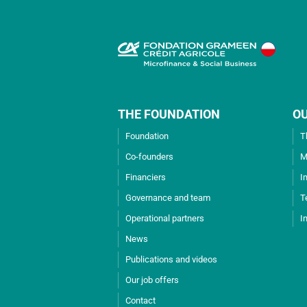
THE FOUNDATION
O
Foundation
T
Co-founders
M
Financiers
I
Governance and team
T
Operational partners
I
News
Publications and videos
Our job offers
Contact