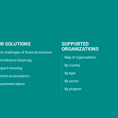
UR SOLUTIONS
SUPPORTED
ORGANIZATIONS
he challenges of financial inclusion
Map of organizations
icrofinance financing
By country
mpact investing
By type
echnical assistance
By sector
nvestment advice
By program