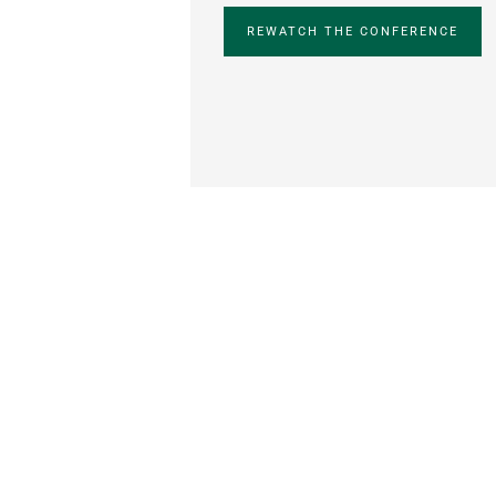
REWATCH THE CONFERENCE