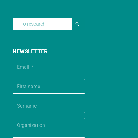
NEWSLETTER