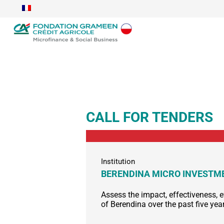
CALL FOR TENDERS
Institution
BERENDINA MICRO INVEST
Assess the impact, effectiveness, e
of Berendina over the past five yea