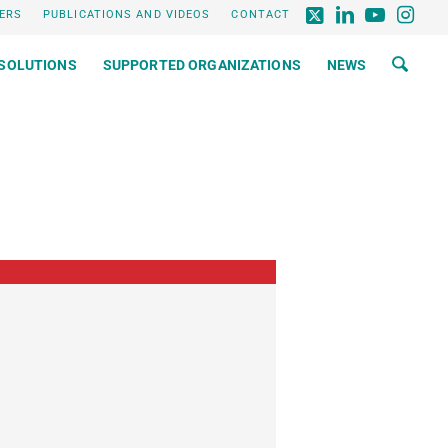
ERS
PUBLICATIONS AND VIDEOS
CONTACT
SOLUTIONS
SUPPORTED ORGANIZATIONS
NEWS