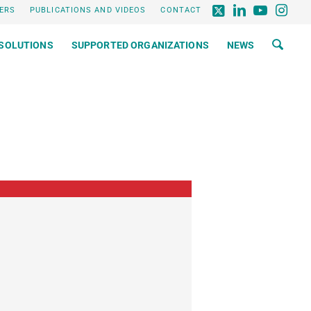
ERS
PUBLICATIONS AND VIDEOS
CONTACT
SOLUTIONS
SUPPORTED ORGANIZATIONS
NEWS