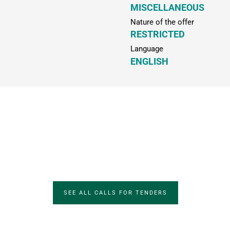
MISCELLANEOUS
Nature of the offer
RESTRICTED
Language
ENGLISH
SEE ALL CALLS FOR TENDERS