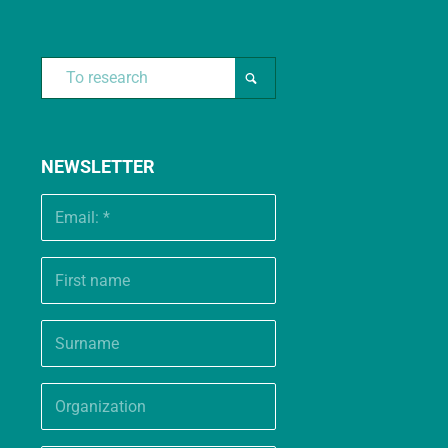
NEWSLETTER