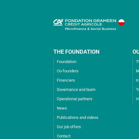
THE FOUNDATION
O
Foundation
T
Co-founders
M
Financiers
I
Governance and team
T
Operational partners
I
News
Publications and videos
Our job offers
Contact