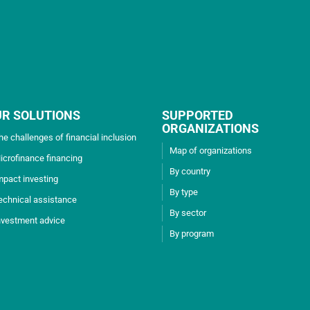
UR SOLUTIONS
SUPPORTED
ORGANIZATIONS
he challenges of financial inclusion
Map of organizations
icrofinance financing
By country
mpact investing
By type
echnical assistance
By sector
nvestment advice
By program