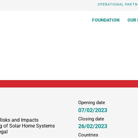
OPERATIONAL PARTN
FOUNDATION
OUR 
Opening date
07/02/2023
Closing date
Risks and Impacts
26/02/2023
ing of Solar Home Systems
egal
Countries