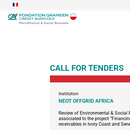
CALL FOR TENDERS
Institution
NEOT OFFGRID AFRICA
Review of Environmental & Social 
associated to the project “Financ
receivables in Ivory Coast and Sen