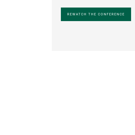
REWATCH THE CONFERENCE