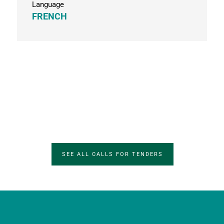
Language
FRENCH
SEE ALL CALLS FOR TENDERS