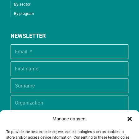
By sector
By program
NEWSLETTER
Manage consent
To provide the best experience, we use technologies such as cookies to
store and/or access device information. Consenting to these technologies