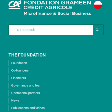
THE FOUNDATION
Foundation
Co-founders
Financiers
Governance and team
Operational partners
News
Publications and videos