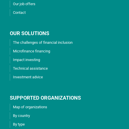
Our job offers
Contact
OUR SOLUTIONS
The challenges of financial inclusion
Microfinance financing
Impact investing
Technical assistance
Investment advice
SUPPORTED ORGANIZATIONS
Map of organizations
By country
By type