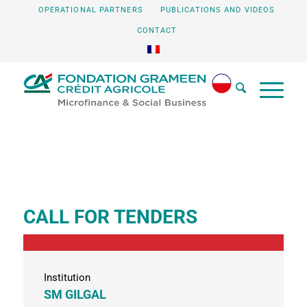
OPERATIONAL PARTNERS
PUBLICATIONS AND VIDEOS
CONTACT
CALL FOR TENDERS
Institution
SM GILGAL