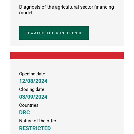
Diagnosis of the agricultural sector financing
model
REWATCH THE CONFERENCE
Opening date
12/08/2024
Closing date
03/09/2024
Countries
DRC
Nature of the offer
RESTRICTED