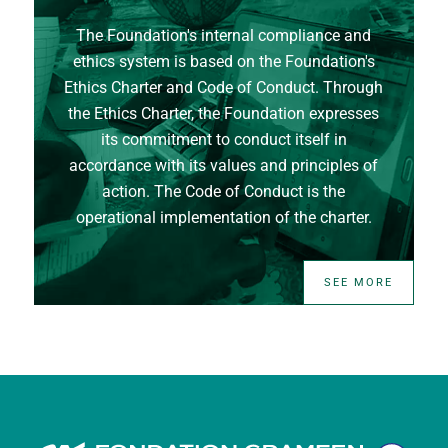
The Foundation's internal compliance and
ethics system is based on the Foundation's
Ethics Charter and Code of Conduct. Through
the Ethics Charter, the Foundation expresses
its commitment to conduct itself in
accordance with its values and principles of
action. The Code of Conduct is the
operational implementation of the charter.
SEE MORE