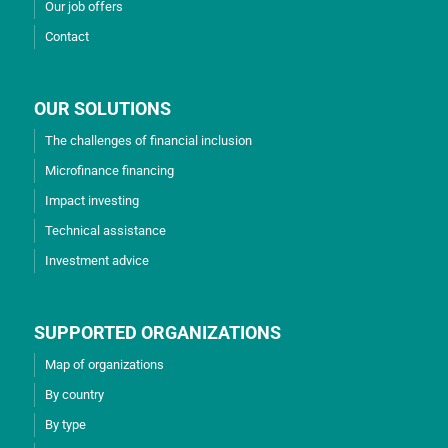
Our job offers
Contact
OUR SOLUTIONS
The challenges of financial inclusion
Microfinance financing
Impact investing
Technical assistance
Investment advice
SUPPORTED ORGANIZATIONS
Map of organizations
By country
By type