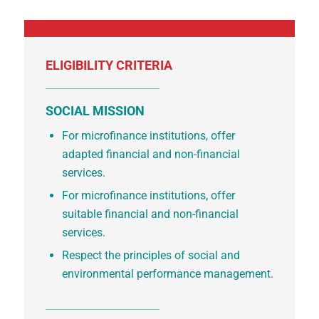
ELIGIBILITY CRITERIA
SOCIAL MISSION
For microfinance institutions, offer
adapted financial and non-financial
services.
For microfinance institutions, offer
suitable financial and non-financial
services.
Respect the principles of social and
environmental performance management.