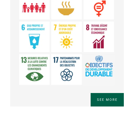
SEE MORE