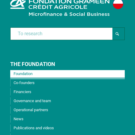
THE FOUNDATION
Foundation
Co-founders
Financiers
Governance and team
Operational partners
News
Publications and videos