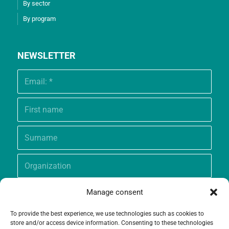
By sector
By program
NEWSLETTER
Manage consent
To provide the best experience, we use technologies such as cookies to
store and/or access device information. Consenting to these technologies