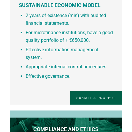
SUSTAINABLE ECONOMIC MODEL
2 years of existence (min) with audited
financial statements.
For microfinance institutions, have a good
quality portfolio of + €650,000.
Effective information management
system.
Appropriate internal control procedures.
Effective governance.
SUBMIT A PROJECT
COMPLIANCE AND ETHICS