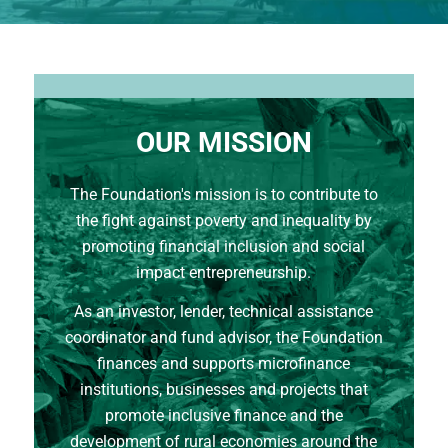
OUR MISSION
The Foundation's mission is to contribute to
the fight against poverty and inequality by
promoting financial inclusion and social
impact entrepreneurship.
As an investor, lender, technical assistance
coordinator and fund advisor, the Foundation
finances and supports microfinance
institutions, businesses and projects that
promote inclusive finance and the
development of rural economies around the