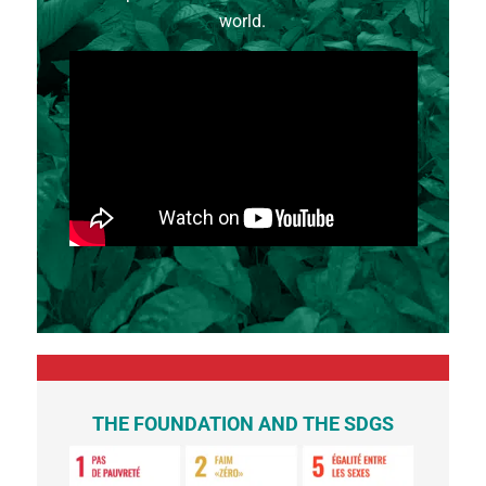
world.
THE FOUNDATION AND THE SDGS