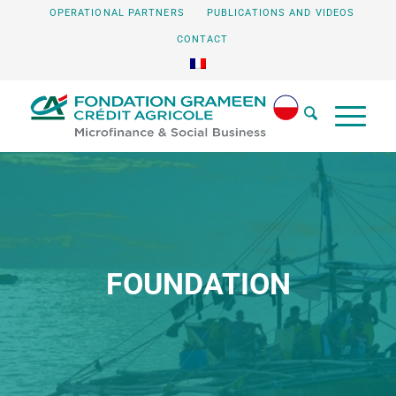
OPERATIONAL PARTNERS
PUBLICATIONS AND VIDEOS
CONTACT
FOUNDATION