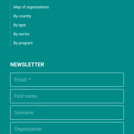
Map of organizations
By country
By type
By sector
By program
NEWSLETTER