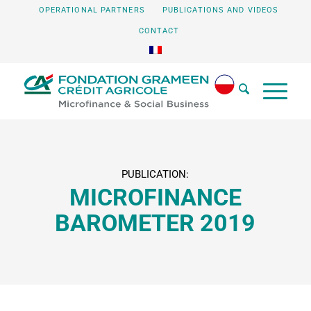
OPERATIONAL PARTNERS
PUBLICATIONS AND VIDEOS
CONTACT
PUBLICATION:
MICROFINANCE
BAROMETER 2019