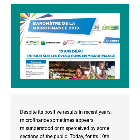
Despite its positive results in recent years,
microfinance sometimes appears
misunderstood or misperceived by some
sections of the public. Today, for its 10th