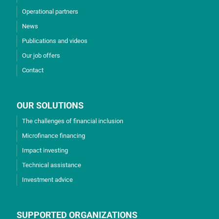
Operational partners
News
Publications and videos
Our job offers
Contact
OUR SOLUTIONS
The challenges of financial inclusion
Microfinance financing
Impact investing
Technical assistance
Investment advice
SUPPORTED ORGANIZATIONS