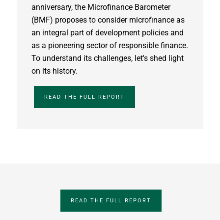
anniversary, the Microfinance Barometer
(BMF) proposes to consider microfinance as
an integral part of development policies and
as a pioneering sector of responsible finance.
To understand its challenges, let's shed light
on its history.
READ THE FULL REPORT
READ THE FULL REPORT