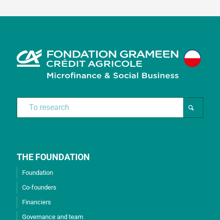
THE FOUNDATION
Foundation
Co-founders
Financiers
Governance and team