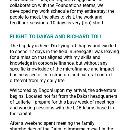
collaboration with the Foundation's teams, we
developed my work schedule for my entire stay: the
people to meet, the sites to visit, the work and
feedback sessions. 10 days is very (too) short...
FLIGHT TO DAKAR AND RICHARD TOLL
The big day is here! I'm flying off, happy and excited
to spend 12 days in the field in Senegal! I was leaving
for a mission that aligned with my skills and
knowledge in corporate finance, but without any
specific knowledge of the microfinance and impact
business sector, in a structure and cultural context
different from my daily life.
Welcomed by Bagoré upon my arrival, the adventure
begins! Located not far from the Dakar headquarters
of Laiterie, I prepare for this busy week of meetings
and working sessions with the LDB teams based in
the capital.
After a weekend spent meeting the family
shareholders of the Dairy to immerse myself in the