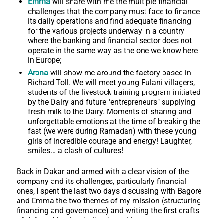
Emma
will share with me the multiple financial
challenges that the company must face to finance
its daily operations and find adequate financing
for the various projects underway in a country
where the banking and financial sector does not
operate in the same way as the one we know here
in Europe;
Arona
will show me around the factory based in
Richard Toll. We will meet young Fulani villagers,
students of the livestock training program initiated
by the Dairy and future "entrepreneurs" supplying
fresh milk to the Dairy. Moments of sharing and
unforgettable emotions at the time of breaking the
fast (we were during Ramadan) with these young
girls of incredible courage and energy! Laughter,
smiles... a clash of cultures!
Back in Dakar and armed with a clear vision of the
company and its challenges, particularly financial
ones, I spent the last two days discussing with Bagoré
and Emma the two themes of my mission (structuring
financing and governance) and writing the first drafts