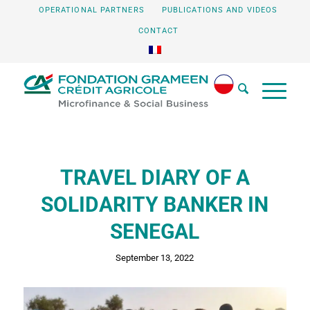
OPERATIONAL PARTNERS
PUBLICATIONS AND VIDEOS
CONTACT
TRAVEL DIARY OF A
SOLIDARITY BANKER IN
SENEGAL
September 13, 2022