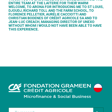
ENTIRE TEAM AT THE LAITERIE FOR THEIR WARM
WELCOME, TO ARONA FOR INTRODUCING ME TO ST LOUIS,
DJOUDJ, RICHARD TOLL AND THE FARM SCHOOL, TO
FLORENCE PELLETIER, AURÉLIE CACCIOTTI AND
CHRISTIAN BODENES OF CRÉDIT AGRICOLE SA AND TO
JEAN-LUC CREACH, MANAGING DIRECTOR OF UNEXO
WITHOUT WHOM I WOULD NOT HAVE BEEN ABLE TO HAVE
THIS EXPERIENCE.