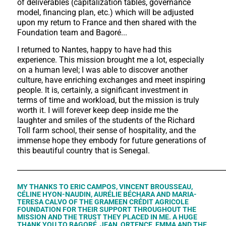
of deliverables (capitalization tables, governance
model, financing plan, etc.) which will be adjusted
upon my return to France and then shared with the
Foundation team and Bagoré...
I returned to Nantes, happy to have had this
experience. This mission brought me a lot, especially
on a human level; I was able to discover another
culture, have enriching exchanges and meet inspiring
people. It is, certainly, a significant investment in
terms of time and workload, but the mission is truly
worth it. I will forever keep deep inside me the
laughter and smiles of the students of the Richard
Toll farm school, their sense of hospitality, and the
immense hope they embody for future generations of
this beautiful country that is Senegal.
___________________________________________________________
MY THANKS TO ERIC CAMPOS, VINCENT BROUSSEAU,
CÉLINE HYON-NAUDIN, AURÉLIE BÉCHARA AND MARIA-
TERESA CALVO OF THE GRAMEEN CRÉDIT AGRICOLE
FOUNDATION FOR THEIR SUPPORT THROUGHOUT THE
MISSION AND THE TRUST THEY PLACED IN ME. A HUGE
THANK YOU TO BAGORÉ, JEAN, ORTENCE, EMMA AND THE