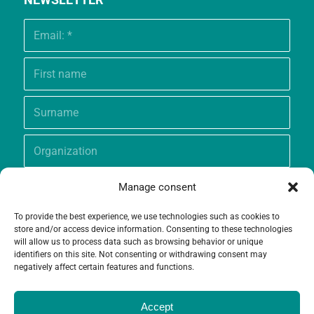
Manage consent
To provide the best experience, we use technologies such as cookies to
store and/or access device information. Consenting to these technologies
will allow us to process data such as browsing behavior or unique
identifiers on this site. Not consenting or withdrawing consent may
negatively affect certain features and functions.
Accept