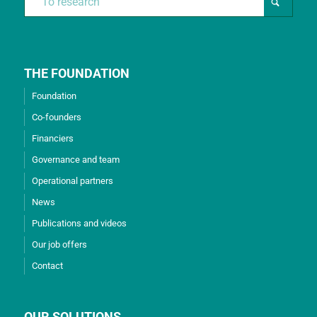
THE FOUNDATION
Foundation
Co-founders
Financiers
Governance and team
Operational partners
News
Publications and videos
Our job offers
Contact
OUR SOLUTIONS