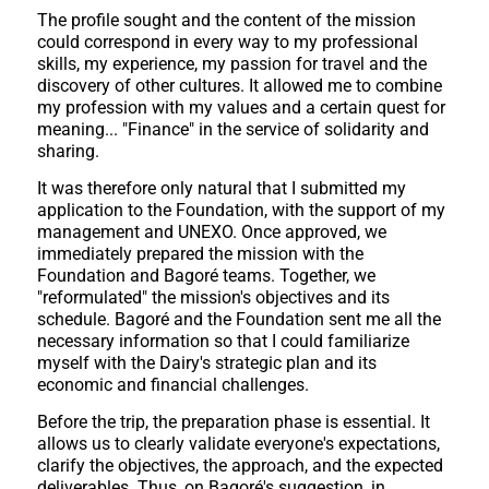
The profile sought and the content of the mission
could correspond in every way to my professional
skills, my experience, my passion for travel and the
discovery of other cultures. It allowed me to combine
my profession with my values and a certain quest for
meaning... "Finance" in the service of solidarity and
sharing.
It was therefore only natural that I submitted my
application to the Foundation, with the support of my
management and UNEXO. Once approved, we
immediately prepared the mission with the
Foundation and Bagoré teams. Together, we
"reformulated" the mission's objectives and its
schedule. Bagoré and the Foundation sent me all the
necessary information so that I could familiarize
myself with the Dairy's strategic plan and its
economic and financial challenges.
Before the trip, the preparation phase is essential. It
allows us to clearly validate everyone's expectations,
clarify the objectives, the approach, and the expected
deliverables. Thus, on Bagoré's suggestion, in