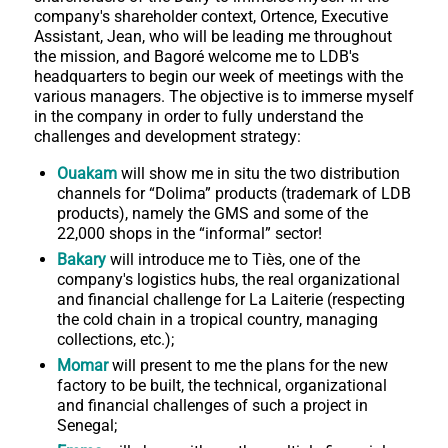
company's shareholder context, Ortence, Executive
Assistant, Jean, who will be leading me throughout
the mission, and Bagoré welcome me to LDB's
headquarters to begin our week of meetings with the
various managers. The objective is to immerse myself
in the company in order to fully understand the
challenges and development strategy:
Ouakam
will show me in situ the two distribution
channels for “Dolima” products (trademark of LDB
products), namely the GMS and some of the
22,000 shops in the “informal” sector!
Bakary
will introduce me to Tiès, one of the
company's logistics hubs, the real organizational
and financial challenge for La Laiterie (respecting
the cold chain in a tropical country, managing
collections, etc.);
Momar
will present to me the plans for the new
factory to be built, the technical, organizational
and financial challenges of such a project in
Senegal;