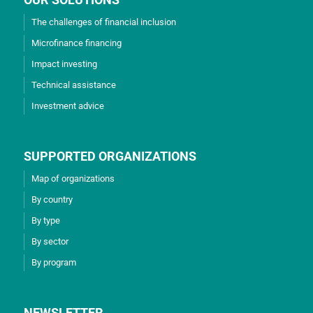
The challenges of financial inclusion
Microfinance financing
Impact investing
Technical assistance
Investment advice
SUPPORTED ORGANIZATIONS
Map of organizations
By country
By type
By sector
By program
NEWSLETTER