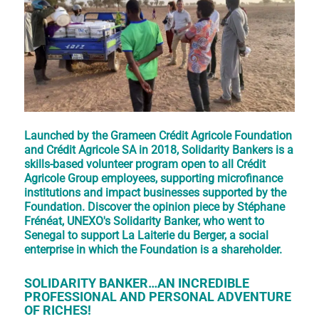
Launched by the Grameen Crédit Agricole Foundation
and Crédit Agricole SA in 2018, Solidarity Bankers is a
skills-based volunteer program open to all Crédit
Agricole Group employees, supporting microfinance
institutions and impact businesses supported by the
Foundation. Discover the opinion piece by Stéphane
Frénéat, UNEXO's Solidarity Banker, who went to
Senegal to support La Laiterie du Berger, a social
enterprise in which the Foundation is a shareholder.
SOLIDARITY BANKER…AN INCREDIBLE
PROFESSIONAL AND PERSONAL ADVENTURE
OF RICHES!