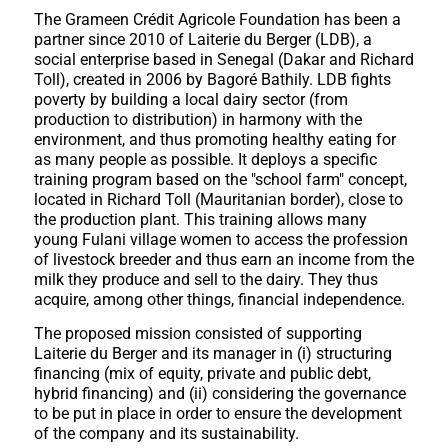
The Grameen Crédit Agricole Foundation has been a
partner since 2010 of Laiterie du Berger (LDB), a
social enterprise based in Senegal (Dakar and Richard
Toll), created in 2006 by Bagoré Bathily. LDB fights
poverty by building a local dairy sector (from
production to distribution) in harmony with the
environment, and thus promoting healthy eating for
as many people as possible. It deploys a specific
training program based on the "school farm" concept,
located in Richard Toll (Mauritanian border), close to
the production plant. This training allows many
young Fulani village women to access the profession
of livestock breeder and thus earn an income from the
milk they produce and sell to the dairy. They thus
acquire, among other things, financial independence.
The proposed mission consisted of supporting
Laiterie du Berger and its manager in (i) structuring
financing (mix of equity, private and public debt,
hybrid financing) and (ii) considering the governance
to be put in place in order to ensure the development
of the company and its sustainability.