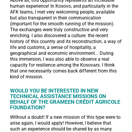
Above all, this opportunity represents an incredible
human experience! In Kosovo, and particularly in the
AFK teams, I met very welcoming people, available
but also transparent in their communication
(important for the smooth running of the mission).
The exchanges were truly constructive and very
enriching. I also discovered a culture: the recent
history of this country and its reconstruction, a way of
life and customs, a sense of hospitality, a
geographical and economic environment... During
this immersion, I was also able to observe a real
capacity for resilience among the Kosovars. I think
that one necessarily comes back different from this
kind of mission.
WOULD YOU BE INTERESTED IN NEW
TECHNICAL ASSISTANCE MISSIONS ON
BEHALF OF THE GRAMEEN CRÉDIT AGRICOLE
FOUNDATION?
Without a doubt! If a new mission of this type were to
arise again, I would apply! However, I believe that
such an experience should be shared by as many