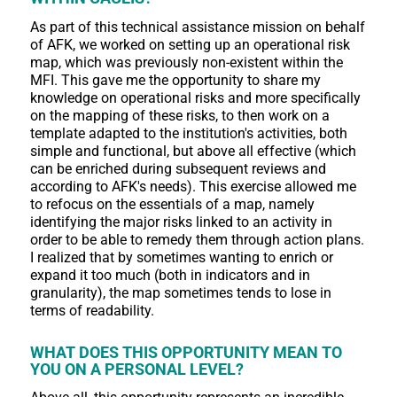
As part of this technical assistance mission on behalf
of AFK, we worked on setting up an operational risk
map, which was previously non-existent within the
MFI. This gave me the opportunity to share my
knowledge on operational risks and more specifically
on the mapping of these risks, to then work on a
template adapted to the institution's activities, both
simple and functional, but above all effective (which
can be enriched during subsequent reviews and
according to AFK's needs). This exercise allowed me
to refocus on the essentials of a map, namely
identifying the major risks linked to an activity in
order to be able to remedy them through action plans.
I realized that by sometimes wanting to enrich or
expand it too much (both in indicators and in
granularity), the map sometimes tends to lose in
terms of readability.
WHAT DOES THIS OPPORTUNITY MEAN TO
YOU ON A PERSONAL LEVEL?