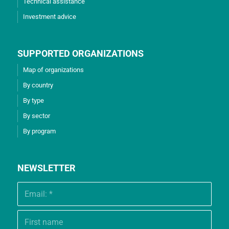
Technical assistance
Investment advice
SUPPORTED ORGANIZATIONS
Map of organizations
By country
By type
By sector
By program
NEWSLETTER