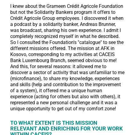
I knew about the Grameen Crédit Agricole Foundation
but not the Solidarity Bankers program it offers to
Crédit Agricole Group employees. I discovered it when
a podcast by a solidarity banker, Andreas Brunner,
was broadcast, sharing his own experience. I admit I
completely recognized myself in what he described.
So I consulted the Foundation's "catalogue" to see the
different missions offered. The mission at AFK in
Kosovo, corresponding to my activities at CACEIS
Bank Luxembourg Branch, seemed obvious to me!
And this, for several reasons: it allowed me to
discover a sector of activity that was unfamiliar to me
(microfinance), to share my knowledge, experiences
and skills (help and contribution to the improvement
of a system), it offered me a unique human
experience (acting for others but also with others), it
represented a new personal challenge and it was a
unique opportunity to get out of my comfort zone!
TO WHAT EXTENT IS THIS MISSION
RELEVANT AND ENRICHING FOR YOUR WORK
WITHIN CACEIS?