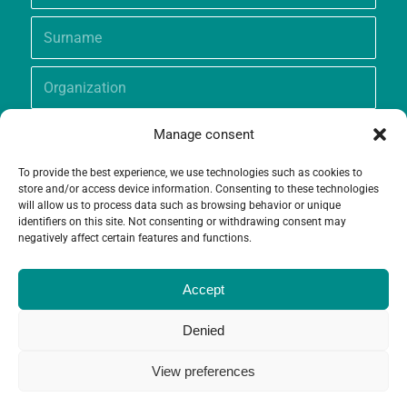
Manage consent
To provide the best experience, we use technologies such as cookies to
store and/or access device information. Consenting to these technologies
will allow us to process data such as browsing behavior or unique
identifiers on this site. Not consenting or withdrawing consent may
negatively affect certain features and functions.
Accept
Denied
View preferences
© Copyright - Grameen Crédit-Agricole Foundation |
Website creation
and
Maintenance
by
Limbus Studio