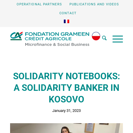
OPERATIONAL PARTNERS
PUBLICATIONS AND VIDEOS
CONTACT
SOLIDARITY NOTEBOOKS:
A SOLIDARITY BANKER IN
KOSOVO
January 31, 2023