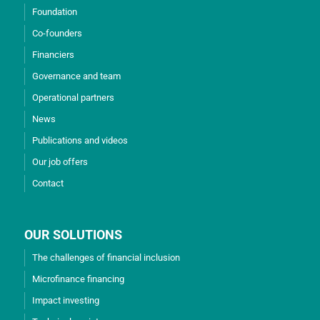
Foundation
Co-founders
Financiers
Governance and team
Operational partners
News
Publications and videos
Our job offers
Contact
OUR SOLUTIONS
The challenges of financial inclusion
Microfinance financing
Impact investing