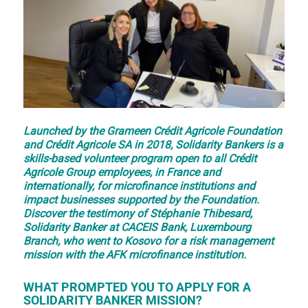
Launched by the Grameen Crédit Agricole Foundation
and Crédit Agricole SA in 2018, Solidarity Bankers is a
skills-based volunteer program open to all Crédit
Agricole Group employees, in France and
internationally, for microfinance institutions and
impact businesses supported by the Foundation.
Discover the testimony of Stéphanie Thibesard,
Solidarity Banker at CACEIS Bank, Luxembourg
Branch, who went to Kosovo for a risk management
mission with the AFK microfinance institution.
WHAT PROMPTED YOU TO APPLY FOR A
SOLIDARITY BANKER MISSION?