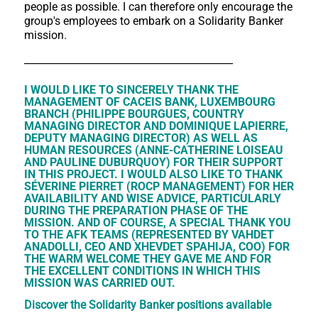
people as possible. I can therefore only encourage the
group's employees to embark on a Solidarity Banker
mission.
__________________________________________
I WOULD LIKE TO SINCERELY THANK THE
MANAGEMENT OF CACEIS BANK, LUXEMBOURG
BRANCH (PHILIPPE BOURGUES, COUNTRY
MANAGING DIRECTOR AND DOMINIQUE LAPIERRE,
DEPUTY MANAGING DIRECTOR) AS WELL AS
HUMAN RESOURCES (ANNE-CATHERINE LOISEAU
AND PAULINE DUBURQUOY) FOR THEIR SUPPORT
IN THIS PROJECT. I WOULD ALSO LIKE TO THANK
SÉVERINE PIERRET (ROCP MANAGEMENT) FOR HER
AVAILABILITY AND WISE ADVICE, PARTICULARLY
DURING THE PREPARATION PHASE OF THE
MISSION. AND OF COURSE, A SPECIAL THANK YOU
TO THE AFK TEAMS (REPRESENTED BY VAHDET
ANADOLLI, CEO AND XHEVDET SPAHIJA, COO) FOR
THE WARM WELCOME THEY GAVE ME AND FOR
THE EXCELLENT CONDITIONS IN WHICH THIS
MISSION WAS CARRIED OUT.
Discover the Solidarity Banker positions available