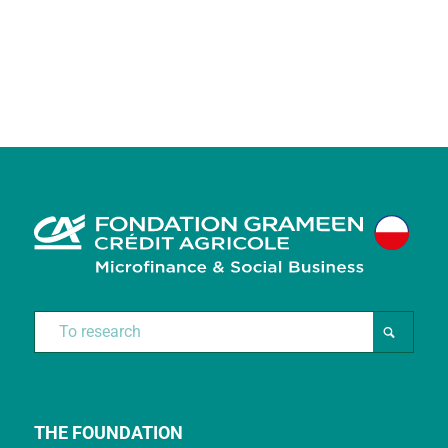
THE FOUNDATION