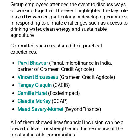
Group employees attended the event to discuss ways
of working together. The event highlighted the key role
played by women, particularly in developing countries,
in responding to climate challenges such as access to
drinking water, clean energy and sustainable
agriculture.
Committed speakers shared their practical
experiences:
Purvi Bhavsar
(Pahal, microfinance in India,
partner of Grameen Crédit Agricole)
Vincent Brousseau
(Grameen Crédit Agricole)
Tanguy Claquin
(CACIB)
Camille Huret
(FosterImpact)
Claudia McKay
(CGAP)
Maud Savary-Mornet
(BeyondFinance)
All of them showed how financial inclusion can be a
powerful lever for strengthening the resilience of the
most vulnerable communities.