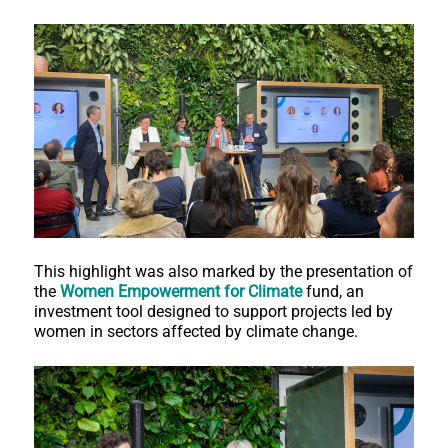
This highlight was also marked by the presentation of
the
Women Empowerment for Climate
fund, an
investment tool designed to support projects led by
women in sectors affected by climate change.