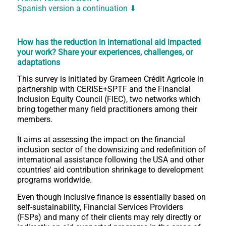
Spanish version a continuation ⬇
How has the reduction in international aid impacted
your work?
Share your experiences, challenges, or
adaptations
This survey is initiated by Grameen Crédit Agricole in
partnership with CERISE+SPTF and the Financial
Inclusion Equity Council (FIEC), two networks which
bring together many field practitioners among their
members.
It aims at assessing the impact on the financial
inclusion sector of the downsizing and redefinition of
international assistance following the USA and other
countries' aid contribution shrinkage to development
programs worldwide.
Even though inclusive finance is essentially based on
self-sustainability, Financial Services Providers
(FSPs) and many of their clients may rely directly or