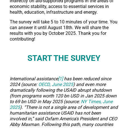
indirectly on aid-supported programs in the areas of
economic stability, access to essential services in
health, education, infrastructure and energy.
The survey will take 5 to 10 minutes of your time. You
can answer it until August 18th. We will share the
results with you by October 2025. Thank you for
contributing!
START THE SURVEY
International assistance
[1]
has been reduced since
2024 (source:
OECD, June 2025
) and even more
dramatically following the USAID abrupt shutdown
(from programs worth 120 bn USD in Jan 2025 down
to 69 bn USD in May 2025 (source:
NY Times, June
2025
). “There is not a single area of development and
humanitarian assistance USAID has not been
involved in,” said Oxfam America's President and CEO
Abby Maxman. Following this path, many countries