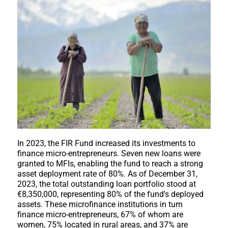
In 2023, the FIR Fund increased its investments to
finance micro-entrepreneurs. Seven new loans were
granted to MFIs, enabling the fund to reach a strong
asset deployment rate of 80%. As of December 31,
2023, the total outstanding loan portfolio stood at
€8,350,000, representing 80% of the fund's deployed
assets. These microfinance institutions in turn
finance micro-entrepreneurs, 67% of whom are
women, 75% located in rural areas, and 37% are