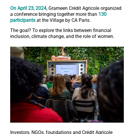
On April 23, 2024
, Grameen Crédit Agricole organized
a conference bringing together more than
130
participants
at the Village by CA Paris.
The goal? To explore the links between financial
inclusion, climate change, and the role of women.
Investors, NGOs, foundations and Crédit Agricole