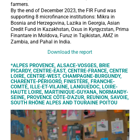
farmers.
By the end of December 2023, the FIR Fund was
supporting 8 microfinance institutions: Mikra in
Bosnia and Herzegovina, Lazika in Georgia, Asian
Credit Fund in Kazakhstan, Oxus in Kyrgyzstan, Prima
Finantare in Moldova, Furuz in Tajikistan, AMZ in
Zambia, and Pahal in India.
Download the report
*ALPES PROVENCE, ALSACE-VOSGES, BRIE
PICARDY, CENTRE-EAST, CENTRE-FRANCE, CENTRE
LOIRE, CENTRE-WEST, CHAMPAGNE-BURGUNDY,
CHARENTE-PÉRIGORD, FINISTÈRE, FRANCHE-
COMTÉ, ILLE-ET-VILAINE, LANGUEDOC, LOIRE-
HAUTE LOIRE, MARTINIQUE-GUYANA, NORMANDY-
SEINE, PROVENCE CÔTE-D'AZUR, REUNION, SAVOIE,
SOUTH RHÔNE ALPES AND TOURAINE POITOU