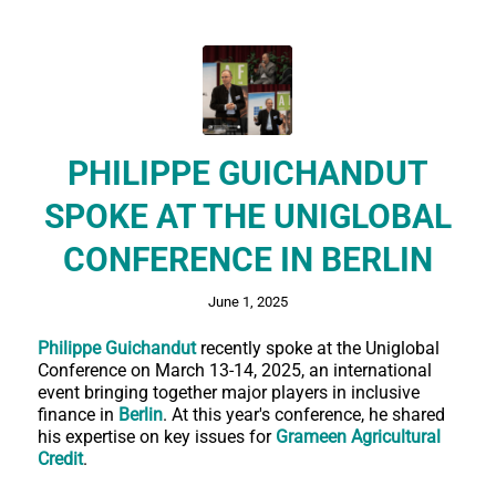
PHILIPPE GUICHANDUT
SPOKE AT THE UNIGLOBAL
CONFERENCE IN BERLIN
June 1, 2025
Philippe Guichandut
recently spoke at the Uniglobal
Conference on March 13-14, 2025, an international
event bringing together major players in inclusive
finance in
Berlin
. At this year's conference, he shared
his expertise on key issues for
Grameen Agricultural
Credit
.