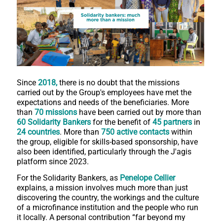
Since
2018,
there is no doubt that the missions
carried out by the Group's employees have met the
expectations and needs of the beneficiaries. More
than
70 missions
have been carried out by more than
60 Solidarity Bankers
for the benefit of
45 partners
in
24 countries
. More than
750 active contacts
within
the group, eligible for skills-based sponsorship, have
also been identified, particularly through the J'agis
platform since 2023.
For the Solidarity Bankers, as
Penelope Cellier
explains, a mission involves much more than just
discovering the country, the workings and the culture
of a microfinance institution and the people who run
it locally. A personal contribution “far beyond my