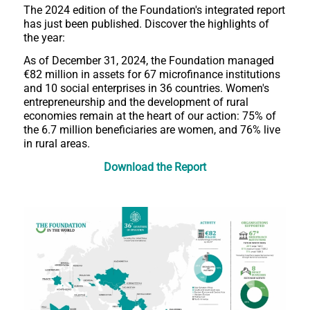
The 2024 edition of the Foundation's integrated report
has just been published. Discover the highlights of
the year:
As of December 31, 2024, the Foundation managed
€82 million in assets for 67 microfinance institutions
and 10 social enterprises in 36 countries. Women's
entrepreneurship and the development of rural
economies remain at the heart of our action: 75% of
the 6.7 million beneficiaries are women, and 76% live
in rural areas.
Download the Report