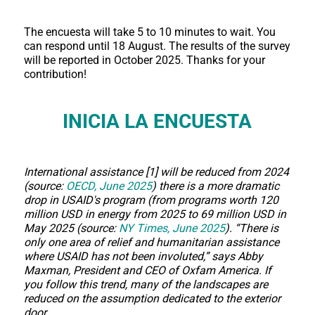
The encuesta will take 5 to 10 minutes to wait. You
can respond until 18 August. The results of the survey
will be reported in October 2025. Thanks for your
contribution!
INICIA LA ENCUESTA
International assistance [1] will be reduced from 2024
(source:
OECD, June 2025
) there is a more dramatic
drop in USAID's program (from programs worth 120
million USD in energy from 2025 to 69 million USD in
May 2025 (source:
NY Times, June 2025
). “There is
only one area of relief and humanitarian assistance
where USAID has not been involuted,” says Abby
Maxman, President and CEO of Oxfam America. If
you follow this trend, many of the landscapes are
reduced on the assumption dedicated to the exterior
door.