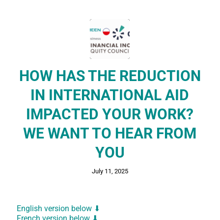
HOW HAS THE REDUCTION
IN INTERNATIONAL AID
IMPACTED YOUR WORK?
WE WANT TO HEAR FROM
YOU
July 11, 2025
English version below
⬇
French version below ⬇