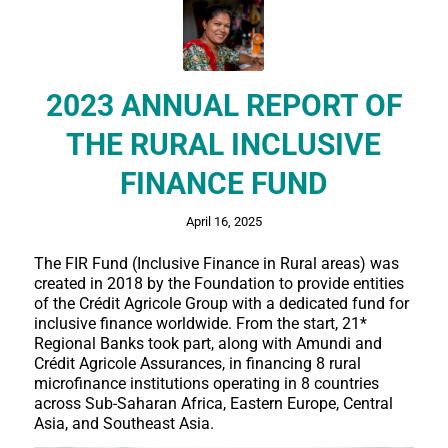
2023 ANNUAL REPORT OF
THE RURAL INCLUSIVE
FINANCE FUND
April 16, 2025
The FIR Fund (Inclusive Finance in Rural areas) was
created in 2018 by the Foundation to provide entities
of the Crédit Agricole Group with a dedicated fund for
inclusive finance worldwide. From the start, 21*
Regional Banks took part, along with Amundi and
Crédit Agricole Assurances, in financing 8 rural
microfinance institutions operating in 8 countries
across Sub-Saharan Africa, Eastern Europe, Central
Asia, and Southeast Asia.