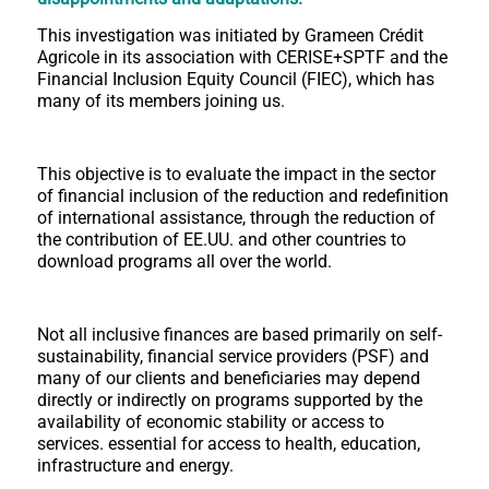
This investigation was initiated by Grameen Crédit
Agricole in its association with CERISE+SPTF and the
Financial Inclusion Equity Council (FIEC), which has
many of its members joining us.
This objective is to evaluate the impact in the sector
of financial inclusion of the reduction and redefinition
of international assistance, through the reduction of
the contribution of EE.UU. and other countries to
download programs all over the world.
Not all inclusive finances are based primarily on self-
sustainability, financial service providers (PSF) and
many of our clients and beneficiaries may depend
directly or indirectly on programs supported by the
availability of economic stability or access to
services. essential for access to health, education,
infrastructure and energy.