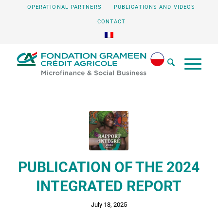
OPERATIONAL PARTNERS
PUBLICATIONS AND VIDEOS
CONTACT
PUBLICATION OF THE 2024
INTEGRATED REPORT
July 18, 2025