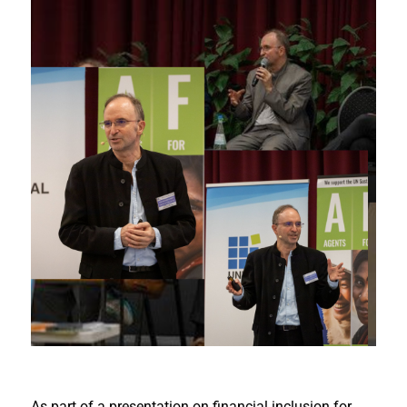
As part of a presentation on financial inclusion for