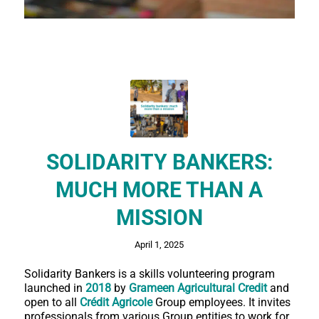
SOLIDARITY BANKERS:
MUCH MORE THAN A
MISSION
April 1, 2025
Solidarity Bankers is a skills volunteering program
launched in
2018
by
Grameen Agricultural Credit
and
open to all
Crédit Agricole
Group employees. It invites
professionals from various Group entities to work for