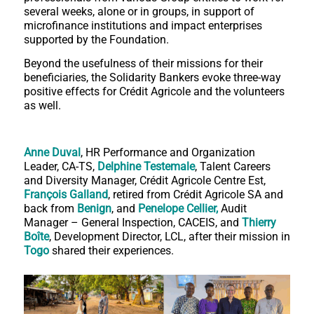
several weeks, alone or in groups, in support of
microfinance institutions and impact enterprises
supported by the Foundation.
Beyond the usefulness of their missions for their
beneficiaries, the Solidarity Bankers evoke three-way
positive effects for Crédit Agricole and the volunteers
as well.
Anne Duval
, HR Performance and Organization
Leader, CA-TS,
Delphine Testemale
, Talent Careers
and Diversity Manager, Crédit Agricole Centre Est,
François Galland
, retired from Crédit Agricole SA and
back from
Benign
, and
Penelope Cellier,
Audit
Manager – General Inspection, CACEIS, and
Thierry
Boîte
, Development Director, LCL, after their mission in
Togo
shared their experiences.