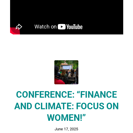
CONFERENCE: “FINANCE
AND CLIMATE: FOCUS ON
WOMEN!”
June 17, 2025