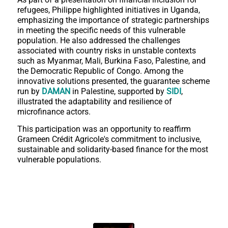
refugees, Philippe highlighted initiatives in Uganda,
emphasizing the importance of strategic partnerships
in meeting the specific needs of this vulnerable
population. He also addressed the challenges
associated with country risks in unstable contexts
such as Myanmar, Mali, Burkina Faso, Palestine, and
the Democratic Republic of Congo. Among the
innovative solutions presented, the guarantee scheme
run by
DAMAN
in Palestine, supported by
SIDI
,
illustrated the adaptability and resilience of
microfinance actors.
This participation was an opportunity to reaffirm
Grameen Crédit Agricole's commitment to inclusive,
sustainable and solidarity-based finance for the most
vulnerable populations.