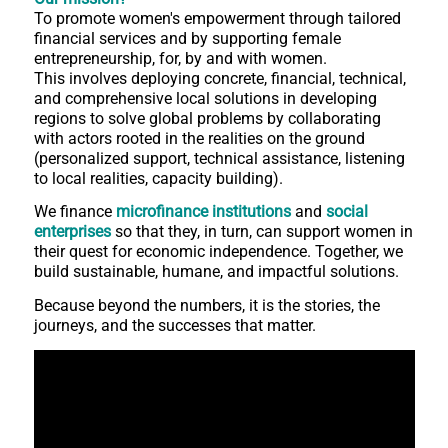
To promote women's empowerment through tailored
financial services and by supporting female
entrepreneurship, for, by and with women.
This involves deploying concrete, financial, technical,
and comprehensive local solutions in developing
regions to solve global problems by collaborating
with actors rooted in the realities on the ground
(personalized support, technical assistance, listening
to local realities, capacity building).
We finance
microfinance institutions
and
social
enterprises
so that they, in turn, can support women in
their quest for economic independence. Together, we
build sustainable, humane, and impactful solutions.
Because beyond the numbers, it is the stories, the
journeys, and the successes that matter.