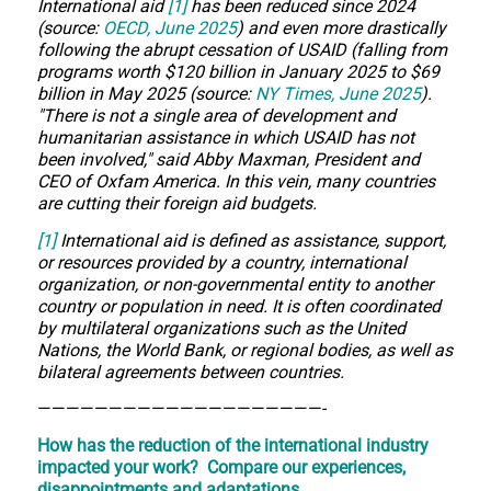
International aid
[1]
has been reduced since 2024
(source:
OECD, June 2025
) and even more drastically
following the abrupt cessation of USAID (falling from
programs worth $120 billion in January 2025 to $69
billion in May 2025 (source:
NY Times, June 2025
).
"There is not a single area of development and
humanitarian assistance in which USAID has not
been involved," said Abby Maxman, President and
CEO of Oxfam America. In this vein, many countries
are cutting their foreign aid budgets.
[1]
International aid is defined as assistance, support,
or resources provided by a country, international
organization, or non-governmental entity to another
country or population in need. It is often coordinated
by multilateral organizations such as the United
Nations, the World Bank, or regional bodies, as well as
bilateral agreements between countries.
————————————————————-
How has the reduction of the international industry
impacted your work?
Compare our experiences,
disappointments and adaptations.