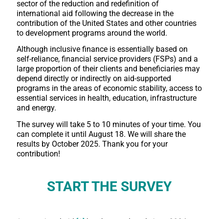
sector of the reduction and redefinition of
international aid following the decrease in the
contribution of the United States and other countries
to development programs around the world.
Although inclusive finance is essentially based on
self-reliance, financial service providers (FSPs) and a
large proportion of their clients and beneficiaries may
depend directly or indirectly on aid-supported
programs in the areas of economic stability, access to
essential services in health, education, infrastructure
and energy.
The survey will take 5 to 10 minutes of your time. You
can complete it until August 18. We will share the
results by October 2025. Thank you for your
contribution!
START THE SURVEY