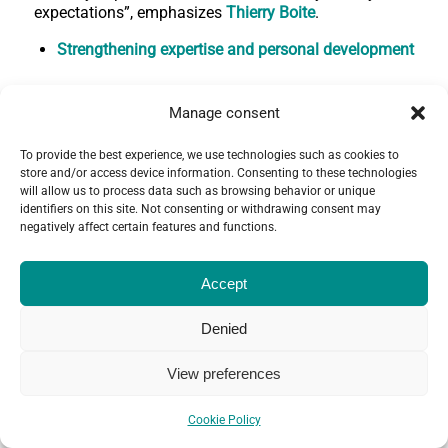
expectations”, emphasizes
Thierry Boite
.
Strengthening expertise and personal development
Whether the mission is related to human resources,
compliance or any other area of expertise, it is
Manage consent
essential for a socially responsible banker to have a
broad range of skills related to the theme of the
To provide the best experience, we use technologies such as cookies to
mission, says
François Galland
, in order to be able to
store and/or access device information. Consenting to these technologies
use them and benefit from them in a completely
will allow us to process data such as browsing behavior or unique
identifiers on this site. Not consenting or withdrawing consent may
different context.
negatively affect certain features and functions.
“Initially, I didn't necessarily expect the mission to
challenge me on my own daily practices and
Accept
attitudes. Once I got there, I was surprised: the
mission offered me concrete lessons on how to work
with people from very different cultures and
Denied
backgrounds. It was an enriching experience that now
helps me do my job better,” says
Delphine Testemale.
View preferences
All are convinced that this produces a kind of mirror
effect that contributes to their personal development,
Cookie Policy
which they then pass on to their teams when they