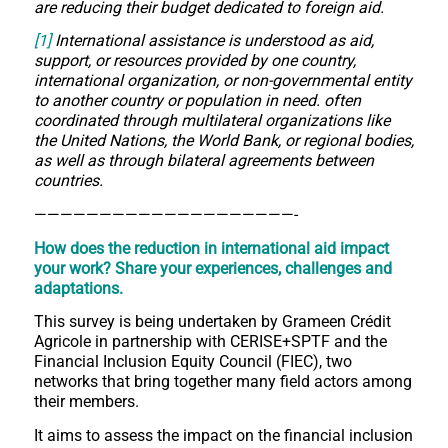
are reducing their budget dedicated to foreign aid.
[1]
International assistance is understood as aid,
support, or resources provided by one country,
international organization, or non-governmental entity
to another country or population in need. often
coordinated through multilateral organizations like
the United Nations, the World Bank, or regional bodies,
as well as through bilateral agreements between
countries.
————————————————————-
How does the reduction in international aid impact
your work?
Share your experiences, challenges and
adaptations.
This survey is being undertaken by Grameen Crédit
Agricole in partnership with CERISE+SPTF and the
Financial Inclusion Equity Council (FIEC), two
networks that bring together many field actors among
their members.
It aims to assess the impact on the financial inclusion