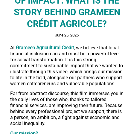
OF IMPACT: WHAT IS THE
STORY BEHIND GRAMEEN
CRÉDIT AGRICOLE?
June 25, 2025
At
Grameen Agricultural Credit
, we believe that local
financial inclusion can and must be a powerful lever
for social transformation. It is this strong
commitment to sustainable impact that we wanted to
illustrate through this video, which brings our mission
to life in the field, alongside our partners who support
women entrepreneurs and vulnerable populations.
Far from abstract discourse, this film immerses you in
the daily lives of those who, thanks to tailored
financial services, are improving their future. Because
behind every professional project we support, there is
a person, an ambition, a fight against economic and
social inequality.
Our mission?