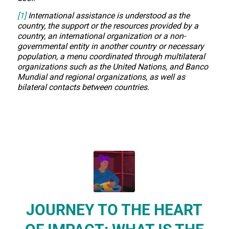
[1]
International assistance is understood as the
country, the support or the resources provided by a
country, an international organization or a non-
governmental entity in another country or necessary
population, a menu coordinated through multilateral
organizations such as the United Nations, and Banco
Mundial and regional organizations, as well as
bilateral contacts between countries.
JOURNEY TO THE HEART