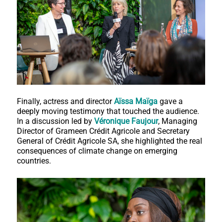
Finally, actress and director
Aïssa Maïga
gave a
deeply moving testimony that touched the audience.
In a discussion led by
Véronique Faujour
, Managing
Director of Grameen Crédit Agricole and Secretary
General of Crédit Agricole SA, she highlighted the real
consequences of climate change on emerging
countries.