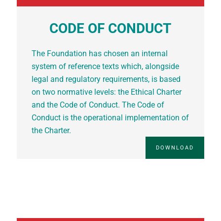
CODE OF CONDUCT
The Foundation has chosen an internal
system of reference texts which, alongside
legal and regulatory requirements, is based
on two normative levels: the Ethical Charter
and the Code of Conduct. The Code of
Conduct is the operational implementation of
the Charter.
DOWNLOAD