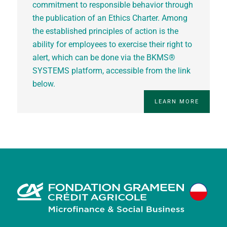
commitment to responsible behavior through
the publication of an Ethics Charter. Among
the established principles of action is the
ability for employees to exercise their right to
alert, which can be done via the BKMS®
SYSTEMS platform, accessible from the link
below.
LEARN MORE