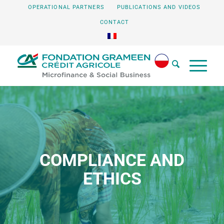
OPERATIONAL PARTNERS
PUBLICATIONS AND VIDEOS
CONTACT
COMPLIANCE AND
ETHICS