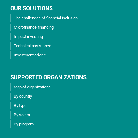
OUR SOLUTIONS
The challenges of financial inclusion
Microfinance financing
Impact investing
Technical assistance
Investment advice
SUPPORTED ORGANIZATIONS
Map of organizations
By country
By type
By sector
By program