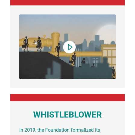
WHISTLEBLOWER
In 2019, the Foundation formalized its