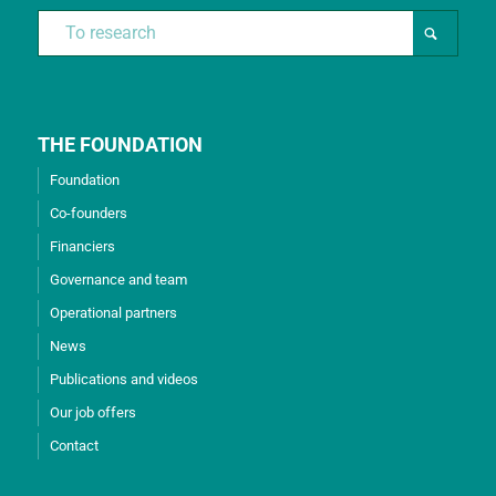
THE FOUNDATION
Foundation
Co-founders
Financiers
Governance and team
Operational partners
News
Publications and videos
Our job offers
Contact