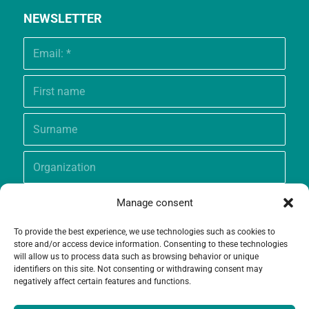
NEWSLETTER
Manage consent
To provide the best experience, we use technologies such as cookies to
store and/or access device information. Consenting to these technologies
will allow us to process data such as browsing behavior or unique
identifiers on this site. Not consenting or withdrawing consent may
negatively affect certain features and functions.