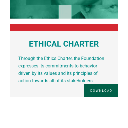
ETHICAL CHARTER
Through the Ethics Charter, the Foundation
expresses its commitments to behavior
driven by its values and its principles of
action towards all of its stakeholders.
DOWNLOAD