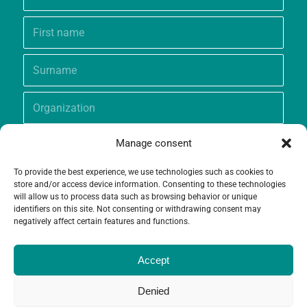
Manage consent
To provide the best experience, we use technologies such as cookies to
store and/or access device information. Consenting to these technologies
will allow us to process data such as browsing behavior or unique
identifiers on this site. Not consenting or withdrawing consent may
negatively affect certain features and functions.
Accept
Denied