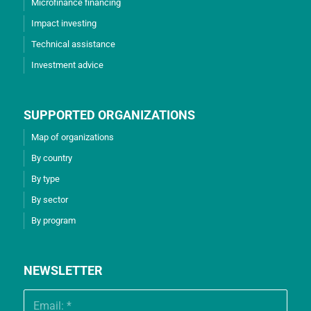
Microfinance financing
Impact investing
Technical assistance
Investment advice
SUPPORTED ORGANIZATIONS
Map of organizations
By country
By type
By sector
By program
NEWSLETTER