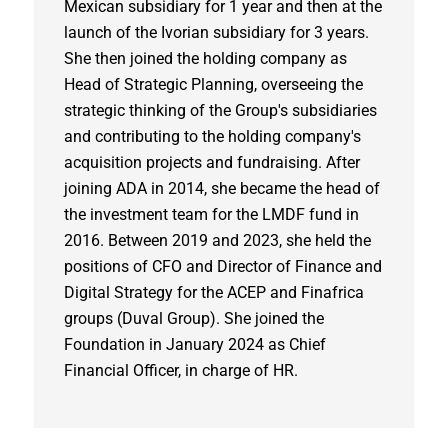
Mexican subsidiary for 1 year and then at the
launch of the Ivorian subsidiary for 3 years.
She then joined the holding company as
Head of Strategic Planning, overseeing the
strategic thinking of the Group's subsidiaries
and contributing to the holding company's
acquisition projects and fundraising. After
joining ADA in 2014, she became the head of
the investment team for the LMDF fund in
2016. Between 2019 and 2023, she held the
positions of CFO and Director of Finance and
Digital Strategy for the ACEP and Finafrica
groups (Duval Group). She joined the
Foundation in January 2024 as Chief
Financial Officer, in charge of HR.