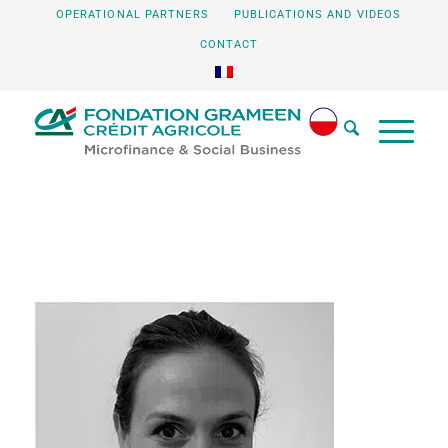
OPERATIONAL PARTNERS
PUBLICATIONS AND VIDEOS
CONTACT