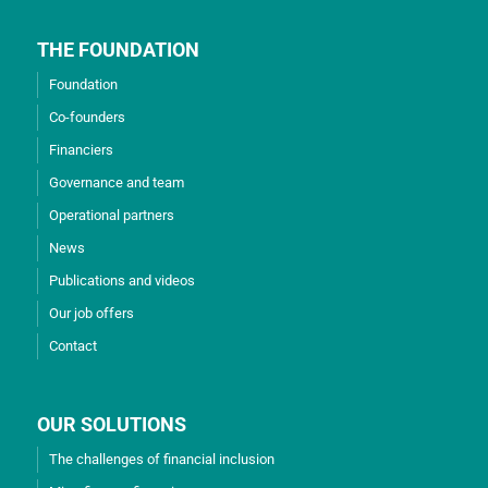
THE FOUNDATION
Foundation
Co-founders
Financiers
Governance and team
Operational partners
News
Publications and videos
Our job offers
Contact
OUR SOLUTIONS
The challenges of financial inclusion