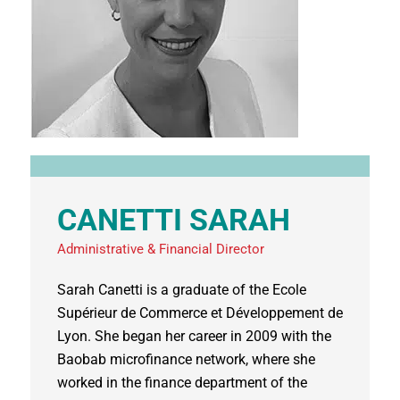
CANETTI SARAH
Administrative & Financial Director
Sarah Canetti is a graduate of the Ecole
Supérieur de Commerce et Développement de
Lyon. She began her career in 2009 with the
Baobab microfinance network, where she
worked in the finance department of the