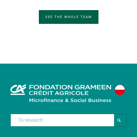
SEE THE WHOLE TEAM