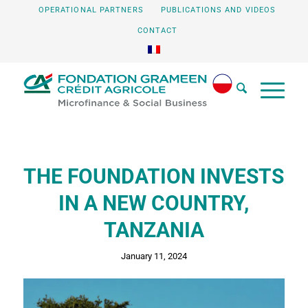
OPERATIONAL PARTNERS
PUBLICATIONS AND VIDEOS
CONTACT
THE FOUNDATION INVESTS
IN A NEW COUNTRY,
TANZANIA
January 11, 2024