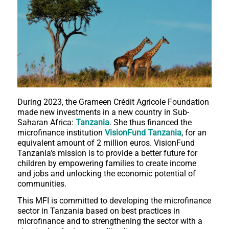
During 2023, the Grameen Crédit Agricole Foundation
made new investments in a new country in Sub-
Saharan Africa:
Tanzania
. She thus financed the
microfinance institution
VisionFund Tanzania
, for an
equivalent amount of 2 million euros. VisionFund
Tanzania's mission is to provide a better future for
children by empowering families to create income
and jobs and unlocking the economic potential of
communities.
This MFI is committed to developing the microfinance
sector in Tanzania based on best practices in
microfinance and to strengthening the sector with a