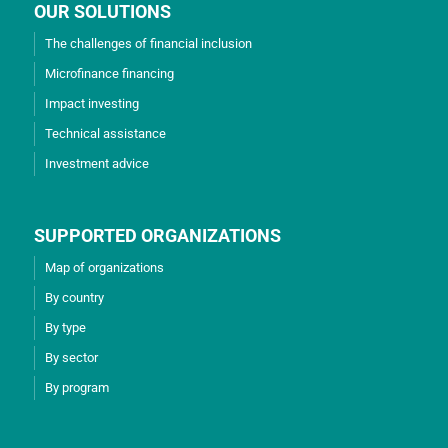
OUR SOLUTIONS
The challenges of financial inclusion
Microfinance financing
Impact investing
Technical assistance
Investment advice
SUPPORTED ORGANIZATIONS
Map of organizations
By country
By type
By sector
By program