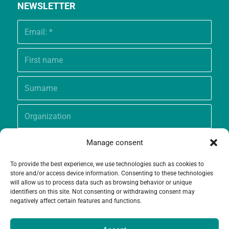
NEWSLETTER
Manage consent
To provide the best experience, we use technologies such as cookies to
store and/or access device information. Consenting to these technologies
will allow us to process data such as browsing behavior or unique
identifiers on this site. Not consenting or withdrawing consent may
negatively affect certain features and functions.