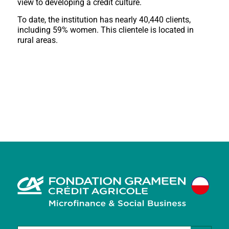
view to developing a credit culture.
To date, the institution has nearly 40,440 clients,
including 59% women. This clientele is located in
rural areas.