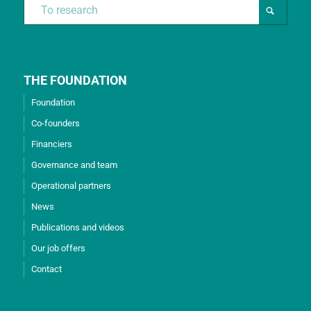
THE FOUNDATION
Foundation
Co-founders
Financiers
Governance and team
Operational partners
News
Publications and videos
Our job offers
Contact