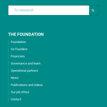
THE FOUNDATION
Foundation
Co-founders
Financiers
Governance and team
Operational partners
News
Publications and videos
Our job offers
Contact