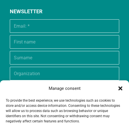
NEWSLETTER
Manage consent
To provide the best experience, we use technologies such as cookies to
store and/or access device information. Consenting to these technologies
will allow us to process data such as browsing behavior or unique
identifiers on this site. Not consenting or withdrawing consent may
negatively affect certain features and functions.