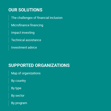
OUR SOLUTIONS
The challenges of financial inclusion
Microfinance financing
Impact investing
Technical assistance
Investment advice
SUPPORTED ORGANIZATIONS
Map of organizations
By country
By type
By sector
By program