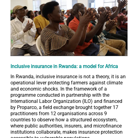
Inclusive insurance in Rwanda: a model for Africa
In Rwanda, inclusive insurance is not a theory, it is an
operational lever protecting farmers against climate
and economic shocks. In the framework of a
programme conducted in partnership with the
International Labor Organization (ILO) and financed
by Proparco, a field exchange brought together 17
practitioners from 12 organisations across 9
countries to observe how a structured ecosystem,
where public authorities, insurers, and microfinance
institutions collaborate, makes insurance protection