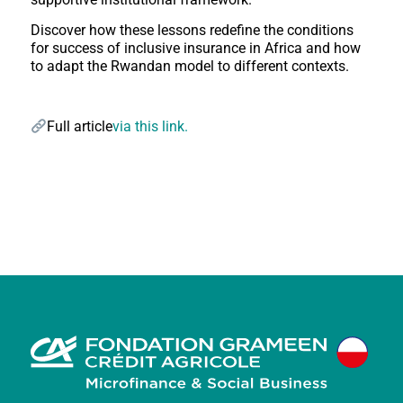
Discover how these lessons redefine the conditions
for success of inclusive insurance in Africa and how
to adapt the Rwandan model to different contexts.
Full article
via this link.