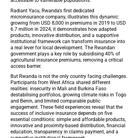
accessible to vulnerable populations.
Radiant Yacu, Rwanda's first dedicated
microinsurance company, illustrates this dynamic:
growing from USD 8,000 in premiums in 2019 to USD
6.7 million in 2024, it demonstrates how adapted
products, innovative distribution, and a supportive
institutional framework can transform insurance into
a real lever for local development. The Rwandan
government plays a key role by subsidising 40% of
agricultural insurance premiums, removing a critical
access barrier.
But Rwanda is not the only country facing challenges.
Participants from West Africa shared different
realities: insecurity in Mali and Burkina Faso
destabilising portfolios, growing climate risks in Togo
and Benin, and limited comparable public
engagement. These field experiences reveal that the
success of inclusive insurance depends on five
essential conditions: simple and affordable products,
innovative and proximity-based distribution, financial
education, transparency in claims payment, and a
supportive institutional framework.