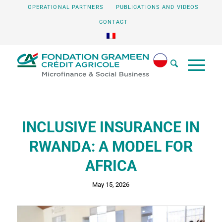
OPERATIONAL PARTNERS
PUBLICATIONS AND VIDEOS
CONTACT
INCLUSIVE INSURANCE IN
RWANDA: A MODEL FOR
AFRICA
May 15, 2026