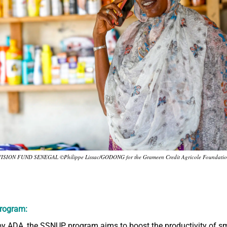
ISION FUND SENEGAL ©Philippe Lissac/GODONG for the Grameen Credit Agricole Foundati
rogram:
y ADA, the SSNUP program aims to boost the productivity of sm