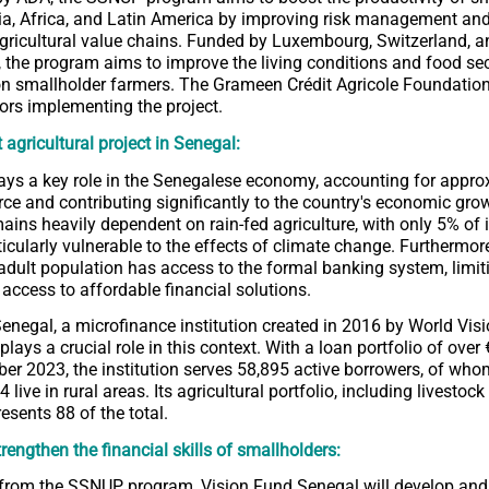
ia, Africa, and Latin America by improving risk management an
gricultural value chains. Funded by Luxembourg, Switzerland, a
, the program aims to improve the living conditions and food se
on smallholder farmers. The Grameen Crédit Agricole Foundation 
ors implementing the project.
 agricultural project in Senegal:
lays a key role in the Senegalese economy, accounting for appr
rce and contributing significantly to the country's economic gro
ains heavily dependent on rain-fed agriculture, with only 5% of i
ticularly vulnerable to the effects of climate change. Furthermor
 adult population has access to the formal banking system, limit
 access to affordable financial solutions.
enegal, a microfinance institution created in 2016 by World Vis
 plays a crucial role in this context. With a loan portfolio of over
er 2023, the institution serves 58,895 active borrowers, of who
ive in rural areas. Its agricultural portfolio, including livestoc
presents 88 of the total.
trengthen the financial skills of smallholders:
 from the SSNUP program, Vision Fund Senegal will develop an