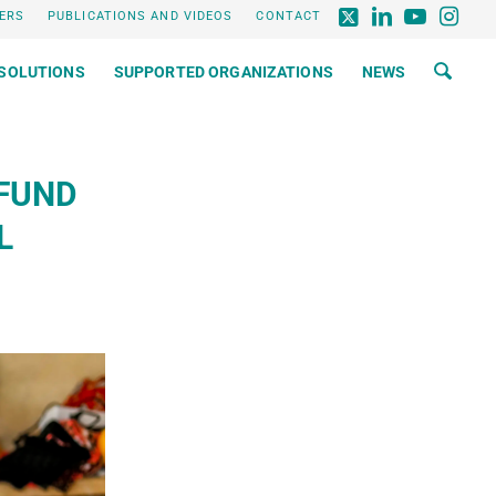
ERS
PUBLICATIONS AND VIDEOS
CONTACT
SOLUTIONS
SUPPORTED ORGANIZATIONS
NEWS
FUND
L