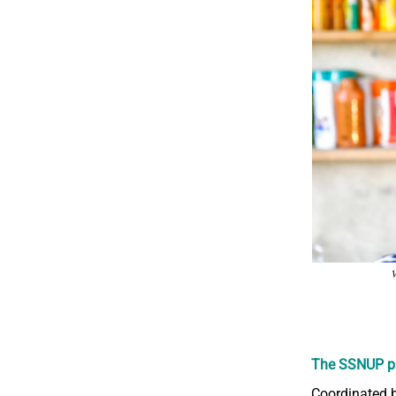
V
The SSNUP p
Coordinated b