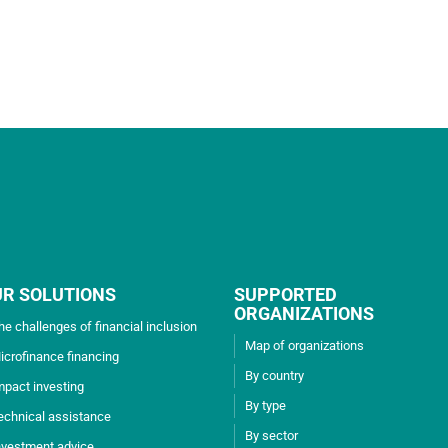
UR SOLUTIONS
SUPPORTED
ORGANIZATIONS
he challenges of financial inclusion
Map of organizations
icrofinance financing
By country
mpact investing
By type
echnical assistance
By sector
nvestment advice