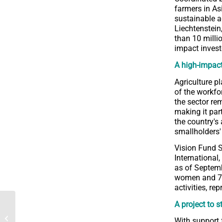
farmers in As
sustainable a
Liechtenstein
than 10 milli
impact invest
A high-impact
Agriculture p
of the workfo
the sector rem
making it par
the country's
smallholders'
Vision Fund S
International,
as of Septemb
women and 74 l
activities, re
A project to s
2023 Annual Report of
the Rural Inclusive
With support