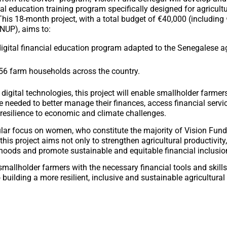
ial education training program specifically designed for agricultu
his 18-month project, with a total budget of €40,000 (including 
NUP), aims to:
igital financial education program adapted to the Senegalese ag
56 farm households across the country.
digital technologies, this project will enable smallholder farmer
 needed to better manage their finances, access financial servi
 resilience to economic and climate challenges.
ular focus on women, who constitute the majority of Vision Fund
 this project aims not only to strengthen agricultural productivity,
ihoods and promote sustainable and equitable financial inclusio
mallholder farmers with the necessary financial tools and skills,
 building a more resilient, inclusive and sustainable agricultural 