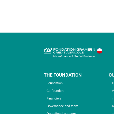
THE FOUNDATION
O
Foundation
T
Co-founders
M
Financiers
I
Governance and team
T
Operational partners
I