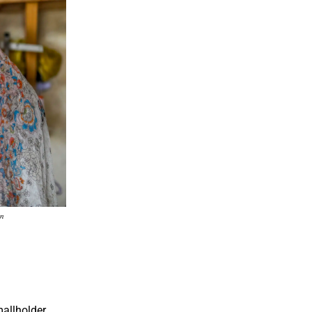
on
allholder