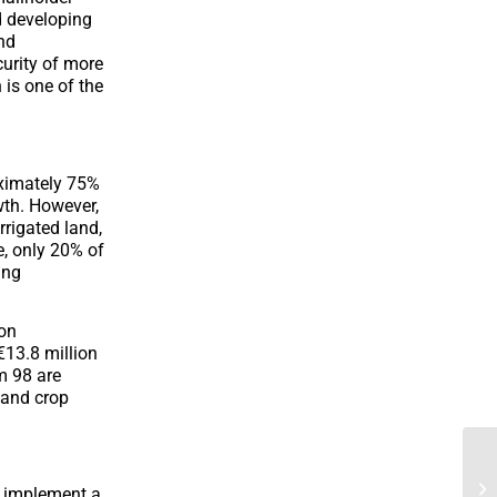
d developing
nd
curity of more
is one of the
oximately 75%
wth. However,
rrigated land,
e, only 20% of
ing
ion
 €13.8 million
m 98 are
k and crop
d implement a