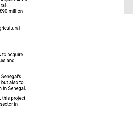
ral
€90 million
ricultural
s to acquire
ces and
 Senegal's
 but also to
n in Senegal.
 this project
sector in