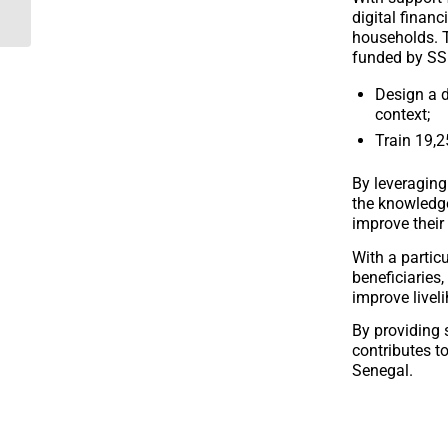
Finance Fund
digital financ
households. T
funded by SS
Design a d
context;
Train 19,2
By leveraging 
the knowledge
improve their
With a partic
beneficiaries,
improve livel
By providing s
contributes to
Senegal.