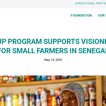
OPERATIONAL PARTN
FOUNDATION
OUR 
UP PROGRAM SUPPORTS VISION
FOR SMALL FARMERS IN SENEGA
May 14, 2025