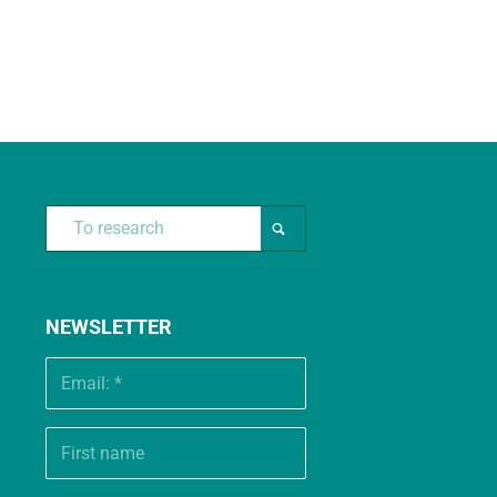
NEWSLETTER