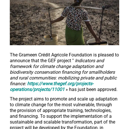
The Grameen Crédit Agricole Foundation is pleased to
announce that the GEF project "
Indicators and
framework for climate change adaptation and
biodiversity conservation financing for smallholders
and rural communities: mobilizing private and public
finance:
https://www.thegef.org/projects-
operations/projects/11001
» has just been approved.
The project aims to promote and scale up adaptation
to climate change for the most vulnerable, through
the provision of appropriate training, technologies,
and financing. To support the implementation of a
sustainable and scalable transformation, part of the
project will be developed by the Foundation, in