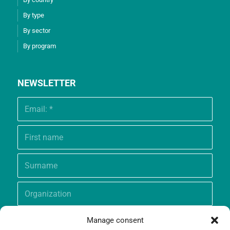
By type
By sector
By program
NEWSLETTER
Manage consent