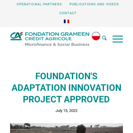
OPERATIONAL PARTNERS
PUBLICATIONS AND VIDEOS
CONTACT
FOUNDATION'S
ADAPTATION INNOVATION
PROJECT APPROVED
July 15, 2022