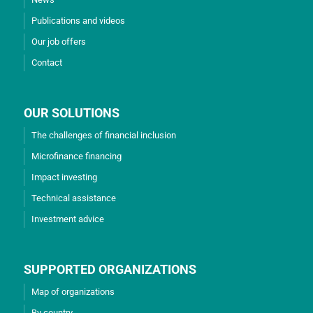
Publications and videos
Our job offers
Contact
OUR SOLUTIONS
The challenges of financial inclusion
Microfinance financing
Impact investing
Technical assistance
Investment advice
SUPPORTED ORGANIZATIONS
Map of organizations
By country