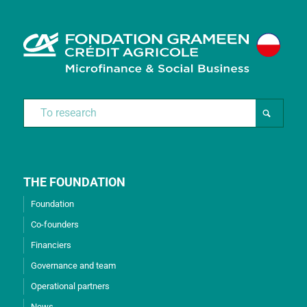
THE FOUNDATION
Foundation
Co-founders
Financiers
Governance and team
Operational partners
News