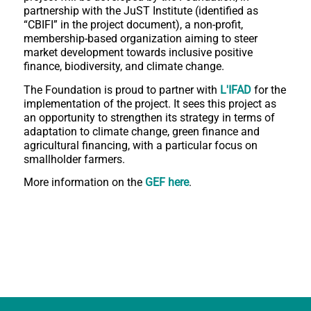
partnership with the JuST Institute (identified as
“CBIFI” in the project document), a non-profit,
membership-based organization aiming to steer
market development towards inclusive positive
finance, biodiversity, and climate change.
The Foundation is proud to partner with
L'
IFAD
for the
implementation of the project. It sees this project as
an opportunity to strengthen its strategy in terms of
adaptation to climate change, green finance and
agricultural financing, with a particular focus on
smallholder farmers.
More information on the
GEF here
.