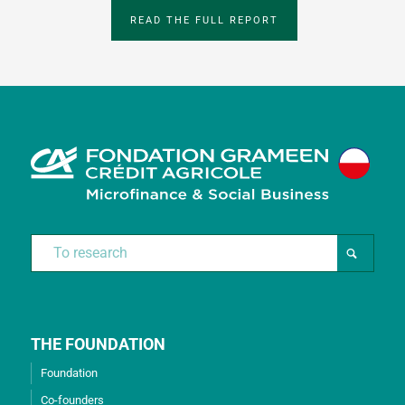
READ THE FULL REPORT
THE FOUNDATION
Foundation
Co-founders