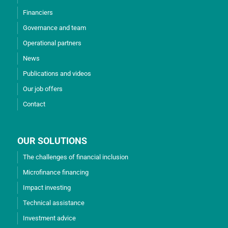
Financiers
Governance and team
Operational partners
News
Publications and videos
Our job offers
Contact
OUR SOLUTIONS
The challenges of financial inclusion
Microfinance financing
Impact investing
Technical assistance
Investment advice