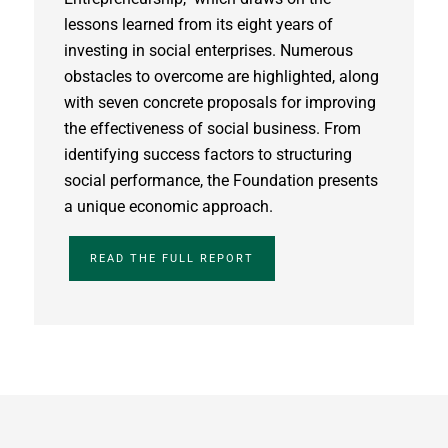
lessons learned from its eight years of
investing in social enterprises. Numerous
obstacles to overcome are highlighted, along
with seven concrete proposals for improving
the effectiveness of social business. From
identifying success factors to structuring
social performance, the Foundation presents
a unique economic approach.
READ THE FULL REPORT