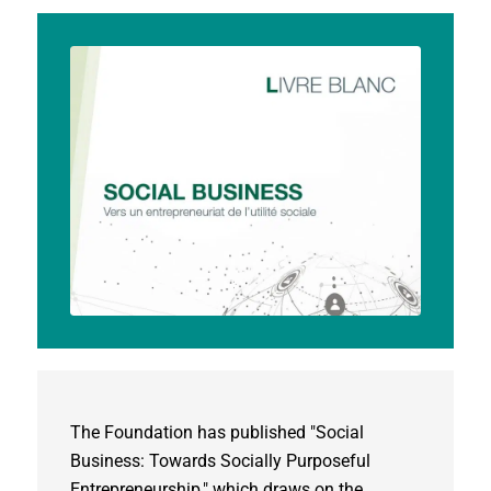
The Foundation has published "Social
Business: Towards Socially Purposeful
Entrepreneurship," which draws on the