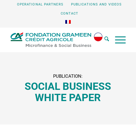
OPERATIONAL PARTNERS
PUBLICATIONS AND VIDEOS
CONTACT
PUBLICATION:
SOCIAL BUSINESS
WHITE PAPER