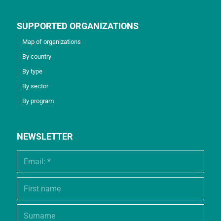
SUPPORTED ORGANIZATIONS
Map of organizations
By country
By type
By sector
By program
NEWSLETTER