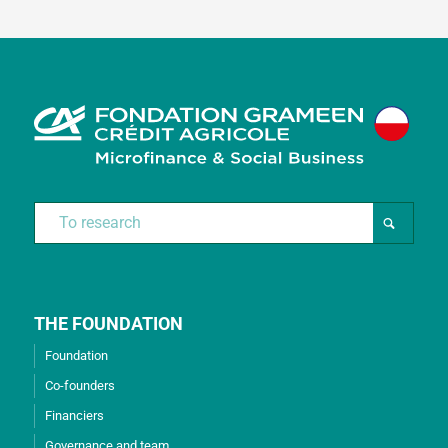
THE FOUNDATION
Foundation
Co-founders
Financiers
Governance and team