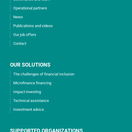
Operational partners
News
Publications and videos
Our job offers
Contact
OUR SOLUTIONS
The challenges of financial inclusion
Microfinance financing
Impact investing
Technical assistance
Investment advice
SUPPORTED ORGANIZATIONS