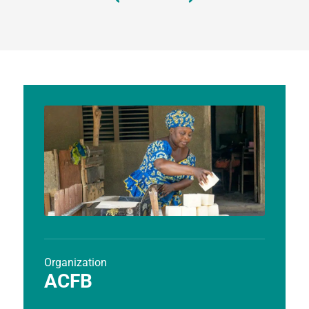
Organization
ACFB