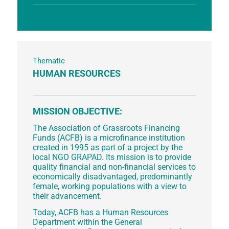
Thematic
HUMAN RESOURCES
MISSION OBJECTIVE:
The Association of Grassroots Financing
Funds (ACFB) is a microfinance institution
created in 1995 as part of a project by the
local NGO GRAPAD. Its mission is to provide
quality financial and non-financial services to
economically disadvantaged, predominantly
female, working populations with a view to
their advancement.
Today, ACFB has a Human Resources
Department within the General