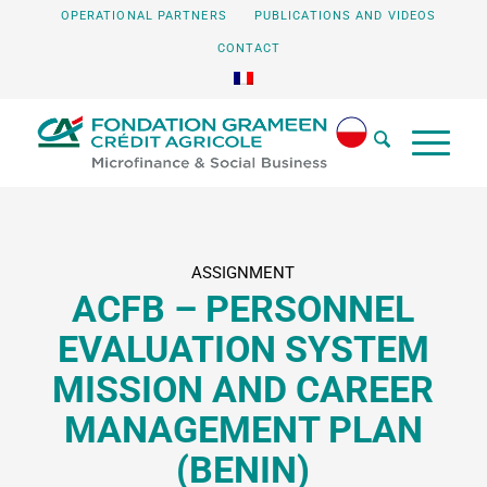
OPERATIONAL PARTNERS
PUBLICATIONS AND VIDEOS
CONTACT
ASSIGNMENT
ACFB – PERSONNEL
EVALUATION SYSTEM
MISSION AND CAREER
MANAGEMENT PLAN
(BENIN)