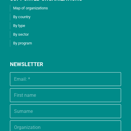
Map of organizations
By country
By type
By sector
By program
NEWSLETTER