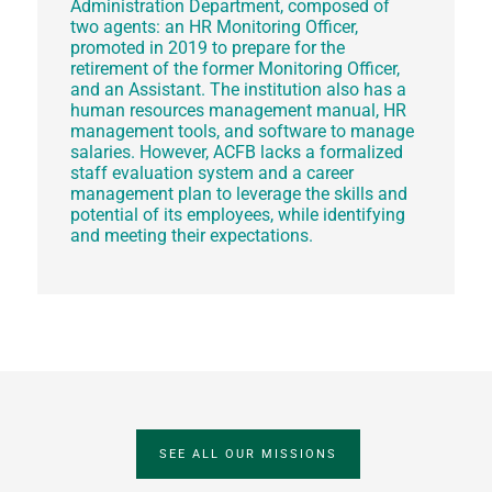
Administration Department, composed of
two agents: an HR Monitoring Officer,
promoted in 2019 to prepare for the
retirement of the former Monitoring Officer,
and an Assistant. The institution also has a
human resources management manual, HR
management tools, and software to manage
salaries. However, ACFB lacks a formalized
staff evaluation system and a career
management plan to leverage the skills and
potential of its employees, while identifying
and meeting their expectations.
SEE ALL OUR MISSIONS