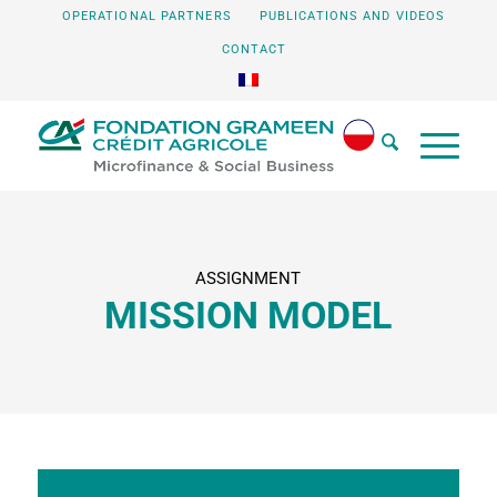
OPERATIONAL PARTNERS
PUBLICATIONS AND VIDEOS
CONTACT
ASSIGNMENT
MISSION MODEL