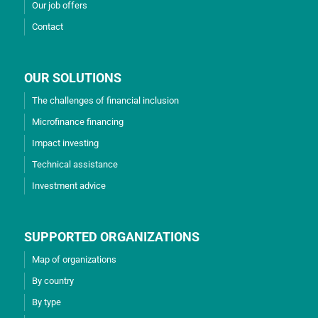
Our job offers
Contact
OUR SOLUTIONS
The challenges of financial inclusion
Microfinance financing
Impact investing
Technical assistance
Investment advice
SUPPORTED ORGANIZATIONS
Map of organizations
By country
By type