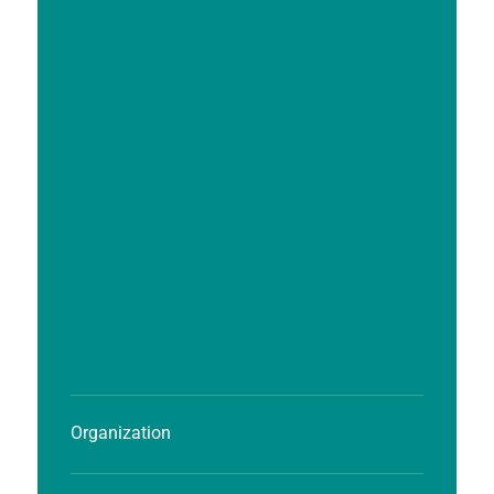
Organization