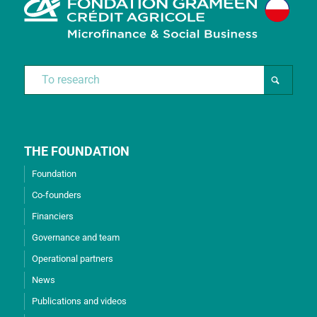
THE FOUNDATION
Foundation
Co-founders
Financiers
Governance and team
Operational partners
News
Publications and videos