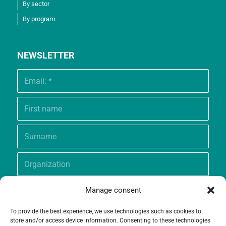
By sector
By program
NEWSLETTER
Manage consent
To provide the best experience, we use technologies such as cookies to
store and/or access device information. Consenting to these technologies