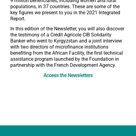
9 million beneficiaries, including women and rural
populations, in 37 countries. These are some of the
key figures we present to you in the 2021 Integrated
Report.
In this edition of the Newsletter, you will also discover
the testimony of a Crédit Agricole CIB Solidarity
Banker who went to Kyrgyzstan and a joint interview
with two directors of microfinance institutions
benefiting from the African Facility, the first technical
assistance program launched by the Foundation in
partnership with the French Development Agency.
Access the Newsletters