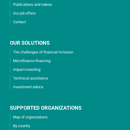
Publications and videos
Our job offers
Contact
OUR SOLUTIONS
The challenges of financial inclusion
Microfinance financing
Impact investing
Technical assistance
Investment advice
SUPPORTED ORGANIZATIONS
Map of organizations
By country