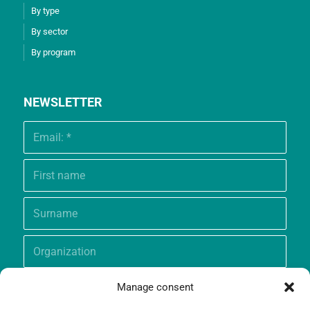
By type
By sector
By program
NEWSLETTER
Manage consent