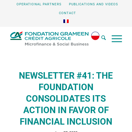
OPERATIONAL PARTNERS
PUBLICATIONS AND VIDEOS
CONTACT
NEWSLETTER #41: THE
FOUNDATION
CONSOLIDATES ITS
ACTION IN FAVOR OF
FINANCIAL INCLUSION