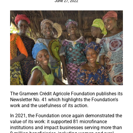
June 27, 2022
The Grameen Crédit Agricole Foundation publishes its
Newsletter No. 41 which highlights the Foundation's
work and the usefulness of its action.
In 2021, the Foundation once again demonstrated the
value of its work: it supported 81 microfinance
institutions and impact businesses serving more than