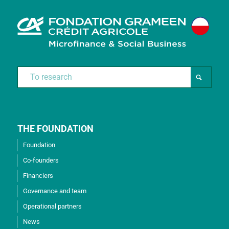
THE FOUNDATION
Foundation
Co-founders
Financiers
Governance and team
Operational partners
News