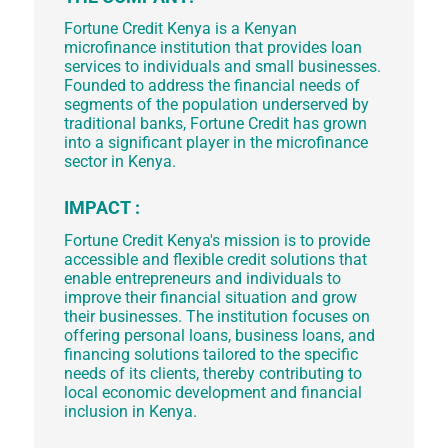
Fortune Credit Kenya is a Kenyan
microfinance institution that provides loan
services to individuals and small businesses.
Founded to address the financial needs of
segments of the population underserved by
traditional banks, Fortune Credit has grown
into a significant player in the microfinance
sector in Kenya.
IMPACT :
Fortune Credit Kenya's mission is to provide
accessible and flexible credit solutions that
enable entrepreneurs and individuals to
improve their financial situation and grow
their businesses. The institution focuses on
offering personal loans, business loans, and
financing solutions tailored to the specific
needs of its clients, thereby contributing to
local economic development and financial
inclusion in Kenya.