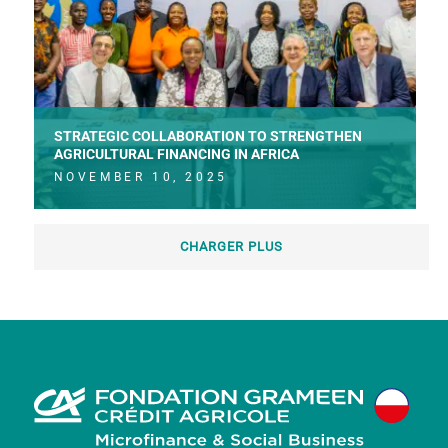
STRATEGIC COLLABORATION TO STRENGTHEN
AGRICULTURAL FINANCING IN AFRICA
NOVEMBER 10, 2025
CHARGER PLUS