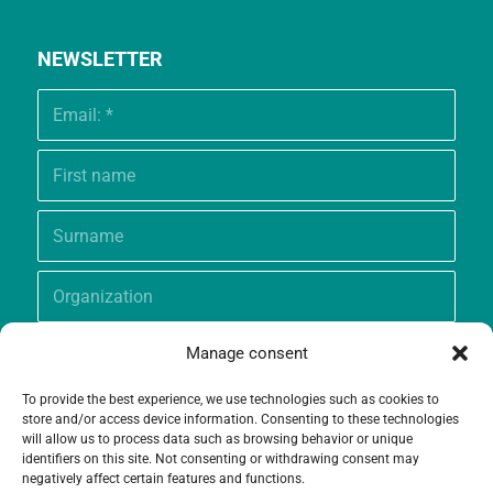
NEWSLETTER
Manage consent
To provide the best experience, we use technologies such as cookies to
store and/or access device information. Consenting to these technologies
will allow us to process data such as browsing behavior or unique
identifiers on this site. Not consenting or withdrawing consent may
negatively affect certain features and functions.