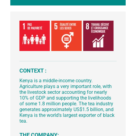
CONTEXT :
Kenya is a middle-income country.
Agriculture plays a very important role, with
the livestock sector accounting for nearly
10% of GDP and supporting the livelihoods
of some 1.8 million people. The tea industry
generates approximately US$1.5 billion, and
Kenya is the world's largest exporter of black
tea.
THE COMPANY: