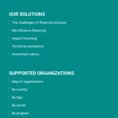
OUR SOLUTIONS
The challenges of financial inclusion
Microfinance financing
Impact investing
Technical assistance
Investment advice
SUPPORTED ORGANIZATIONS
Map of organizations
By country
By type
By sector
By program