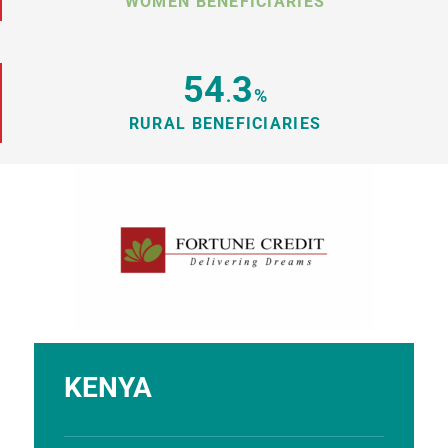
WOMEN BENEFICIARIES
54
3
.
%
RURAL BENEFICIARIES
KENYA