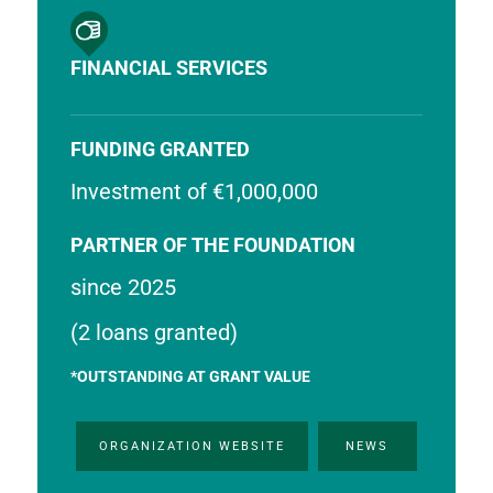
FINANCIAL SERVICES
FUNDING GRANTED
Investment of €1,000,000
PARTNER OF THE FOUNDATION
since 2025
(2 loans granted)
*OUTSTANDING AT GRANT VALUE
ORGANIZATION WEBSITE
NEWS