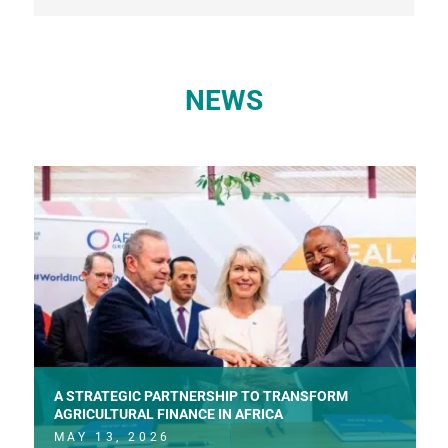
NEWS
A STRATEGIC PARTNERSHIP TO TRANSFORM
AGRICULTURAL FINANCE IN AFRICA
MAY 13, 2026