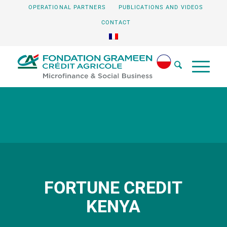
OPERATIONAL PARTNERS
PUBLICATIONS AND VIDEOS
CONTACT
FORTUNE CREDIT
KENYA