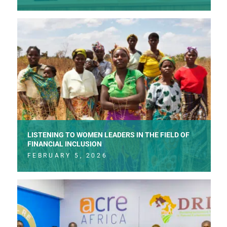
LISTENING TO WOMEN LEADERS IN THE FIELD OF
FINANCIAL INCLUSION
FEBRUARY 5, 2026