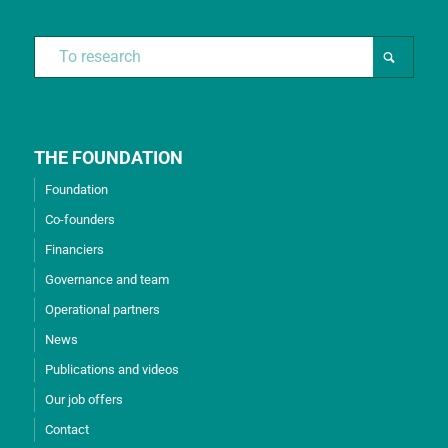
THE FOUNDATION
Foundation
Co-founders
Financiers
Governance and team
Operational partners
News
Publications and videos
Our job offers
Contact