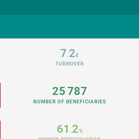
7
2
.
€
TURNOVER
25
787
NUMBER OF BENEFICIARIES
61
2
.
%