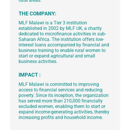
rural areas.
THE COMPANY:
MLF Malawi is a Tier 3 institution
established in 2002 by MLF UK, a charity
dedicated to microfinance activities in sub-
Saharan Africa. The institution offers low-
interest loans accompanied by financial and
business training to enable rural women to
start or expand agricultural and small
business activities.
IMPACT :
MLF Malawi is committed to improving
access to financial services and reducing
poverty. Since its inception, the organization
has served more than 210,000 financially
excluded women, enabling them to start or
expand income-generating activities, thereby
increasing profits and household income.