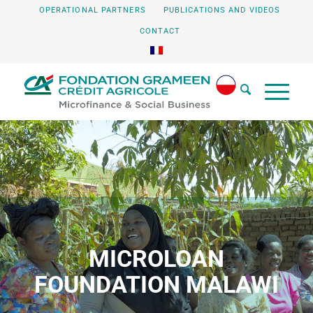
OPERATIONAL PARTNERS
PUBLICATIONS AND VIDEOS
CONTACT
MICROLOAN
FOUNDATION MALAWI