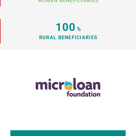
WOMEN BENEFICIARIES
100
%
RURAL BENEFICIARIES