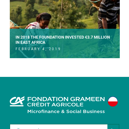
IN 2018 THE FOUNDATION INVESTED €3.7 MILLION
IN EAST AFRICA
FEBRUARY 4, 2019