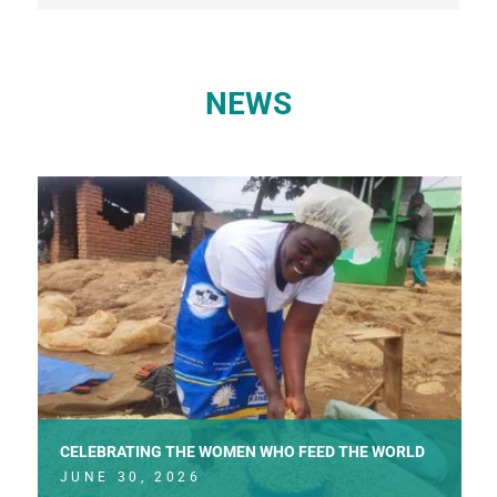
NEWS
CELEBRATING THE WOMEN WHO FEED THE WORLD
JUNE 30, 2026