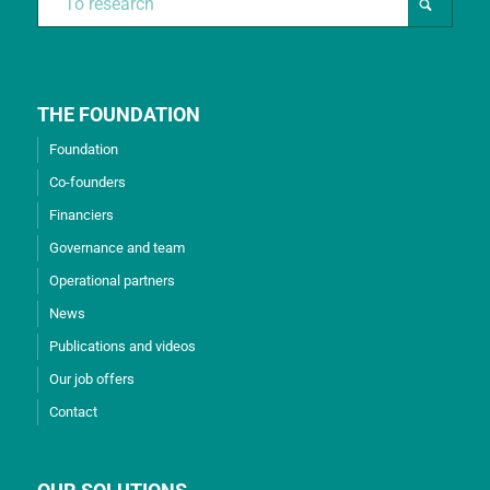
THE FOUNDATION
Foundation
Co-founders
Financiers
Governance and team
Operational partners
News
Publications and videos
Our job offers
Contact