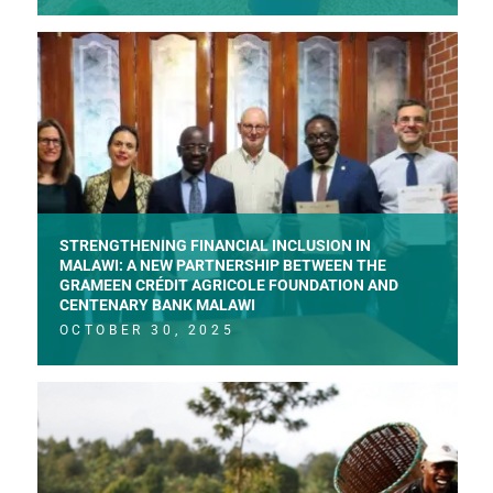
STRENGTHENING FINANCIAL INCLUSION IN
MALAWI: A NEW PARTNERSHIP BETWEEN THE
GRAMEEN CRÉDIT AGRICOLE FOUNDATION AND
CENTENARY BANK MALAWI
OCTOBER 30, 2025