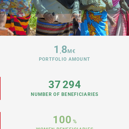
1
8
,
M€
PORTFOLIO AMOUNT
37
294
NUMBER OF BENEFICIARIES
100
%