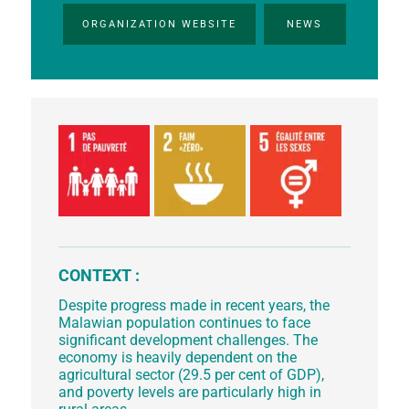
ORGANIZATION WEBSITE
NEWS
CONTEXT :
Despite progress made in recent years, the
Malawian population continues to face
significant development challenges. The
economy is heavily dependent on the
agricultural sector (29.5 per cent of GDP),
and poverty levels are particularly high in