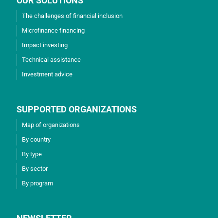
OUR SOLUTIONS
The challenges of financial inclusion
Microfinance financing
Impact investing
Technical assistance
Investment advice
SUPPORTED ORGANIZATIONS
Map of organizations
By country
By type
By sector
By program