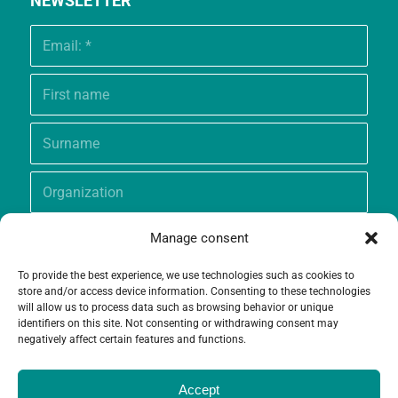
NEWSLETTER
Manage consent
To provide the best experience, we use technologies such as cookies to
store and/or access device information. Consenting to these technologies
will allow us to process data such as browsing behavior or unique
identifiers on this site. Not consenting or withdrawing consent may
negatively affect certain features and functions.
Accept