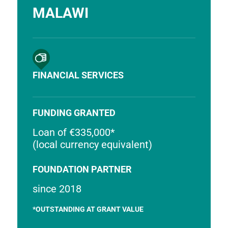
MALAWI
FINANCIAL SERVICES
FUNDING GRANTED
Loan of €335,000*
(local currency equivalent)
FOUNDATION PARTNER
since 2018
*OUTSTANDING AT GRANT VALUE