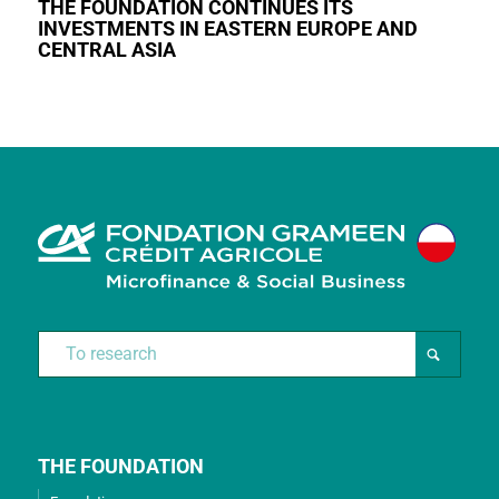
THE FOUNDATION CONTINUES ITS
INVESTMENTS IN EASTERN EUROPE AND
CENTRAL ASIA
THE FOUNDATION