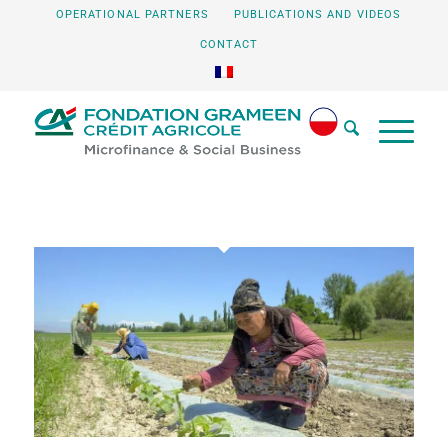
OPERATIONAL PARTNERS
PUBLICATIONS AND VIDEOS
CONTACT