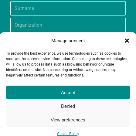
Manage consent
To provide the best experience, we use technologies such as cookies to
store and/or access device information. Consenting to these technologies
will allow us to process data such as browsing behavior or unique
identifiers on this site. Not consenting or withdrawing consent may
negatively affect certain features and functions.
Accept
Denied
View preferences
© Copyright - Grameen Crédit-Agricole Foundation |
Website creation
and
Maintenance
by
Limbus Studio
Cookie Policy
Contact
Cookie Policy (EU)
Legal notices