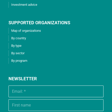
Investment advice
SUPPORTED ORGANIZATIONS
Map of organizations
By country
By type
By sector
By program
NEWSLETTER