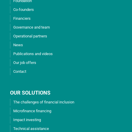
Foundation
Co-founders
Financiers
Governance and team
Operational partners
News
Publications and videos
Our job offers
Contact
OUR SOLUTIONS
The challenges of financial inclusion
Microfinance financing
Impact investing
Technical assistance