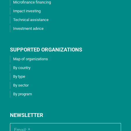
Microfinance financing
Impact investing
Technical assistance
Investment advice
SUPPORTED ORGANIZATIONS
Map of organizations
By country
By type
By sector
By program
NEWSLETTER