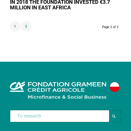
IN 2018 THE FOUNDATION INVESTED €3.7
MILLION IN EAST AFRICA
1
2
Page 2 of 2