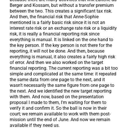
Berger and Kossam, but without a transfer premium
between the two. This creates a significant tax risk.
And then, the financial risk that Anne-Sophie
mentioned is a fairly basic risk since it is not an
interest rate risk or an exchange rate risk or a liquidity
risk, it is really a financial reporting risk since
everything is manual. It is linked on the one hand to
the key person. If the key person is not there for the
reporting, it will not be done. And then, because
everything is manual, it also creates a fairly high risk
of error. And then we also worked on the target
financial reporting. The current reporting was a bit too
simple and complicated at the same time: it repeated
the same data from one page to the next, and it
wasn't necessarily the same figure from one page to
the next. And we identified the new target reporting
with them. And now, based on the presentation
proposal I made to them, I'm waiting for them to
verify it and confirm it. So the ball is now in their
court; we remain available to work with them post-
mission until the end of June. And now we remain
available if they need us.