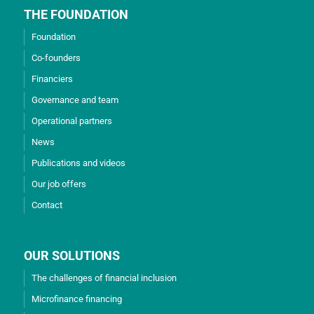
THE FOUNDATION
Foundation
Co-founders
Financiers
Governance and team
Operational partners
News
Publications and videos
Our job offers
Contact
OUR SOLUTIONS
The challenges of financial inclusion
Microfinance financing