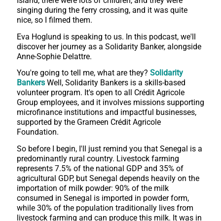
Island, there were lots of children, and they were
singing during the ferry crossing, and it was quite
nice, so I filmed them.
Eva Hoglund is speaking to us. In this podcast, we'll
discover her journey as a Solidarity Banker, alongside
Anne-Sophie Delattre.
You're going to tell me, what are they?
Solidarity
Bankers
Well, Solidarity Bankers is a skills-based
volunteer program. It's open to all Crédit Agricole
Group employees, and it involves missions supporting
microfinance institutions and impactful businesses,
supported by the Grameen Crédit Agricole
Foundation.
So before I begin, I'll just remind you that Senegal is a
predominantly rural country. Livestock farming
represents 7.5% of the national GDP and 35% of
agricultural GDP, but Senegal depends heavily on the
importation of milk powder: 90% of the milk
consumed in Senegal is imported in powder form,
while 30% of the population traditionally lives from
livestock farming and can produce this milk. It was in