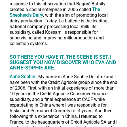
response to this observation that Bagoré Bathily
created a social enterprise in 2006 called
The
Shepherd's Dairy
, with the aim of promoting local
dairy production. Today, La Laiterie is the leading
national company processing local milk. Its
subsidiary, called Kossam, is responsible for
supervising and improving milk production and
collection systems.
SO THERE YOU HAVE IT, THE SCENE IS SET, I
SUGGEST YOU NOW DISCOVER WHO EVA AND
ANNE-SOPHIE ARE.
Anne-Sophie
: My name is Anne-Sophie Delattre and I
have been with the Crédit Agricole group since the end
of 2006. First, with an initial experience of more than
10 years in the Crédit Agricole Consumer Finance
subsidiary, and a final experience at CACF while
expatriating in China where I was responsible for
Risks and Permanent Controls for 4 years. And then
following this experience in China, I returned to
France, to the headquarters of Crédit Agricole SA and I