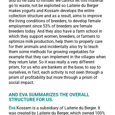
and so he said to himself we cannot let this material
go to waste, not be exploited so Laiterie du Berger
makes yogurts and Kossam develops the entire
collection structure and as a result, aims to improve
the living conditions of breeders, to develop female
employment since 53% of breeders are female
breeders today. And they also have a farm school in
which they support women, breeders, or farmers to
optimize milk production, help them to properly care
for their animals and incidentally also try to teach
them some methods for growing vegetables for
example that they can implement in the villages when
they return later. So it was really a very different
prism, for us who are bankers at the base, to say to
ourselves, in fact, each activity is not seen through a
prism of profitability but more through a prism of
social impact.
AND EVA SUMMARIZES THE OVERALL
STRUCTURE FOR US.
Eva
Kossam is a subsidiary of Laiterie du Berger. It
was created by Laiterie du Berger, which owned 100%