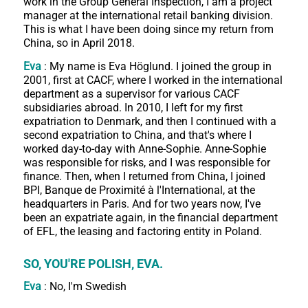
work in the Group General Inspection, I am a project
manager at the international retail banking division.
This is what I have been doing since my return from
China, so in April 2018.
Eva
: My name is Eva Höglund. I joined the group in
2001, first at CACF, where I worked in the international
department as a supervisor for various CACF
subsidiaries abroad. In 2010, I left for my first
expatriation to Denmark, and then I continued with a
second expatriation to China, and that's where I
worked day-to-day with Anne-Sophie. Anne-Sophie
was responsible for risks, and I was responsible for
finance. Then, when I returned from China, I joined
BPI, Banque de Proximité à l'International, at the
headquarters in Paris. And for two years now, I've
been an expatriate again, in the financial department
of EFL, the leasing and factoring entity in Poland.
SO, YOU'RE POLISH, EVA.
Eva
: No, I'm Swedish