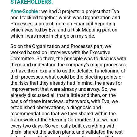
STAKEHOLDERS.
Anne-Sophie
: we had 3 projects: a project that Eva
and I tackled together, which was Organization and
Processes, a project more on Financial Reporting
which was led by Eva and a Risk Mapping part on
which I was more in charge on my side.
So on the Organization and Processes part, we
worked based on interviews with the Executive
Committee. So there, the principle was to discuss with
them and understand the company's major processes,
to have them explain to us the detailed functioning of
their processes, what could be the blocking points or
the risks that they already had in mind, the areas for
improvement that were already underway. So, we
already discussed all that a little and then, on the
basis of these interviews, afterwards, with Eva, we
established observations, a diagnosis and
recommendations that we then shared within the
framework of the Steering Committee that we had
every two days. So we really built everything with
them, shared the action plans, and validated the rest