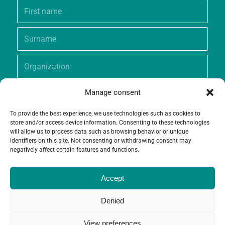
Manage consent
To provide the best experience, we use technologies such as cookies to
store and/or access device information. Consenting to these technologies
will allow us to process data such as browsing behavior or unique
identifiers on this site. Not consenting or withdrawing consent may
negatively affect certain features and functions.
Accept
Denied
View preferences
© Copyright - Grameen Crédit-Agricole Foundation |
Website creation
and