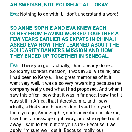
AH SWEDISH, NOT POLISH AT ALL, OKAY.
Eva
: Nothing to do with it, I don't understand a word!
SO ANNE-SOPHIE AND EVA KNEW EACH
OTHER FROM HAVING WORKED TOGETHER A
FEW YEARS EARLIER AS EXPATS IN CHINA. I
ASKED EVA HOW THEY LEARNED ABOUT THE
SOLIDARITY BANKERS MISSION AND HOW
THEY ENDED UP TOGETHER IN SENEGAL.
Eva
: There you go... actually, I had already done a
Solidarity Bankers mission, it was in 2019 I think, and
I had been to Kenya. I had great memories of it, it
went very well, it was also very rewarding because the
company really used what I had proposed. And when I
saw this offer, I saw that it was in finance, I saw that it
was still in Africa, that interested me, and I saw
ideally, a Risks and Finance duo. I said to myself,
there you go, Anne-Sophie, she's adventurous like me,
I sent her a message right away, and she replied right
away. I said to her: but are you sure? Because if we
apply, I'm sure we'll get it. Because, really, our