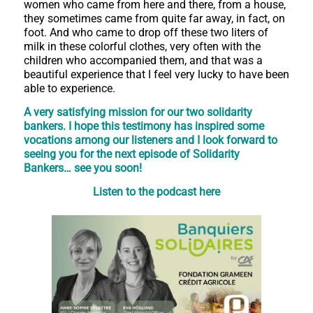
women who came from here and there, from a house,
they sometimes came from quite far away, in fact, on
foot. And who came to drop off these two liters of
milk in these colorful clothes, very often with the
children who accompanied them, and that was a
beautiful experience that I feel very lucky to have been
able to experience.
A very satisfying mission for our two solidarity
bankers. I hope this testimony has inspired some
vocations among our listeners and I look forward to
seeing you for the next episode of Solidarity
Bankers… see you soon!
Listen to the podcast here