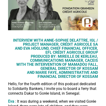
INTERVIEW WITH ANNE-SOPHIE DELATTRE, IGL /
PROJECT MANAGER, CRÉDIT AGRICOLE SA
AND EVA HÖGLUND, CHIEF FINANCIAL OFFICER,
EFL CRÉDIT AGRICOLE GROUP
PRODUCED BY: MIREILLE DE KERLEAU,
COMMUNICATIONS MANAGER, CACEIS
WITH THE INTERVENTION OF MAMADOU FALL,
GENERAL DIRECTOR OF KOSSAM
AND MARIE FAYE, ADMINISTRATIVE AND
FINANCIAL DIRECTOR OF KOSSAM
Hello, for the fourth edition of this podcast dedicated
to Solidarity Bankers, I invite you to board a ferry that
connects Dakar to Gorée Island, in Senegal.
Eva
: It was during a weekend, when we visited Gorée