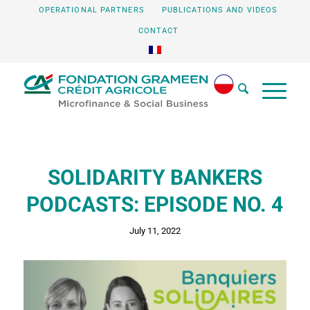
OPERATIONAL PARTNERS
PUBLICATIONS AND VIDEOS
CONTACT
SOLIDARITY BANKERS
PODCASTS: EPISODE NO. 4
July 11, 2022