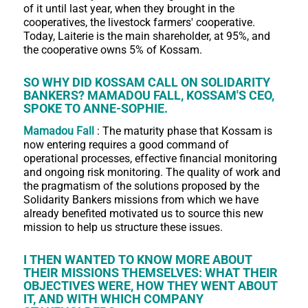
of it until last year, when they brought in the
cooperatives, the livestock farmers' cooperative.
Today, Laiterie is the main shareholder, at 95%, and
the cooperative owns 5% of Kossam.
SO WHY DID KOSSAM CALL ON SOLIDARITY
BANKERS? MAMADOU FALL, KOSSAM'S CEO,
SPOKE TO ANNE-SOPHIE.
Mamadou Fall
: The maturity phase that Kossam is
now entering requires a good command of
operational processes, effective financial monitoring
and ongoing risk monitoring. The quality of work and
the pragmatism of the solutions proposed by the
Solidarity Bankers missions from which we have
already benefited motivated us to source this new
mission to help us structure these issues.
I THEN WANTED TO KNOW MORE ABOUT
THEIR MISSIONS THEMSELVES: WHAT THEIR
OBJECTIVES WERE, HOW THEY WENT ABOUT
IT, AND WITH WHICH COMPANY