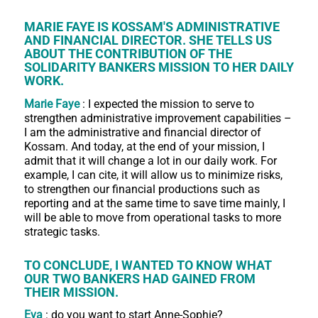
MARIE FAYE IS KOSSAM'S ADMINISTRATIVE
AND FINANCIAL DIRECTOR. SHE TELLS US
ABOUT THE CONTRIBUTION OF THE
SOLIDARITY BANKERS MISSION TO HER DAILY
WORK.
Marie Faye
: I expected the mission to serve to
strengthen administrative improvement capabilities –
I am the administrative and financial director of
Kossam. And today, at the end of your mission, I
admit that it will change a lot in our daily work. For
example, I can cite, it will allow us to minimize risks,
to strengthen our financial productions such as
reporting and at the same time to save time mainly, I
will be able to move from operational tasks to more
strategic tasks.
TO CONCLUDE, I WANTED TO KNOW WHAT
OUR TWO BANKERS HAD GAINED FROM
THEIR MISSION.
Eva
: do you want to start Anne-Sophie?