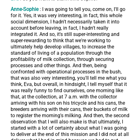
Anne-Sophie
: I was going to tell you, come on, I'll go
for it. Yes, it was very interesting, in fact, this whole
social dimension, I hadn't necessarily taken it into
account before leaving, in fact, I hadn't really
integrated it. And so, it's still super-interesting and
super-rewarding to think that we're working to
ultimately help develop villages, to increase the
standard of living of a population through the
profitability of milk collection, through securing
processes and other things. And then, being
confronted with operational processes in the bush,
that was also very interesting, you'll tell me what you
think, Eva, but overall, in hindsight, I tell myself that it
was really funny to find ourselves, one morning like
that, at the collection, at 7 a.m. with the collector
arriving with his son on his tricycle and his cans, the
breeders arriving with their cans, their buckets of milk
to register the morning's milking. And then, the second
observation that I will also make is that ultimately, I
started with a lot of certainty about what I was going
to deliver at the end of this mission and I did not at all