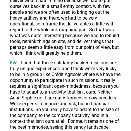
deliver what I had in mind because we had to put
ourselves back in a small entity context, with few
people and we are often used to bringing out the
heavy artillery and there, we had to be very
operational, so reframe the deliverables a little with
regard to the whole risk mapping part. So that was
what was quite interesting because we had to rebuild
tools, rethink things on site, and deliver things that
perhaps seem a little easy from our point of view, but
which I think will greatly help them.
Eva
: I find that these solidarity banker missions are
truly unique experiences, and I think we're very lucky
to be in a group like Crédit Agricole where we have the
opportunity to participate in such missions. It really
requires a significant open-mindedness, because you
have to adapt to an activity that isn't ours. Neither
Anne-Sophie nor I are dairy farmers or cow breeders.
We're experts in finance and risk, but in financial
institutions. So you really have to adapt to the size of
the company, to the company's activity, and in a
context that isn't ours at all. For me, it remains one of
the best memories, seeing this sandy landscape,