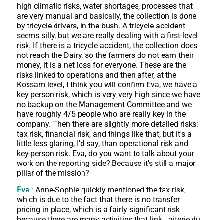
high climatic risks, water shortages, processes that
are very manual and basically, the collection is done
by tricycle drivers, in the bush. A tricycle accident
seems silly, but we are really dealing with a first-level
risk. If there is a tricycle accident, the collection does
not reach the Dairy, so the farmers do not earn their
money, it is a net loss for everyone. These are the
risks linked to operations and then after, at the
Kossam level, I think you will confirm Eva, we have a
key person risk, which is very very high since we have
no backup on the Management Committee and we
have roughly 4/5 people who are really key in the
company. Then there are slightly more detailed risks:
tax risk, financial risk, and things like that, but it's a
little less glaring, I'd say, than operational risk and
key-person risk. Eva, do you want to talk about your
work on the reporting side? Because it's still a major
pillar of the mission?
Eva
: Anne-Sophie quickly mentioned the tax risk,
which is due to the fact that there is no transfer
pricing in place, which is a fairly significant risk
because there are many activities that link Laiterie du