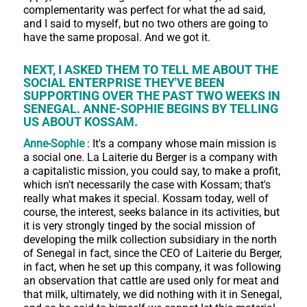
complementarity was perfect for what the ad said,
and I said to myself, but no two others are going to
have the same proposal. And we got it.
NEXT, I ASKED THEM TO TELL ME ABOUT THE
SOCIAL ENTERPRISE THEY'VE BEEN
SUPPORTING OVER THE PAST TWO WEEKS IN
SENEGAL. ANNE-SOPHIE BEGINS BY TELLING
US ABOUT KOSSAM.
Anne-Sophie
: It's a company whose main mission is
a social one. La Laiterie du Berger is a company with
a capitalistic mission, you could say, to make a profit,
which isn't necessarily the case with Kossam; that's
really what makes it special. Kossam today, well of
course, the interest, seeks balance in its activities, but
it is very strongly tinged by the social mission of
developing the milk collection subsidiary in the north
of Senegal in fact, since the CEO of Laiterie du Berger,
in fact, when he set up this company, it was following
an observation that cattle are used only for meat and
that milk, ultimately, we did nothing with it in Senegal,