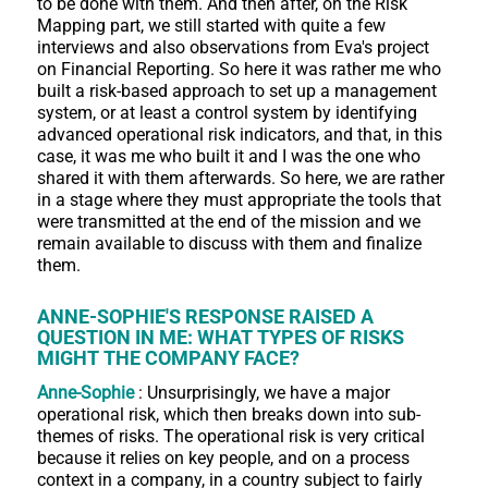
to be done with them. And then after, on the Risk
Mapping part, we still started with quite a few
interviews and also observations from Eva's project
on Financial Reporting. So here it was rather me who
built a risk-based approach to set up a management
system, or at least a control system by identifying
advanced operational risk indicators, and that, in this
case, it was me who built it and I was the one who
shared it with them afterwards. So here, we are rather
in a stage where they must appropriate the tools that
were transmitted at the end of the mission and we
remain available to discuss with them and finalize
them.
ANNE-SOPHIE'S RESPONSE RAISED A
QUESTION IN ME: WHAT TYPES OF RISKS
MIGHT THE COMPANY FACE?
Anne-Sophie
: Unsurprisingly, we have a major
operational risk, which then breaks down into sub-
themes of risks. The operational risk is very critical
because it relies on key people, and on a process
context in a company, in a country subject to fairly