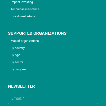
Impact investing
Technical assistance
Investment advice
SUPPORTED ORGANIZATIONS
Map of organizations
By country
By type
By sector
By program
NEWSLETTER