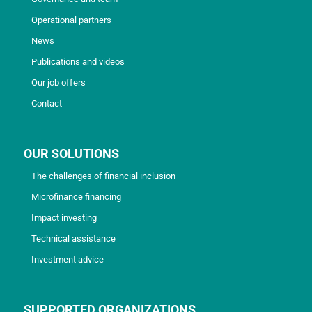
Operational partners
News
Publications and videos
Our job offers
Contact
OUR SOLUTIONS
The challenges of financial inclusion
Microfinance financing
Impact investing
Technical assistance
Investment advice
SUPPORTED ORGANIZATIONS