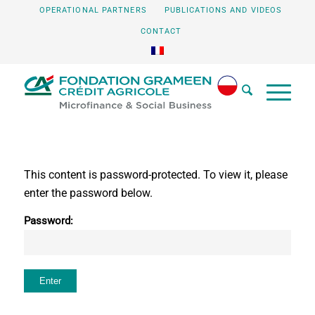
OPERATIONAL PARTNERS
PUBLICATIONS AND VIDEOS
CONTACT
This content is password-protected. To view it, please
enter the password below.
Password: