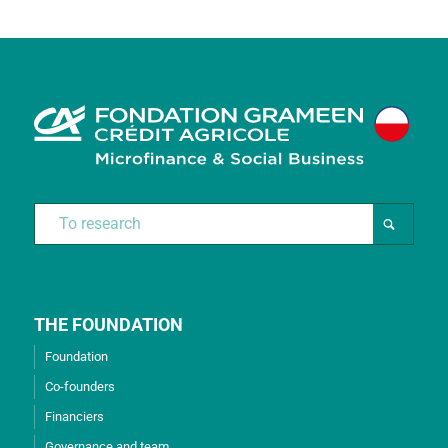
THE FOUNDATION
Foundation
Co-founders
Financiers
Governance and team