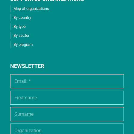
Map of organizations
By country
By type
By sector
By program
NEWSLETTER