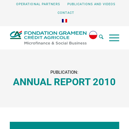
OPERATIONAL PARTNERS
PUBLICATIONS AND VIDEOS
CONTACT
PUBLICATION:
ANNUAL REPORT 2010