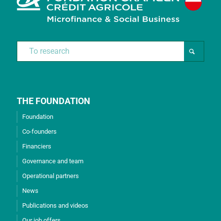
THE FOUNDATION
Foundation
Co-founders
Financiers
Governance and team
Operational partners
News
Publications and videos
Our job offers