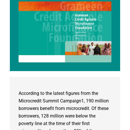
According to the latest figures from the
Microcredit Summit Campaign1, 190 million
borrowers benefit from microcredit. Of these
borrowers, 128 million were below the
poverty line at the time of their first