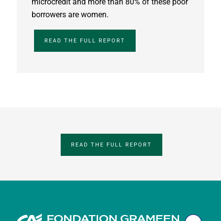
microcredit and more than 80% of these poor
borrowers are women.
READ THE FULL REPORT
READ THE FULL REPORT