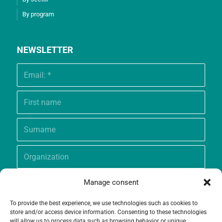
By program
NEWSLETTER
Manage consent
To provide the best experience, we use technologies such as cookies to
store and/or access device information. Consenting to these technologies
will allow us to process data such as browsing behavior or unique