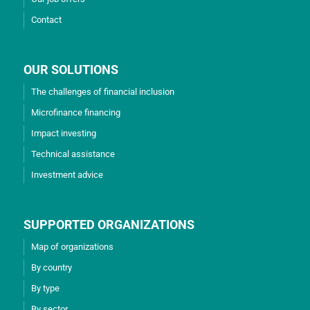
Contact
OUR SOLUTIONS
The challenges of financial inclusion
Microfinance financing
Impact investing
Technical assistance
Investment advice
SUPPORTED ORGANIZATIONS
Map of organizations
By country
By type
By sector