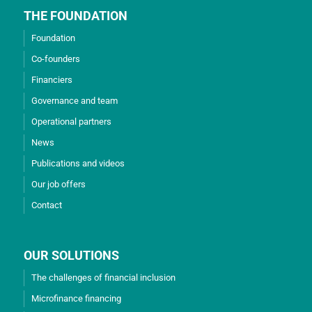
THE FOUNDATION
Foundation
Co-founders
Financiers
Governance and team
Operational partners
News
Publications and videos
Our job offers
Contact
OUR SOLUTIONS
The challenges of financial inclusion
Microfinance financing