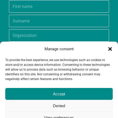
Manage consent
To provide the best experience, we use technologies such as cookies to
store and/or access device information. Consenting to these technologies
will allow us to process data such as browsing behavior or unique
identifiers on this site. Not consenting or withdrawing consent may
negatively affect certain features and functions.
Accept
Denied
View preferences
© Copyright - Grameen Crédit-Agricole Foundation |
Website creation
and