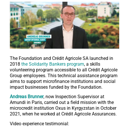
The Foundation and Crédit Agricole SA launched in
2018
the Solidarity Bankers program
, a skills
volunteering program accessible to all Crédit Agricole
Group employees. This technical assistance program
aims to support microfinance institutions and social
impact businesses funded by the Foundation.
Andreas Brunner
, now Inspection Supervisor at
Amundi in Paris, carried out a field mission with the
microcredit institution Oxus in Kyrgyzstan in October
2021, when he worked at Crédit Agricole Assurances.
Video experience testimonial: