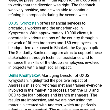
week, he presented an initial report to the OXUS team
to verify that the direction was right. The feedback
was very positive, and he was able to continue
refining his proposals during the second week.
OXUS Kyrgyzstan
offers financial services to
precarious workers and the underbanked in
Kyrgyzstan. With approximately 10,000 clients, it
operates in various regions of the country through a
network of fifteen branches and 130 employees. Its
headquarters are based in Bishkek, the Kyrgyz capital.
The Solidarity Bankers program aims to support these
stakeholders through technical assistance and to
enhance the skills of the Group's employees involved
in projects with a high social impact.
Denis Khomyakov
, Managing Director of OXUS
Kyrgyzstan, highlighted the positive impact of
Andreas's mission: "Andreas met and trained everyone
involved in the marketing process, from the CFO and
COO to the loan officers and branch managers. The
results are impressive, and we are now using the
materials created with Andreas, which are perfectly
adapted to our context. The mission was excellent