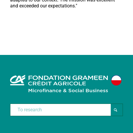
and exceeded our expectations."