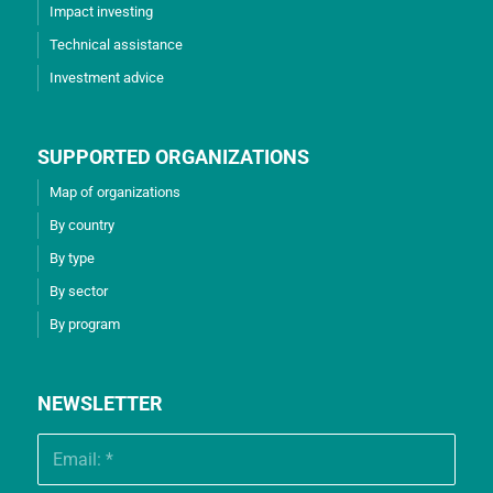
Impact investing
Technical assistance
Investment advice
SUPPORTED ORGANIZATIONS
Map of organizations
By country
By type
By sector
By program
NEWSLETTER