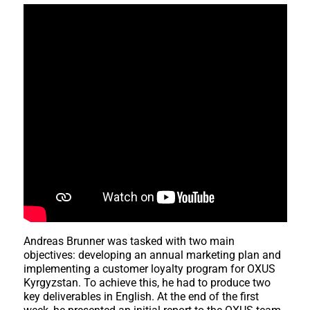
Andreas Brunner was tasked with two main
objectives: developing an annual marketing plan and
implementing a customer loyalty program for OXUS
Kyrgyzstan. To achieve this, he had to produce two
key deliverables in English. At the end of the first