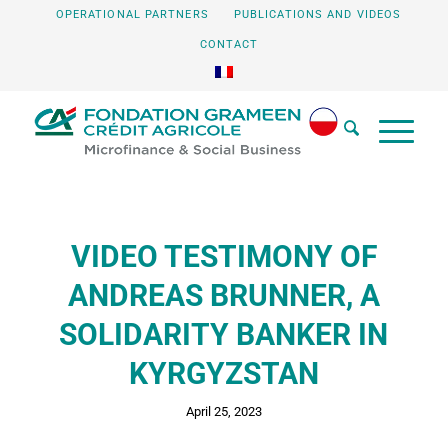
OPERATIONAL PARTNERS
PUBLICATIONS AND VIDEOS
CONTACT
VIDEO TESTIMONY OF
ANDREAS BRUNNER, A
SOLIDARITY BANKER IN
KYRGYZSTAN
April 25, 2023