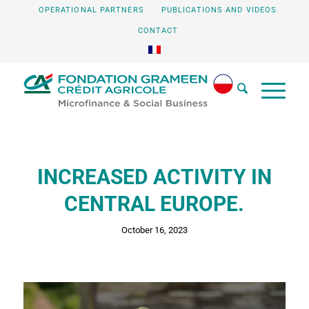
OPERATIONAL PARTNERS
PUBLICATIONS AND VIDEOS
CONTACT
INCREASED ACTIVITY IN
CENTRAL EUROPE.
October 16, 2023