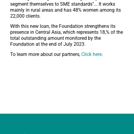
segment themselves to SME standards"... It works
mainly in rural areas and has 48% women among its
22,000 clients.
With this new loan, the Foundation strengthens its
presence in Central Asia, which represents 18,% of the
total outstanding amount monitored by the
Foundation at the end of July 2023.
To learn more about our partners,
Click here
.