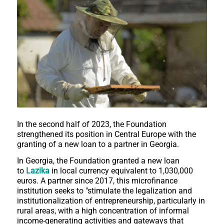
In the second half of 2023, the Foundation
strengthened its position in Central Europe with the
granting of a new loan to a partner in Georgia.
In Georgia, the Foundation granted a new loan
to
Lazika
in local currency equivalent to 1,030,000
euros. A partner since 2017, this microfinance
institution seeks to "stimulate the legalization and
institutionalization of entrepreneurship, particularly in
rural areas, with a high concentration of informal
income-generating activities and gateways that