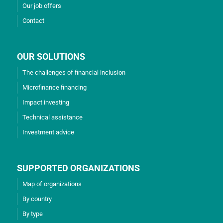
Our job offers
Contact
OUR SOLUTIONS
The challenges of financial inclusion
Microfinance financing
Impact investing
Technical assistance
Investment advice
SUPPORTED ORGANIZATIONS
Map of organizations
By country
By type