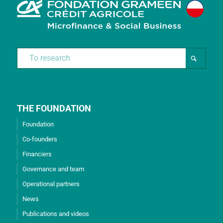
THE FOUNDATION
Foundation
Co-founders
Financiers
Governance and team
Operational partners
News
Publications and videos