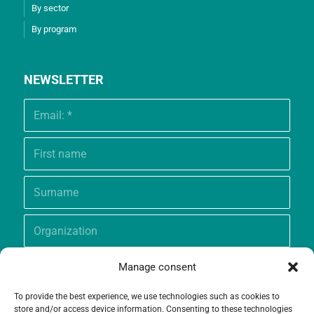
By sector
By program
NEWSLETTER
Manage consent
To provide the best experience, we use technologies such as cookies to
store and/or access device information. Consenting to these technologies