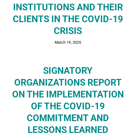
INSTITUTIONS AND THEIR
CLIENTS IN THE COVID-19
CRISIS
March 19, 2025
SIGNATORY
ORGANIZATIONS REPORT
ON THE IMPLEMENTATION
OF THE COVID-19
COMMITMENT AND
LESSONS LEARNED