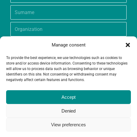
Manage consent
To provide the best experience, we use technologies such as cookies to
store and/or access device information. Consenting to these technologies
will allow us to process data such as browsing behavior or unique
identifiers on this site. Not consenting or withdrawing consent may
negatively affect certain features and functions.
Accept
Denied
View preferences
© Copyright - Grameen Crédit-Agricole Foundation |
Website creation
and
Maintenance
by
Limbus Studio