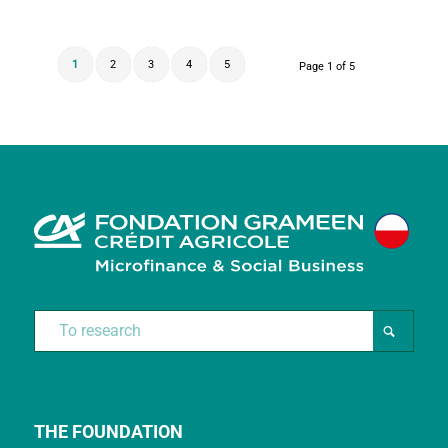
1
2
3
4
5
Page 1 of 5
THE FOUNDATION