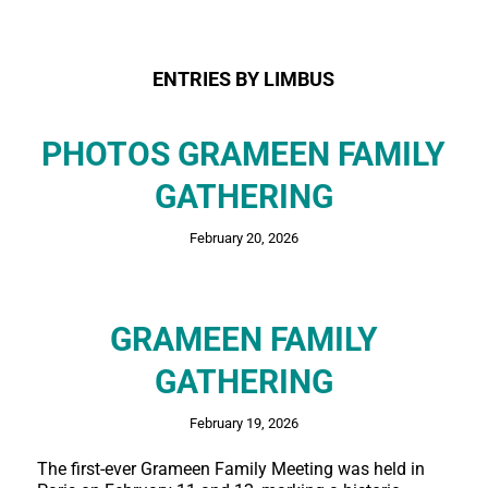
ENTRIES BY LIMBUS
PHOTOS GRAMEEN FAMILY
GATHERING
February 20, 2026
GRAMEEN FAMILY
GATHERING
February 19, 2026
The first-ever Grameen Family Meeting was held in