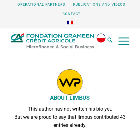
OPERATIONAL PARTNERS
PUBLICATIONS AND VIDEOS
CONTACT
ABOUT
LIMBUS
This author has not written his bio yet.
But we are proud to say that
limbus
contributed 43
entries already.