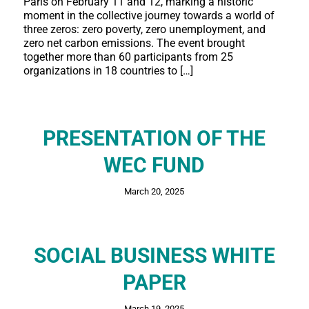
Paris on February 11 and 12, marking a historic
moment in the collective journey towards a world of
three zeros: zero poverty, zero unemployment, and
zero net carbon emissions. The event brought
together more than 60 participants from 25
organizations in 18 countries to […]
PRESENTATION OF THE
WEC FUND
March 20, 2025
SOCIAL BUSINESS WHITE
PAPER
March 19, 2025