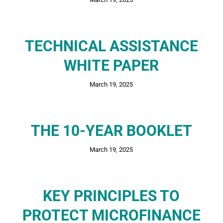
TECHNICAL ASSISTANCE
WHITE PAPER
March 19, 2025
THE 10-YEAR BOOKLET
March 19, 2025
KEY PRINCIPLES TO
PROTECT MICROFINANCE