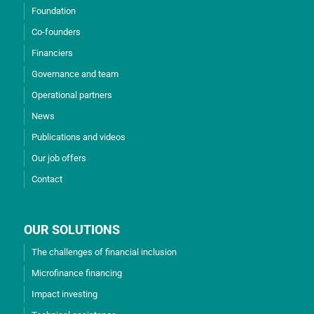
Foundation
Co-founders
Financiers
Governance and team
Operational partners
News
Publications and videos
Our job offers
Contact
OUR SOLUTIONS
The challenges of financial inclusion
Microfinance financing
Impact investing