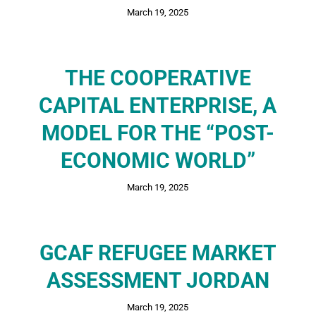
March 19, 2025
THE COOPERATIVE
CAPITAL ENTERPRISE, A
MODEL FOR THE “POST-
ECONOMIC WORLD”
March 19, 2025
GCAF REFUGEE MARKET
ASSESSMENT JORDAN
March 19, 2025