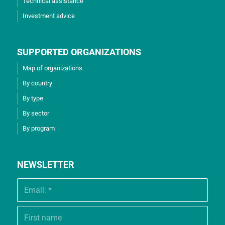
Technical assistance
Investment advice
SUPPORTED ORGANIZATIONS
Map of organizations
By country
By type
By sector
By program
NEWSLETTER