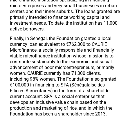
microenterprises and very small businesses in urban
centers and their inner suburbs. The loans granted are
primarily intended to finance working capital and
investment needs. To date, the institution has 11,000
active borrowers.
Finally, in Senegal, the Foundation granted a local
currency loan equivalent to €762,000 to CAURIE
Microfinance, a socially responsible and financially
viable microfinance institution whose mission is to
contribute sustainably to the economic and social
advancement of poor microentrepreneurs, primarily
women. CAURIE currently has 71,000 clients,
including 98% women. The Foundation also granted
€100,000 in financing to SFA (Sénégalaise des
Filières Alimentaires) in the form of a shareholder
current account. SFA is a social enterprise that
develops an inclusive value chain based on the
production and marketing of rice, and in which the
Foundation has been a shareholder since 2013.