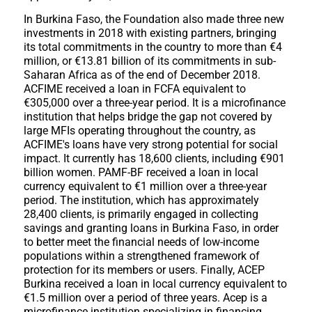
In Burkina Faso, the Foundation also made three new
investments in 2018 with existing partners, bringing
its total commitments in the country to more than €4
million, or €13.81 billion of its commitments in sub-
Saharan Africa as of the end of December 2018.
ACFIME received a loan in FCFA equivalent to
€305,000 over a three-year period. It is a microfinance
institution that helps bridge the gap not covered by
large MFIs operating throughout the country, as
ACFIME's loans have very strong potential for social
impact. It currently has 18,600 clients, including €901
billion women. PAMF-BF received a loan in local
currency equivalent to €1 million over a three-year
period. The institution, which has approximately
28,400 clients, is primarily engaged in collecting
savings and granting loans in Burkina Faso, in order
to better meet the financial needs of low-income
populations within a strengthened framework of
protection for its members or users. Finally, ACEP
Burkina received a loan in local currency equivalent to
€1.5 million over a period of three years. Acep is a
microfinance institution specializing in financing