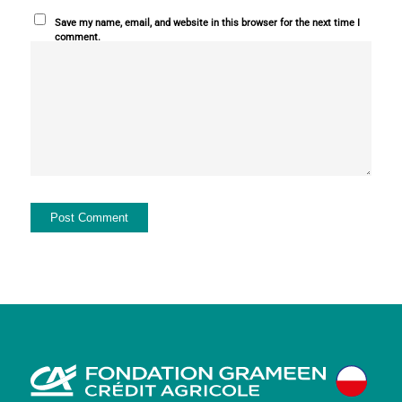
Save my name, email, and website in this browser for the next time I
comment.