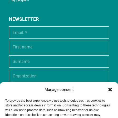
By program
NEWSLETTER
Manage consent
To provide the best experience, we use technologies such as cookies to
store and/or access device information. Consenting to these technologies
will allow us to process data such as browsing behavior or unique
identifiers on this site. Not consenting or withdrawing consent may