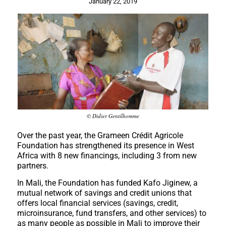
January 22, 2019
© Didier Gentilhomme
Over the past year, the Grameen Crédit Agricole
Foundation has strengthened its presence in West
Africa with 8 new financings, including 3 from new
partners.
In Mali, the Foundation has funded Kafo Jiginew, a
mutual network of savings and credit unions that
offers local financial services (savings, credit,
microinsurance, fund transfers, and other services) to
as many people as possible in Mali to improve their