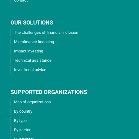
Contact
OUR SOLUTIONS
The challenges of financial inclusion
Microfinance financing
Impact investing
Technical assistance
Investment advice
SUPPORTED ORGANIZATIONS
Map of organizations
By country
By type
By sector