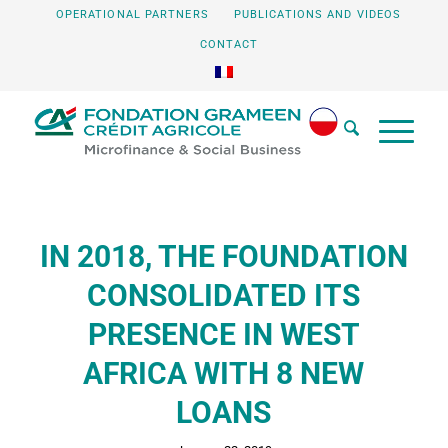
OPERATIONAL PARTNERS
PUBLICATIONS AND VIDEOS
CONTACT
IN 2018, THE FOUNDATION
CONSOLIDATED ITS
PRESENCE IN WEST
AFRICA WITH 8 NEW
LOANS