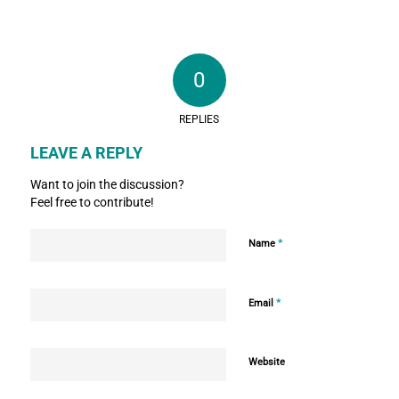
0
REPLIES
LEAVE A REPLY
Want to join the discussion?
Feel free to contribute!
*
Name
*
Email
Website