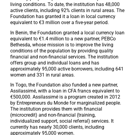
living conditions. To date, the institution has 48,000
active clients, including 92% clients in rural areas. The
Foundation has granted it a loan in local currency
equivalent to €3 million over a five-year period.
In Benin, the Foundation granted a local currency loan
equivalent to €1.4 million to a new partner, PEBCo
Bethesda, whose mission is to improve the living
conditions of the population by providing quality
financial and non-financial services. The institution
offers group and individual loans and has
approximately 95,000 active borrowers, including 641
women and 331 in rural areas.
In Togo, the Foundation also funded a new partner,
Assilassimé, with a loan in CFA francs equivalent to
€500,000. Assilassimé is a program created in 2012
by Entrepreneurs du Monde for marginalized people.
The institution provides them with financial
(microcredit) and non-financial (training,
individualized support, social referral) services. It
currently has nearly 30,000 clients, including
approximately 95,000 women.