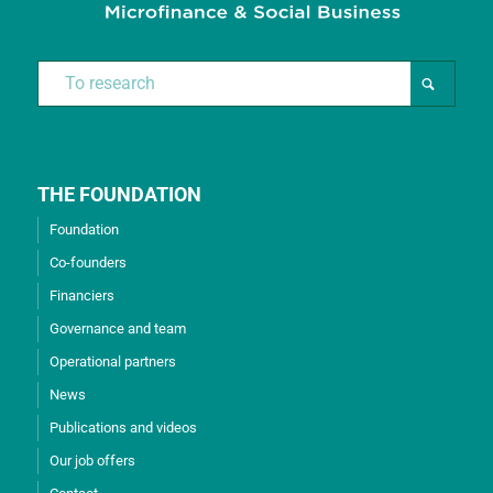
THE FOUNDATION
Foundation
Co-founders
Financiers
Governance and team
Operational partners
News
Publications and videos
Our job offers