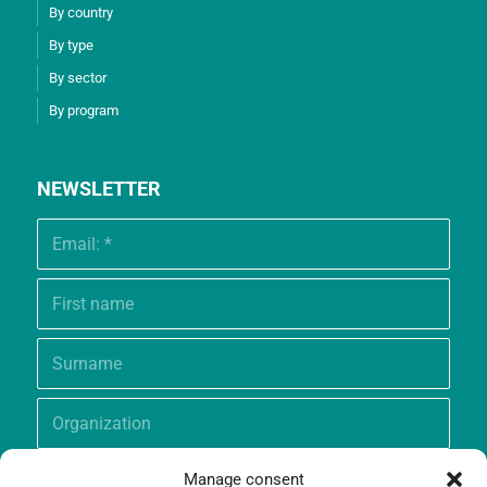
By country
By type
By sector
By program
NEWSLETTER
Manage consent