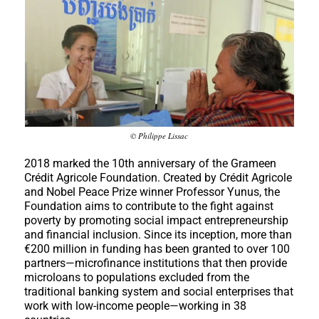
© Philippe Lissac
2018 marked the 10th anniversary of the Grameen
Crédit Agricole Foundation. Created by Crédit Agricole
and Nobel Peace Prize winner Professor Yunus, the
Foundation aims to contribute to the fight against
poverty by promoting social impact entrepreneurship
and financial inclusion. Since its inception, more than
€200 million in funding has been granted to over 100
partners—microfinance institutions that then provide
microloans to populations excluded from the
traditional banking system and social enterprises that
work with low-income people—working in 38