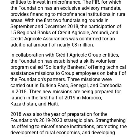
entities to invest in microfinance. The FIR, for which
the Foundation has an exclusive advisory mandate,
provides financing to microfinance institutions in rural
areas. With the first two fundraising rounds in
September and December 2018, the participation of
15 Regional Banks of Crédit Agricole, Amundi, and
Crédit Agricole Assurances was confirmed for an
additional amount of nearly €8 million.
In collaboration with Crédit Agricole Group entities,
the Foundation has established a skills volunteer
program called "Solidarity Bankers," offering technical
assistance missions to Group employees on behalf of
the Foundation's partners. Three missions were
carried out in Burkina Faso, Senegal, and Cambodia
in 2018. Three new missions are being prepared for
launch in the first half of 2019 in Morocco,
Kazakhstan, and Haiti.
2018 was also the year of preparation for the
Foundation's 2019-2023 strategic plan. Strengthening
its offering to microfinance institutions, promoting the
development of rural economies, and developing