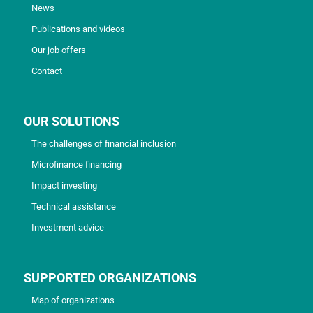
News
Publications and videos
Our job offers
Contact
OUR SOLUTIONS
The challenges of financial inclusion
Microfinance financing
Impact investing
Technical assistance
Investment advice
SUPPORTED ORGANIZATIONS
Map of organizations