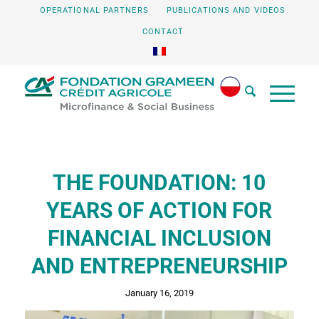
OPERATIONAL PARTNERS
PUBLICATIONS AND VIDEOS
CONTACT
THE FOUNDATION: 10
YEARS OF ACTION FOR
FINANCIAL INCLUSION
AND ENTREPRENEURSHIP
January 16, 2019