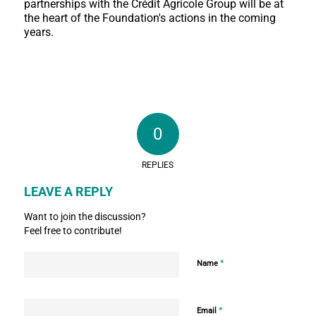
partnerships with the Crédit Agricole Group will be at
the heart of the Foundation's actions in the coming
years.
0
REPLIES
LEAVE A REPLY
Want to join the discussion?
Feel free to contribute!
*
Name
*
Email