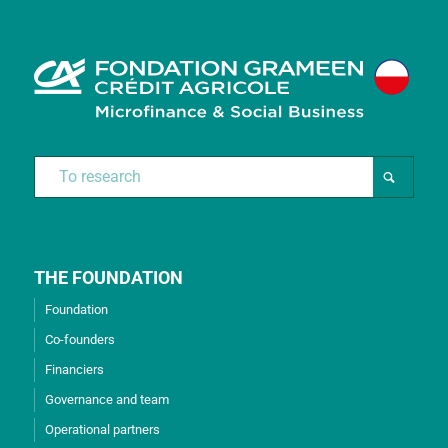
THE FOUNDATION
Foundation
Co-founders
Financiers
Governance and team
Operational partners