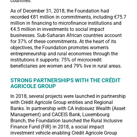
countries.
As of December 31, 2018, the Foundation had
recorded €81 million in commitments, including €75.7
million in financing to microfinance institutions and
€4.5 million in investments to social impact
businesses. Sub-Saharan African countries account
for 37% of these commitments. At the heart of its
objectives, the Foundation promotes women's
entrepreneurship and rural economies through the
institutions it supports: 75% of microcredit
beneficiaries are women and 79% live in rural areas.
STRONG PARTNERSHIPS WITH THE CRÉDIT
AGRICOLE GROUP
In 2018, several projects were launched in partnership
with Crédit Agricole Group entities and Regional
Banks. In partnership with CA Indosuez Wealth (Asset
Management) and CACEIS Bank, Luxembourg
Branch, the Foundation launched the Rural Inclusive
Finance Fund (FIR) in 2018, a social impact
investment vehicle enabling Crédit Agricole Group