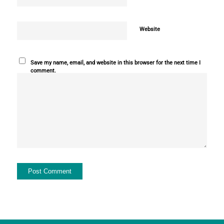
Website
Save my name, email, and website in this browser for the next time I
comment.