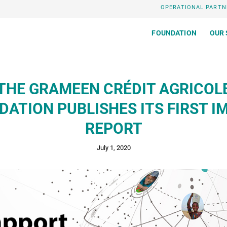
OPERATIONAL PARTN
FOUNDATION
OUR 
THE GRAMEEN CRÉDIT AGRICOL
DATION PUBLISHES ITS FIRST I
REPORT
July 1, 2020