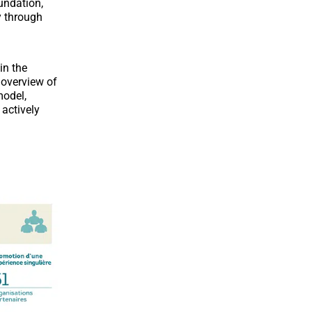
undation,
y through
in the
 overview of
model,
 actively