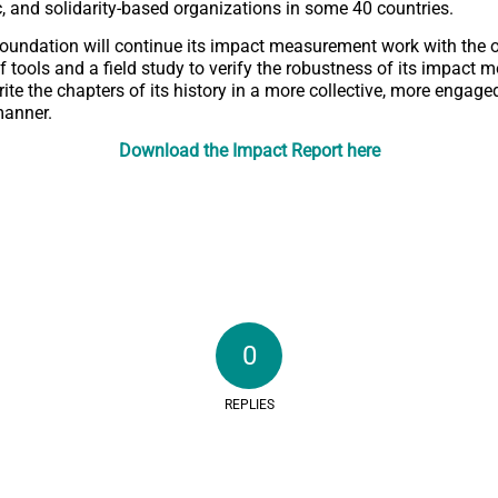
ic, and solidarity-based organizations in some 40 countries.
Foundation will continue its impact measurement work with the 
tools and a field study to verify the robustness of its impact mod
rite the chapters of its history in a more collective, more engag
manner.
Download the Impact Report here
0
REPLIES