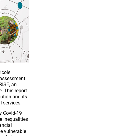
icole
l assessment
RISE, an
. This report
ution and its
l services.
by Covid-19
e inequalities
ancial
se vulnerable