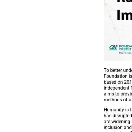
To better und
Foundation is
based on 201
independent f
aims to provi
methods of ac
Humanity is f
has disrupted 
are widening 
inclusion and