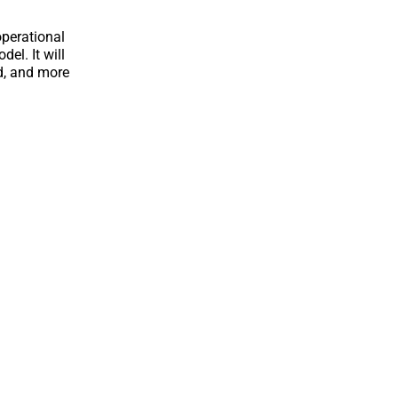
operational
el. It will
ed, and more