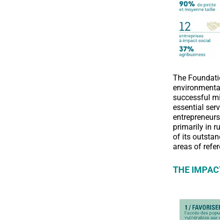
The Foundatio
environmental
successful mi
essential se
entrepreneurs
primarily in 
of its outsta
areas of refe
THE IMPAC