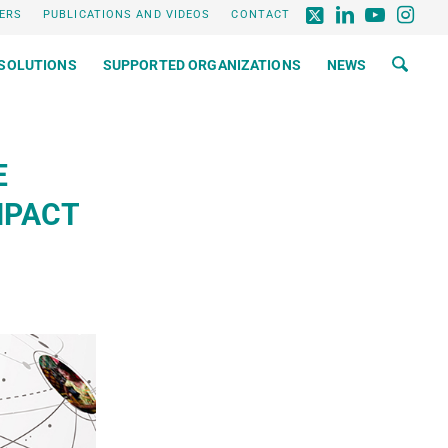
ERS
PUBLICATIONS AND VIDEOS
CONTACT
SOLUTIONS
SUPPORTED ORGANIZATIONS
NEWS
E
MPACT