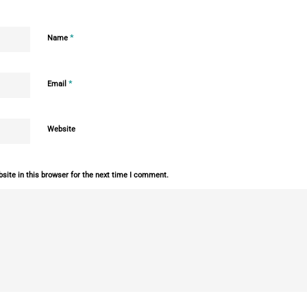
*
Name
*
Email
Website
ite in this browser for the next time I comment.