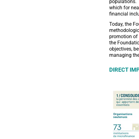
populations. 
which for nea
financial inc
Today, the Fo
methodologica
promotion of 
the Foundatio
objectives, be
managing the 
DIRECT IM