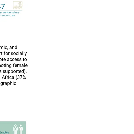
omic, and
 for socially
ote access to
moting female
s supported),
n Africa (37%
ographic