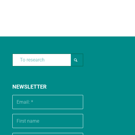
NEWSLETTER