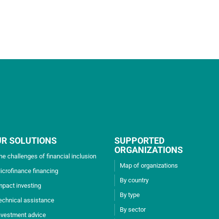
UR SOLUTIONS
SUPPORTED
ORGANIZATIONS
he challenges of financial inclusion
Map of organizations
icrofinance financing
By country
mpact investing
By type
echnical assistance
By sector
nvestment advice