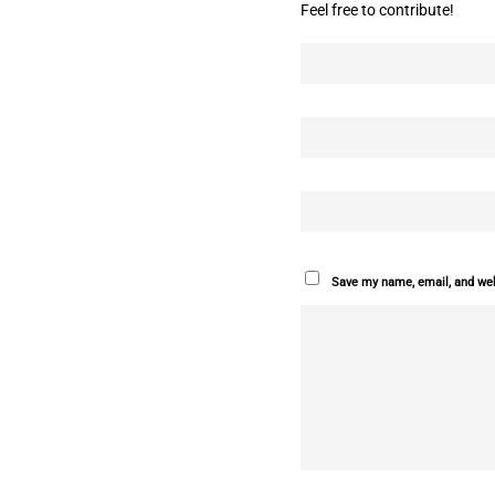
Feel free to contribute!
Save my name, email, and webs