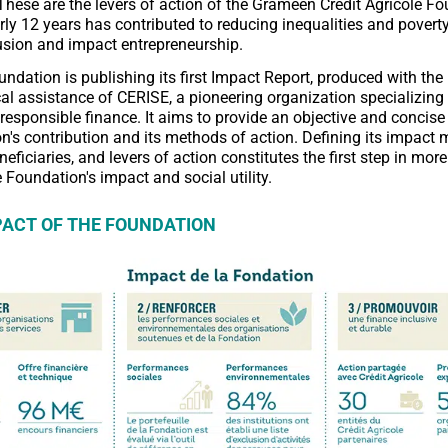
These are the levers of action of the Grameen Crédit Agricole Fo
rly 12 years has contributed to reducing inequalities and povert
lusion and impact entrepreneurship.
undation is publishing its first Impact Report, produced with the
l assistance of CERISE, a pioneering organization specializing 
responsible finance. It aims to provide an objective and concise
n's contribution and its methods of action. Defining its impact 
neficiaries, and levers of action constitutes the first step in more
Foundation's impact and social utility.
PACT OF THE FOUNDATION