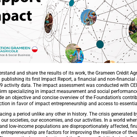
erstand and share the results of its work, the Grameen Crédit Agr
 publishing its first Impact Report, a financial and non-financia
9 activity data. The impact assessment was conducted with CE
irm specializing in impact measurement and social performance
de an objective and concise overview of the Foundation's contrib
tion in favor of impact entrepreneurship and access to essentia
acing a period unlike any other in history. The crisis generated 
our societies, our economies, and our activities. In a world wher
and low-income populations are disproportionately affected, fin
 entrepreneurship are factors for improving the resilience of the