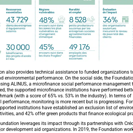
n also provides technical assistance to funded organizations t
and environmental performance. On the social side, the Foundation
using ALINUS, a microfinance social performance management too
ed, the supported microfinance institutions have performed bett
hmark (with a score of 65% vs. 53% in the industry). In terms of
 performance, monitoring is more recent but is progressing. Fo
pported institutions have established an exclusion list of envir
ivities, and 42% offer green products that finance ecological pr
oundation leverages its impact through its partnerships with Créd
or development aid organizations. In 2019, the Foundation wor