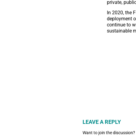
private, publ
In 2020, the 
deployment of 
continue to w
sustainable 
LEAVE A REPLY
Want to join the discussion?