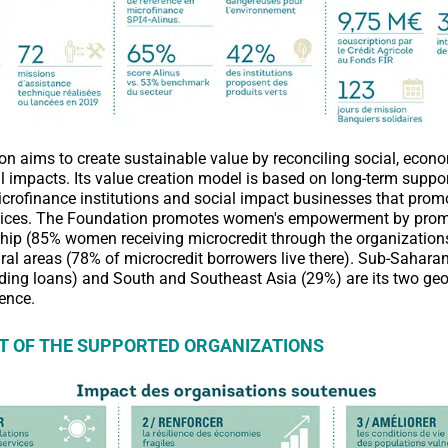
n aims to create sustainable value by reconciling social, econ
 impacts. Its value creation model is based on long-term support
crofinance institutions and social impact businesses that prom
rvices. The Foundation promotes women's empowerment by pro
hip (85% women receiving microcredit through the organization
rural areas (78% of microcredit borrowers live there). Sub-Sahara
nding loans) and South and Southeast Asia (29%) are its two ge
rence.
T OF THE SUPPORTED ORGANIZATIONS