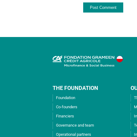
THE FOUNDATION
O
Foundation
T
Co-founders
M
Financiers
I
Governance and team
T
Operational partners
I