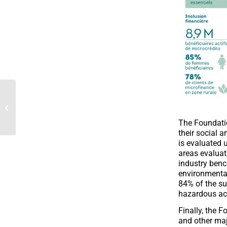
Microfinance providers
and platforms agree on
principles...
The Foundatio
their social 
is evaluated 
areas evaluat
industry benc
environmental
84% of the su
hazardous act
Finally, the F
and other maj