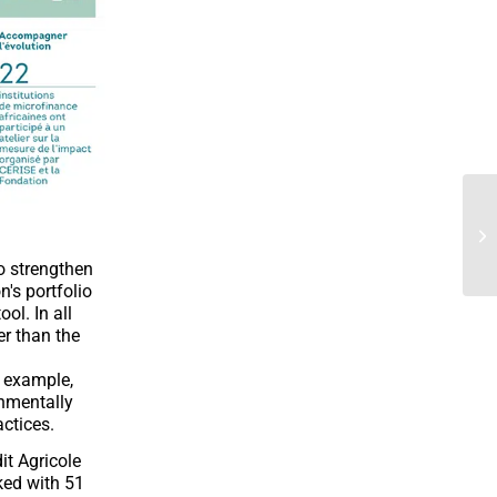
o strengthen
's portfolio
l. In all
er than the
r example,
onmentally
actices.
it Agricole
ked with 51