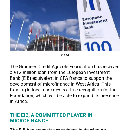
© EIB
The Grameen Crédit Agricole Foundation has received
a €12 million loan from the European Investment
Bank (EIB) equivalent in CFA francs to support the
development of microfinance in West Africa. This
funding in local currency is a true recognition for the
Foundation, which will be able to expand its presence
in Africa.
THE EIB, A COMMITTED PLAYER IN
MICROFINANCE