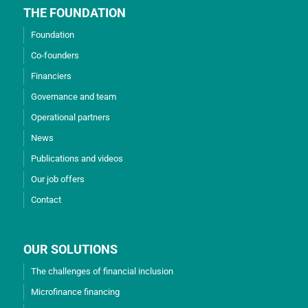
THE FOUNDATION
Foundation
Co-founders
Financiers
Governance and team
Operational partners
News
Publications and videos
Our job offers
Contact
OUR SOLUTIONS
The challenges of financial inclusion
Microfinance financing