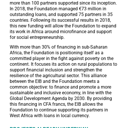
more than 100 partners supported since its inception.
In 2018, the Foundation managed €73 million in
outstanding loans, and supported 75 partners in 35
countries. Following its successful results in 2018,
this new funding will allow the Foundation to expand
its work in Africa around microfinance and support
for social entrepreneurship.
With more than 30% of financing in sub-Saharan
Africa, the Foundation is positioning itself as a
committed player in the fight against poverty on the
continent. It focuses its action on rural populations to
support financial inclusion and strengthen the
resilience of the agricultural sector. This alliance
between the EIB and the Foundation meets a
common objective: to finance and promote a more
sustainable and inclusive economy, in line with the
Global Development Agenda by 2030. By providing
this financing in CFA francs, the EIB allows the
Foundation to continue supporting its partners in
West Africa with loans in local currency.