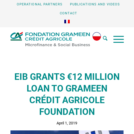
OPERATIONAL PARTNERS
PUBLICATIONS AND VIDEOS
CONTACT
EIB GRANTS €12 MILLION
LOAN TO GRAMEEN
CRÉDIT AGRICOLE
FOUNDATION
April 1, 2019