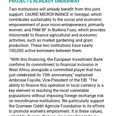
PROJECTS ALREADY UNDERWAY
Two institutions will already benefit from this joint
support: CAURIE MICROFINANCE in Senegal, which
contributes sustainably to the social and economic
empowerment of poor micro-entrepreneurs, primarily
women; and PAM BF in Burkina Faso, which provides
microcredit to finance agricultural and economic
activities, such as market gardening and grain
production. These two institutions have nearly
100,000 active borrowers between them.
"With this financing, the European Investment Bank
confirms its commitment to financial inclusion in
West Africa alongside a committed player that has
just celebrated its 10th anniversary," explained
Ambroise Fayolle, Vice-President of the EIB. "The
ability to finance this operation in local currency is a
key element in reaching the most vulnerable
populations without imposing foreign exchange risk
on microfinance institutions. We particularly support
the Grameen Crédit Agricole Foundation in its efforts
to promote women's employment. It is these values,