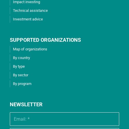
Impact investing
Technical assistance
Investment advice
SUPPORTED ORGANIZATIONS
Map of organizations
By country
By type
By sector
By program
NEWSLETTER