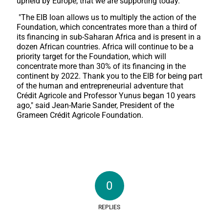
upheld by Europe, that we are supporting today."
"The EIB loan allows us to multiply the action of the
Foundation, which concentrates more than a third of
its financing in sub-Saharan Africa and is present in a
dozen African countries. Africa will continue to be a
priority target for the Foundation, which will
concentrate more than 30% of its financing in the
continent by 2022. Thank you to the EIB for being part
of the human and entrepreneurial adventure that
Crédit Agricole and Professor Yunus began 10 years
ago," said Jean-Marie Sander, President of the
Grameen Crédit Agricole Foundation.
0
REPLIES