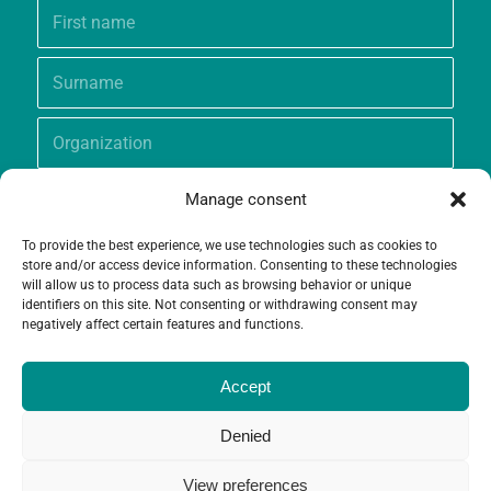
Manage consent
To provide the best experience, we use technologies such as cookies to
store and/or access device information. Consenting to these technologies
will allow us to process data such as browsing behavior or unique
identifiers on this site. Not consenting or withdrawing consent may
negatively affect certain features and functions.
Accept
Denied
View preferences
© Copyright - Grameen Crédit-Agricole Foundation |
Website creation
and