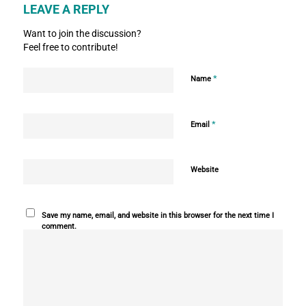
LEAVE A REPLY
Want to join the discussion?
Feel free to contribute!
*
Name
*
Email
Website
Save my name, email, and website in this browser for the next time I
comment.