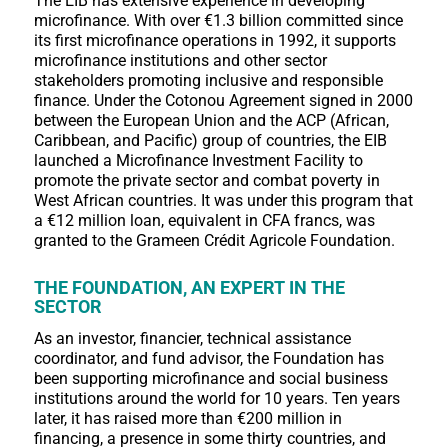
The EIB has extensive experience in developing
microfinance. With over €1.3 billion committed since
its first microfinance operations in 1992, it supports
microfinance institutions and other sector
stakeholders promoting inclusive and responsible
finance. Under the Cotonou Agreement signed in 2000
between the European Union and the ACP (African,
Caribbean, and Pacific) group of countries, the EIB
launched a Microfinance Investment Facility to
promote the private sector and combat poverty in
West African countries. It was under this program that
a €12 million loan, equivalent in CFA francs, was
granted to the Grameen Crédit Agricole Foundation.
THE FOUNDATION, AN EXPERT IN THE
SECTOR
As an investor, financier, technical assistance
coordinator, and fund advisor, the Foundation has
been supporting microfinance and social business
institutions around the world for 10 years. Ten years
later, it has raised more than €200 million in
financing, a presence in some thirty countries, and