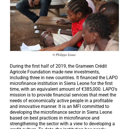
© Philippe Lissac
During the first half of 2019, the Grameen Crédit
Agricole Foundation made new investments,
including three in new countries. It financed the LAPO
microfinance institution in Sierra Leone for the first
time, with an equivalent amount of €385,000. LAPO's
mission is to provide financial services that meet the
needs of economically active people in a profitable
and innovative manner. It is an MFI committed to
developing the microfinance sector in Sierra Leone
based on best practices in microfinance and
strengthening the sector with a view to developing a