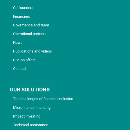
Co-founders
Financiers
Governance and team
Operational partners
News
Publications and videos
Our job offers
Contact
OUR SOLUTIONS
The challenges of financial inclusion
Microfinance financing
Impact investing
Technical assistance