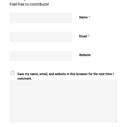
Feel free to contribute!
*
Name
*
Email
Website
Save my name, email, and website in this browser for the next time I
comment.