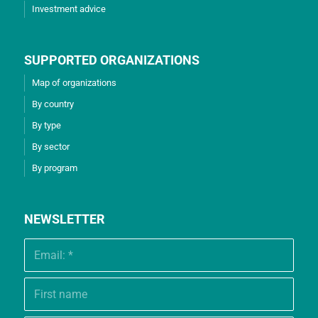
Investment advice
SUPPORTED ORGANIZATIONS
Map of organizations
By country
By type
By sector
By program
NEWSLETTER