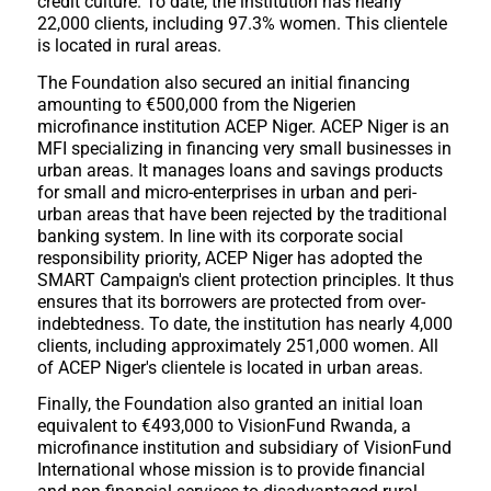
credit culture. To date, the institution has nearly
22,000 clients, including 97.3% women. This clientele
is located in rural areas.
The Foundation also secured an initial financing
amounting to €500,000 from the Nigerien
microfinance institution ACEP Niger. ACEP Niger is an
MFI specializing in financing very small businesses in
urban areas. It manages loans and savings products
for small and micro-enterprises in urban and peri-
urban areas that have been rejected by the traditional
banking system. In line with its corporate social
responsibility priority, ACEP Niger has adopted the
SMART Campaign's client protection principles. It thus
ensures that its borrowers are protected from over-
indebtedness. To date, the institution has nearly 4,000
clients, including approximately 251,000 women. All
of ACEP Niger's clientele is located in urban areas.
Finally, the Foundation also granted an initial loan
equivalent to €493,000 to VisionFund Rwanda, a
microfinance institution and subsidiary of VisionFund
International whose mission is to provide financial