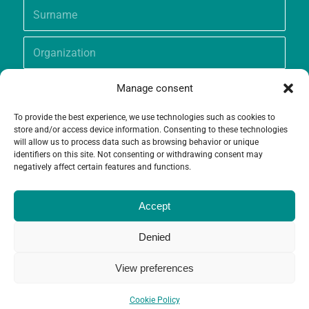
Manage consent
To provide the best experience, we use technologies such as cookies to
store and/or access device information. Consenting to these technologies
will allow us to process data such as browsing behavior or unique
identifiers on this site. Not consenting or withdrawing consent may
negatively affect certain features and functions.
Accept
Denied
View preferences
© Copyright - Grameen Crédit-Agricole Foundation |
Website creation
and
Maintenance
by
Limbus Studio
Cookie Policy
Contact
Cookie Policy (EU)
Legal notices