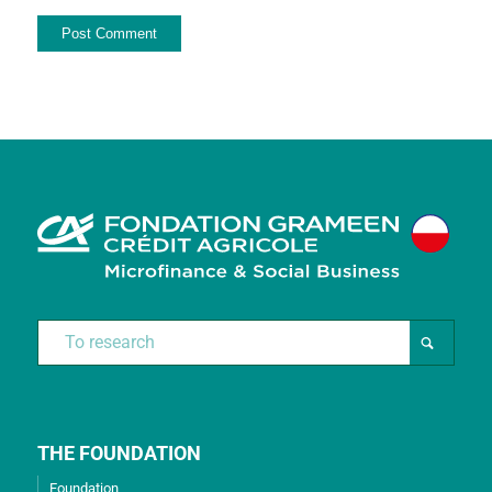
THE FOUNDATION
Foundation