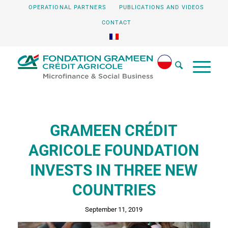
OPERATIONAL PARTNERS
PUBLICATIONS AND VIDEOS
CONTACT
GRAMEEN CRÉDIT
AGRICOLE FOUNDATION
INVESTS IN THREE NEW
COUNTRIES
September 11, 2019