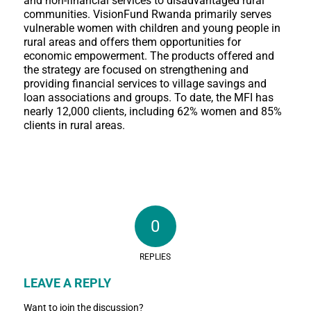
and non-financial services to disadvantaged rural
communities. VisionFund Rwanda primarily serves
vulnerable women with children and young people in
rural areas and offers them opportunities for
economic empowerment. The products offered and
the strategy are focused on strengthening and
providing financial services to village savings and
loan associations and groups. To date, the MFI has
nearly 12,000 clients, including 62% women and 85%
clients in rural areas.
0
REPLIES
LEAVE A REPLY
Want to join the discussion?