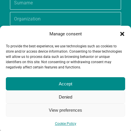
Manage consent
To provide the best experience, we use technologies such as cookies to
store and/or access device information. Consenting to these technologies
will allow us to process data such as browsing behavior or unique
identifiers on this site. Not consenting or withdrawing consent may
negatively affect certain features and functions.
Accept
Denied
View preferences
© Copyright - Grameen Crédit-Agricole Foundation |
Website creation
and
Maintenance
by
Limbus Studio
Cookie Policy
Contact
Cookie Policy (EU)
Legal notices