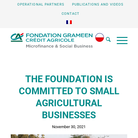
OPERATIONAL PARTNERS
PUBLICATIONS AND VIDEOS
CONTACT
THE FOUNDATION IS
COMMITTED TO SMALL
AGRICULTURAL
BUSINESSES
November 30, 2021