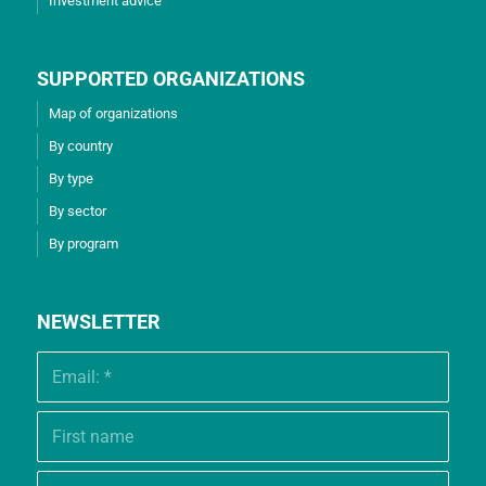
Investment advice
SUPPORTED ORGANIZATIONS
Map of organizations
By country
By type
By sector
By program
NEWSLETTER