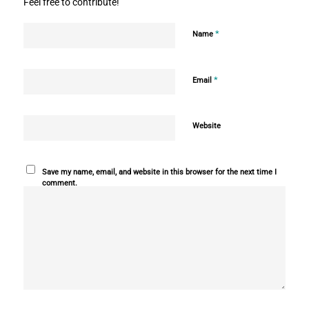
Feel free to contribute!
*
Name
*
Email
Website
Save my name, email, and website in this browser for the next time I
comment.