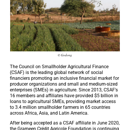
© Godong
The Council on Smallholder Agricultural Finance
(CSAF) is the leading global network of social
financiers promoting an inclusive financial market for
producer organizations and small and medium-sized
enterprises (SMEs) in agriculture. Since 2013, CSAF's
16 members and affiliates have provided $5 billion in
loans to agricultural SMEs, providing market access
to 3.4 million smallholder farmers in 65 countries
across Africa, Asia, and Latin America.
After being accepted as a CSAF affiliate in June 2020,
the Grameen Crédit Agricole Foundation is continuing