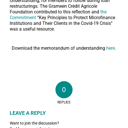
Understanding, for members to follow during loan
restructurings. The Grameen Crédit Agricole
Foundation contributed to this reflection and
the
Commitment
“Key Principles to Protect Microfinance
Institutions and Their Clients in the Covid-19 Crisis”
was a useful resource.
Download the memorandum of understanding
here
.
0
REPLIES
LEAVE A REPLY
Want to join the discussion?