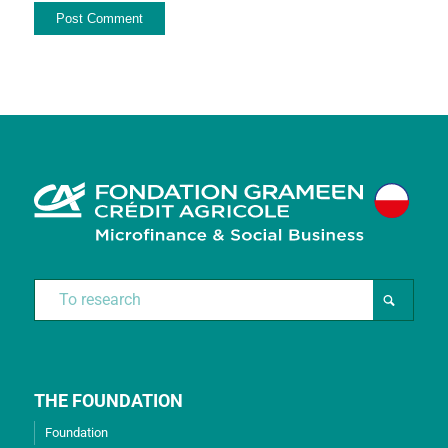
THE FOUNDATION
Foundation