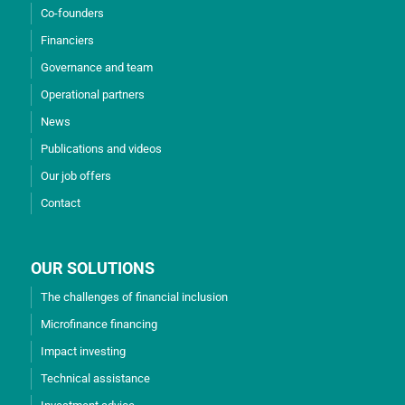
Co-founders
Financiers
Governance and team
Operational partners
News
Publications and videos
Our job offers
Contact
OUR SOLUTIONS
The challenges of financial inclusion
Microfinance financing
Impact investing
Technical assistance