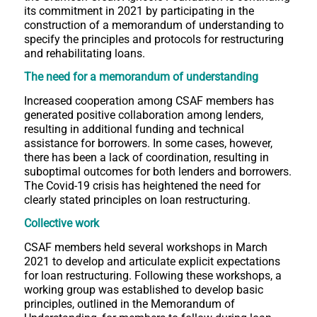
its commitment in 2021 by participating in the
construction of a memorandum of understanding to
specify the principles and protocols for restructuring
and rehabilitating loans.
The need for a memorandum of understanding
Increased cooperation among CSAF members has
generated positive collaboration among lenders,
resulting in additional funding and technical
assistance for borrowers. In some cases, however,
there has been a lack of coordination, resulting in
suboptimal outcomes for both lenders and borrowers.
The Covid-19 crisis has heightened the need for
clearly stated principles on loan restructuring.
Collective work
CSAF members held several workshops in March
2021 to develop and articulate explicit expectations
for loan restructuring. Following these workshops, a
working group was established to develop basic
principles, outlined in the Memorandum of