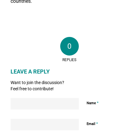
countries.
0
REPLIES
LEAVE A REPLY
Want to join the discussion?
Feel free to contribute!
*
Name
*
Email