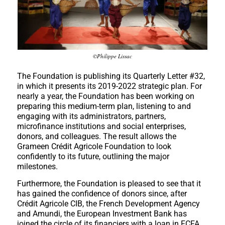
©Philippe Lissac
The Foundation is publishing its Quarterly Letter #32,
in which it presents its 2019-2022 strategic plan. For
nearly a year, the Foundation has been working on
preparing this medium-term plan, listening to and
engaging with its administrators, partners,
microfinance institutions and social enterprises,
donors, and colleagues. The result allows the
Grameen Crédit Agricole Foundation to look
confidently to its future, outlining the major
milestones.
Furthermore, the Foundation is pleased to see that it
has gained the confidence of donors since, after
Crédit Agricole CIB, the French Development Agency
and Amundi, the European Investment Bank has
joined the circle of its financiers with a loan in FCFA