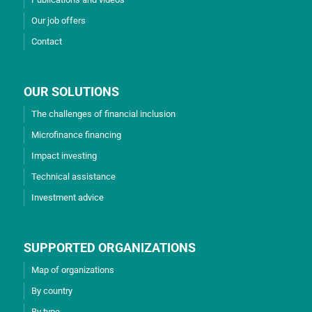
Our job offers
Contact
OUR SOLUTIONS
The challenges of financial inclusion
Microfinance financing
Impact investing
Technical assistance
Investment advice
SUPPORTED ORGANIZATIONS
Map of organizations
By country
By type