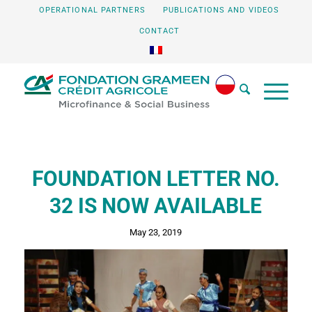
OPERATIONAL PARTNERS
PUBLICATIONS AND VIDEOS
CONTACT
FOUNDATION LETTER NO.
32 IS NOW AVAILABLE
May 23, 2019