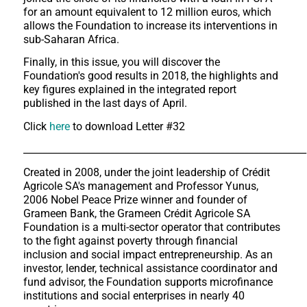
for an amount equivalent to 12 million euros, which
allows the Foundation to increase its interventions in
sub-Saharan Africa.
Finally, in this issue, you will discover the
Foundation's good results in 2018, the highlights and
key figures explained in the integrated report
published in the last days of April.
Click
here
to download Letter #32
___________________________________________________________
Created in 2008, under the joint leadership of Crédit
Agricole SA's management and Professor Yunus,
2006 Nobel Peace Prize winner and founder of
Grameen Bank, the Grameen Crédit Agricole SA
Foundation is a multi-sector operator that contributes
to the fight against poverty through financial
inclusion and social impact entrepreneurship. As an
investor, lender, technical assistance coordinator and
fund advisor, the Foundation supports microfinance
institutions and social enterprises in nearly 40