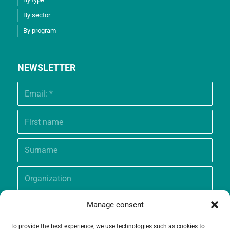
By sector
By program
NEWSLETTER
Manage consent
To provide the best experience, we use technologies such as cookies to