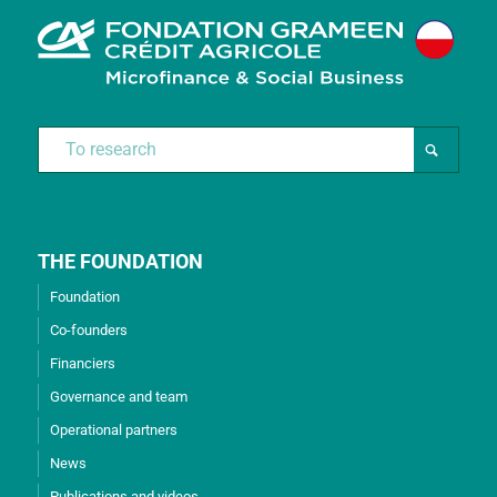
THE FOUNDATION
Foundation
Co-founders
Financiers
Governance and team
Operational partners
News
Publications and videos