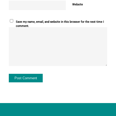
Website
Save my name, email, and website in this browser for the next time I
comment.