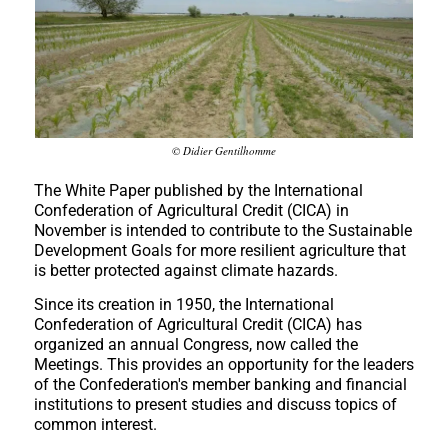
© Didier Gentilhomme
The White Paper published by the International
Confederation of Agricultural Credit (CICA) in
November is intended to contribute to the Sustainable
Development Goals for more resilient agriculture that
is better protected against climate hazards.
Since its creation in 1950, the International
Confederation of Agricultural Credit (CICA) has
organized an annual Congress, now called the
Meetings. This provides an opportunity for the leaders
of the Confederation's member banking and financial
institutions to present studies and discuss topics of
common interest.