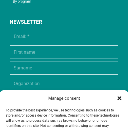
By program
NEWSLETTER
Manage consent
To provide the best experience, we use technologies such as cookies to
store and/or access device information. Consenting to these technologies
will allow us to process data such as browsing behavior or unique
identifiers on this site. Not consenting or withdrawing consent may