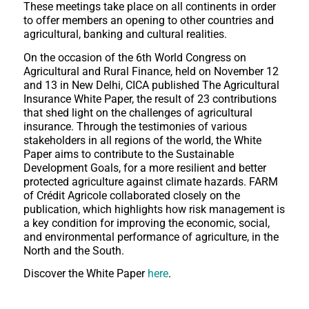
These meetings take place on all continents in order
to offer members an opening to other countries and
agricultural, banking and cultural realities.
On the occasion of the 6th World Congress on
Agricultural and Rural Finance, held on November 12
and 13 in New Delhi, CICA published The Agricultural
Insurance White Paper, the result of 23 contributions
that shed light on the challenges of agricultural
insurance. Through the testimonies of various
stakeholders in all regions of the world, the White
Paper aims to contribute to the Sustainable
Development Goals, for a more resilient and better
protected agriculture against climate hazards. FARM
of Crédit Agricole collaborated closely on the
publication, which highlights how risk management is
a key condition for improving the economic, social,
and environmental performance of agriculture, in the
North and the South.
Discover the White Paper
here
.