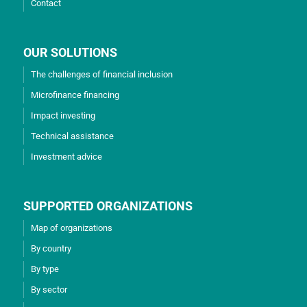
Contact
OUR SOLUTIONS
The challenges of financial inclusion
Microfinance financing
Impact investing
Technical assistance
Investment advice
SUPPORTED ORGANIZATIONS
Map of organizations
By country
By type
By sector