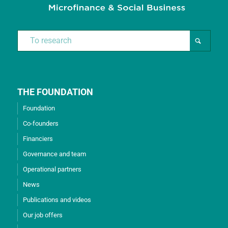
THE FOUNDATION
Foundation
Co-founders
Financiers
Governance and team
Operational partners
News
Publications and videos
Our job offers