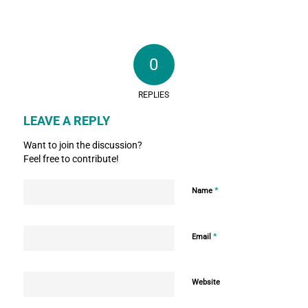
0
REPLIES
LEAVE A REPLY
Want to join the discussion?
Feel free to contribute!
*
Name
*
Email
Website