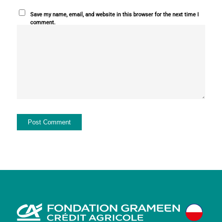
Save my name, email, and website in this browser for the next time I
comment.