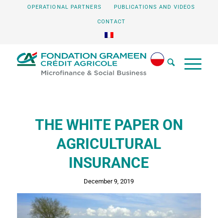
OPERATIONAL PARTNERS
PUBLICATIONS AND VIDEOS
CONTACT
THE WHITE PAPER ON
AGRICULTURAL
INSURANCE
December 9, 2019