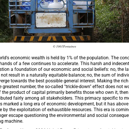
© 1001Fontaines
orld's economic wealth is held by 1% of the population. The conc
 hands of a few continues to accelerate. This harsh and indecen
estion a foundation of our economic and social beliefs: no, the l
ot result in a naturally equitable balance; no, the sum of indivi
erge towards the best possible general interest. Making the rich
e greatest number, the so-called "trickle-down" effect does not w
 the product of capital primarily benefits those who own it, then
ributed fairly among all stakeholders. This primacy specific to 
s marked a long era of economic development, but it has above 
 by the exploitation of exhaustible resources. This era is comin
nger escape questioning the environmental and social conseque
ng machine.