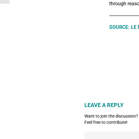
through reaso
_____________
SOURCE: LE
LEAVE A REPLY
Want to join the discussion?
Feel free to contribute!