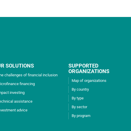
UR SOLUTIONS
SUPPORTED
ORGANIZATIONS
he challenges of financial inclusion
Map of organizations
icrofinance financing
By country
mpact investing
By type
echnical assistance
By sector
nvestment advice
By program