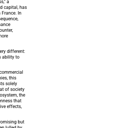
s," a
d capital, has
 France. In
sequence,
rmance
ounter,
 more
very different:
 ability to
y commercial
ies, this
sts solely
at of society
ecosystem, the
enness that
ve effects,
promising but
en lulled by