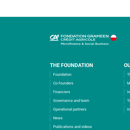
THE FOUNDATION
O
Foundation
T
Co-founders
M
Financiers
I
Governance and team
T
Operational partners
I
News
Publications and videos