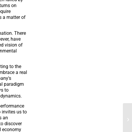
eturns on
equire
s a matter of
mation. There
ever, have
d vision of
onmental
ting to the
embrace a real
pany's
eal paradigm
ys to
l dynamics.
 performance
 invites us to
s an
 to discover
ral economy