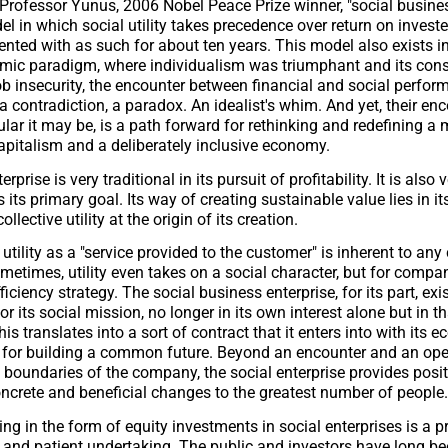
Professor Yunus, 2006 Nobel Peace Prize winner, "social busines
l in which social utility takes precedence over return on investe
nted with as such for about ten years. This model also exists in
omic paradigm, where individualism was triumphant and its con
b insecurity, the encounter between financial and social perfo
 contradiction, a paradox. An idealist's whim. And yet, their enc
lar it may be, is a path forward for rethinking and redefining a
apitalism and a deliberately inclusive economy.
rprise is very traditional in its pursuit of profitability. It is also 
is its primary goal. Its way of creating sustainable value lies in its
llective utility at the origin of its creation.
 utility as a "service provided to the customer" is inherent to an
metimes, utility even takes on a social character, but for compan
iciency strategy. The social business enterprise, for its part, exi
r its social mission, no longer in its own interest alone but in th
is translates into a sort of contract that it enters into with its 
t for building a common future. Beyond an encounter and an op
 boundaries of the company, the social enterprise provides positi
oncrete and beneficial changes to the greatest number of people.
ing in the form of equity investments in social enterprises is a 
lt, and patient undertaking. The public and investors have long be