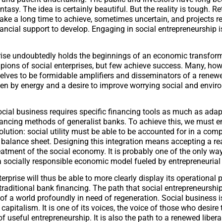
ntasy. The idea is certainly beautiful. But the reality is tough. R
ake a long time to achieve, sometimes uncertain, and projects r
nancial support to develop. Engaging in social entrepreneurship i
rise undoubtedly holds the beginnings of an economic transfor
pions of social enterprises, but few achieve success. Many, how
lves to be formidable amplifiers and disseminators of a renewe
ven by energy and a desire to improve worrying social and envir
cial business requires specific financing tools as much as adap
inancing methods of generalist banks. To achieve this, we must 
lution: social utility must be able to be accounted for in a com
balance sheet. Designing this integration means accepting a r
reatment of the social economy. It is probably one of the only wa
 socially responsible economic model fueled by entrepreneuria
terprise will thus be able to more clearly display its operational
traditional bank financing. The path that social entrepreneurship
t of a world profoundly in need of regeneration. Social business i
capitalism. It is one of its voices, the voice of those who desire
f useful entrepreneurship. It is also the path to a renewed libe