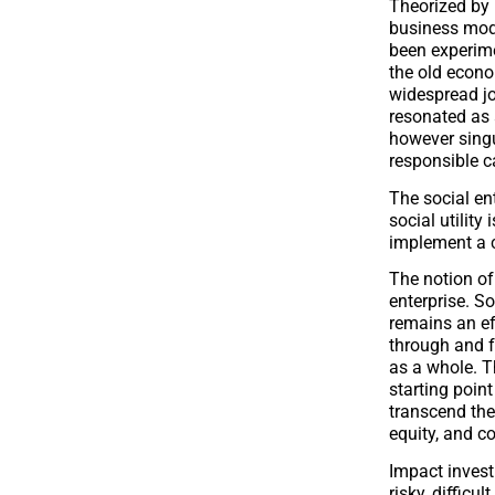
Theorized by 
business mode
been experime
the old econ
widespread jo
resonated as a
however singu
responsible c
The social ente
social utility 
implement a co
The notion of
enterprise. So
remains an eff
through and fo
as a whole. Th
starting poin
transcend the
equity, and c
Impact invest
risky, difficu