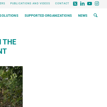
ERS
PUBLICATIONS AND VIDEOS
CONTACT
SOLUTIONS
SUPPORTED ORGANIZATIONS
NEWS
N THE
NT