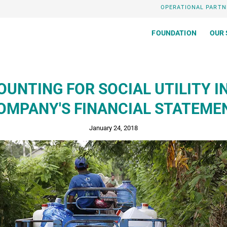
OPERATIONAL PARTN
FOUNDATION
OUR 
UNTING FOR SOCIAL UTILITY I
OMPANY'S FINANCIAL STATEME
January 24, 2018