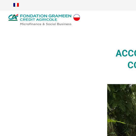
ACCO
C