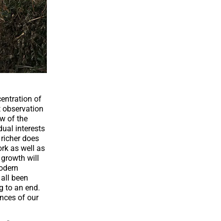
entration of
t observation
aw of the
dual interests
 richer does
ork as well as
 growth will
modern
all been
g to an end.
nces of our