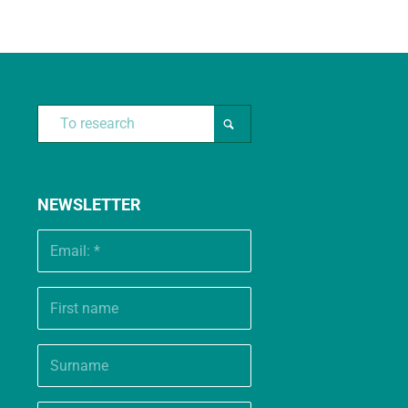
NEWSLETTER