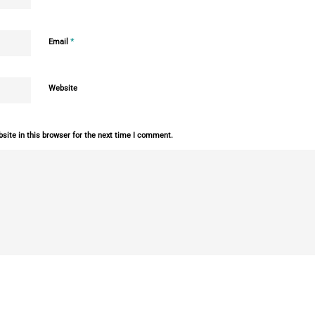
*
Email
Website
ite in this browser for the next time I comment.