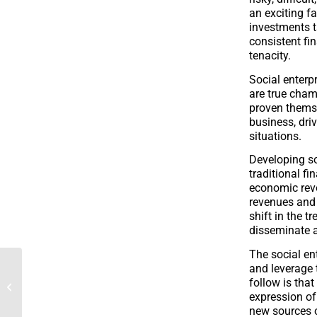
an exciting fa
investments t
consistent fi
tenacity.
Social enterp
are true cham
proven themse
business, dri
situations.
Developing so
traditional f
economic revo
revenues and 
shift in the t
disseminate a
The social en
and leverage 
CA Franche Comté and
follow is tha
the Foundation support
expression of 
La Laiterie du Berger
new sources o