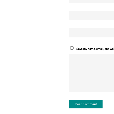
Save my name, email, and webs