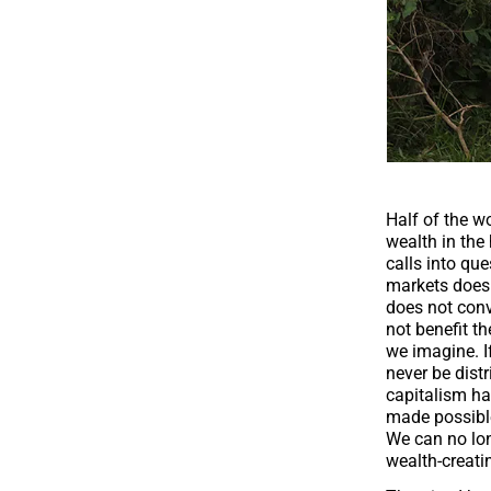
Half of the w
wealth in the
calls into qu
markets does n
does not conv
not benefit th
we imagine. If
never be dist
capitalism ha
made possible
We can no lo
wealth-creati