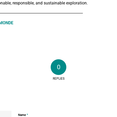
nable, responsible, and sustainable exploration.
______________________________________________
 MONDE
0
REPLIES
*
Name