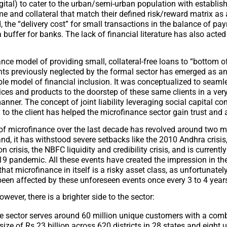
igital) to cater to the urban/semi-urban population with establis
e and collateral that match their defined risk/reward matrix as
, the “delivery cost” for small transactions in the balance of p
buffer for banks. The lack of financial literature has also acted
nce model of providing small, collateral-free loans to “bottom o
nts previously neglected by the formal sector has emerged as an
le model of financial inclusion. It was conceptualized to seamle
vices and products to the doorstep of these same clients in a very
nner. The concept of joint liability leveraging social capital c
y to the client has helped the microfinance sector gain trust and 
 of microfinance over the last decade has revolved around two 
nd, it has withstood severe setbacks like the 2010 Andhra crisis
 crisis, the NBFC liquidity and credibility crisis, and is currently
19 pandemic. All these events have created the impression in th
hat microfinance in itself is a risky asset class, as unfortunately
 been affected by these unforeseen events once every 3 to 4 year
owever, there is a brighter side to the sector:
he sector serves around 60 million unique customers with a com
 size of Rs 23 billion across 620 districts in 28 states and eight 