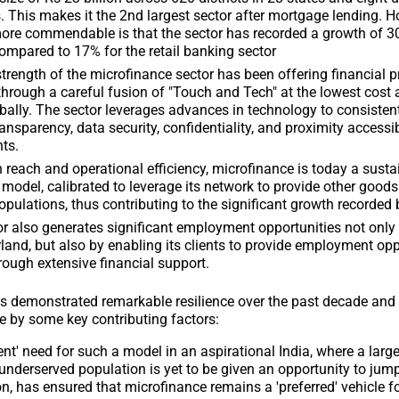
es. This makes it the 2nd largest sector after mortgage lending. 
ore commendable is that the sector has recorded a growth of 30
ompared to 17% for the retail banking sector
trength of the microfinance sector has been offering financial 
through a careful fusion of "Touch and Tech" at the lowest cost
bally. The sector leverages advances in technology to consisten
ransparency, data security, confidentiality, and proximity accessibi
nts.
 reach and operational efficiency, microfinance is today a susta
model, calibrated to leverage its network to provide other goods
populations, thus contributing to the significant growth recorded 
r also generates significant employment opportunities not only 
rland, but also by enabling its clients to provide employment opp
rough extensive financial support.
s demonstrated remarkable resilience over the past decade and 
 by some key contributing factors:
ent' need for such a model in an aspirational India, where a larg
nderserved population is yet to be given an opportunity to jum
 has ensured that microfinance remains a 'preferred' vehicle fo