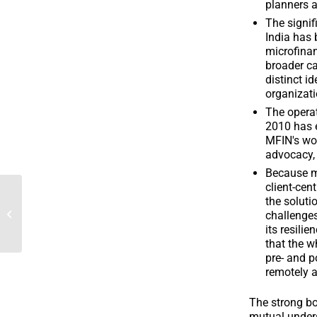
planners a
The signif
India has 
microfinan
broader ca
distinct id
organizati
The operat
2010 has e
MFIN's wor
advocacy, 
Because mi
client-cen
the soluti
2020 Annual Report
challenges
its resilie
that the w
pre- and p
remotely a
The strong bo
mutual under