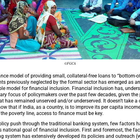
©FGCA
nce model of providing small, collateral-free loans to “bottom-of
nts previously neglected by the formal sector has emerged as an
le model for financial inclusion. Financial inclusion has, under
ary focus of policymakers over the past few decades, given the 
at has remained unserved and/or underserved. It doesn’t take a
ow that if India, as a country, is to improve its per capita income
the poverty line, access to finance must be key.
olicy push through the traditional banking system, few factors 
is national goal of financial inclusion. First and foremost, the fac
g system has extensively developed its policies and outreach (