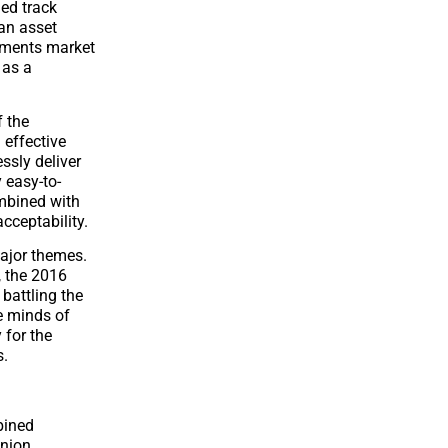
hed track
 an asset
ayments market
 as a
f the
 effective
ssly deliver
 easy-to-
ombined with
acceptability.
major themes.
, the 2016
 battling the
e minds of
 for the
s.
bined
union