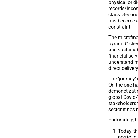
physical or d
records/incom
class. Second
has become a 
constraint.
The microfina
pyramid” clie
and sustainab
financial ser
understand ma
direct deliver
The ‘journey’
On the one ha
demonetization
global Covid-
stakeholders t
sector it has
Fortunately, h
Today, t
portfolio