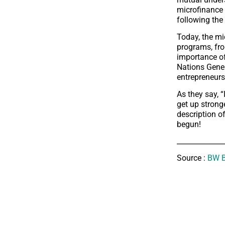
microfinance 
following the
Today, the mi
programs, fr
importance of
Nations Gener
entrepreneurs
As they say, 
get up strong
description of
begun!
_____________
Source :
BW B