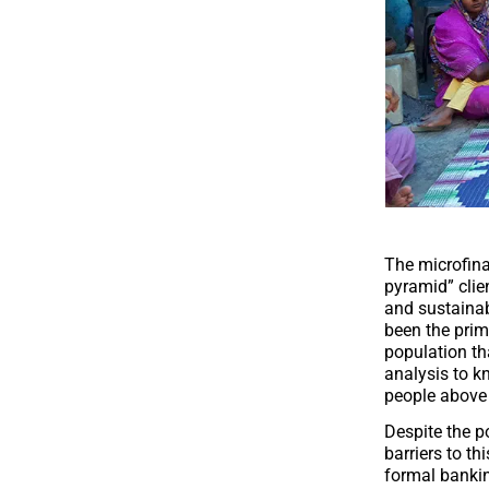
The microfina
pyramid” clie
and sustainab
been the prim
population th
analysis to kn
people above 
Despite the p
barriers to th
formal bankin