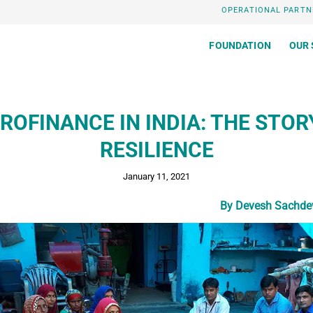
OPERATIONAL PARTN
FOUNDATION
OUR 
ROFINANCE IN INDIA: THE STOR
RESILIENCE
January 11, 2021
By Devesh Sachdev