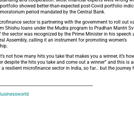
portfolio showed better-than-expected post-Covid portfolio indic
 moratorium period mandated by the Central Bank.
crofinance sector is partnering with the government to roll out v
om Shishu loans under the Mudra program to Pradhan Mantri Sv
 the sector was recognized by the Prime Minister in his speech a
al Assembly, calling it an instrument for promoting women's
hip.
“It’s not how many hits you take that makes you a winner, it’s h
er despite the hits you take and come out a winner” and this is a
 a resilient microfinance sector in India, so far… but the journey 
_____________________________________________
usinessworld