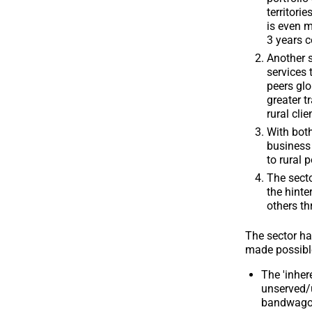
territori
is even m
3 years c
Another s
services 
peers glo
greater t
rural clie
With both
business 
to rural 
The secto
the hinte
others th
The sector ha
made possible
The 'inher
unserved/u
bandwagon,