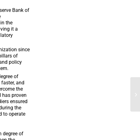
serve Bank of
e
in the
ving it a
ulatory
nization since
illars of
and policy
tem.
degree of
 faster, and
vercome the
l has proven
ldiers ensured
during the
d to operate
h degree of
hen the