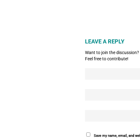
LEAVE A REPLY
Want to join the discussion?
Feel free to contribute!
Save my name, email, and webs