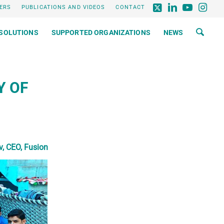
ERS
PUBLICATIONS AND VIDEOS
CONTACT
SOLUTIONS
SUPPORTED ORGANIZATIONS
NEWS
Y OF
, CEO, Fusion