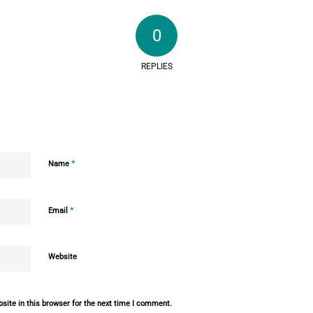
0
REPLIES
*
Name
*
Email
Website
ite in this browser for the next time I comment.