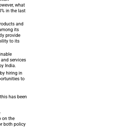
However, what
% in the last
products and
 among its
tly provide
lity to its
inable
 and services
by India.
by hiring in
ortunities to
this has been
e
p on the
r both policy