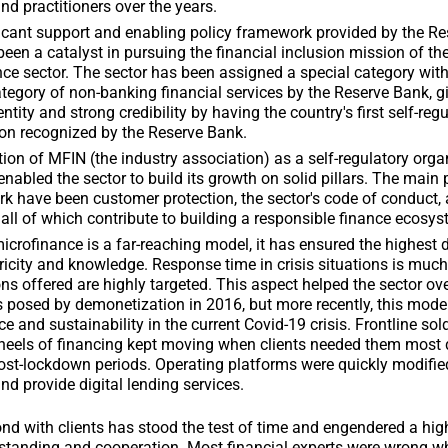
nd practitioners over the years.
icant support and enabling policy framework provided by the Re
been a catalyst in pursuing the financial inclusion mission of th
ce sector. The sector has been assigned a special category with
tegory of non-banking financial services by the Reserve Bank, gi
entity and strong credibility by having the country's first self-reg
on recognized by the Reserve Bank.
ion of MFIN (the industry association) as a self-regulatory orga
nabled the sector to build its growth on solid pillars. The main p
k have been customer protection, the sector's code of conduct, 
all of which contribute to building a responsible finance ecosys
crofinance is a far-reaching model, it has ensured the highest 
tricity and knowledge. Response time in crisis situations is much
ons offered are highly targeted. This aspect helped the sector o
 posed by demonetization in 2016, but more recently, this mode
nce and sustainability in the current Covid-19 crisis. Frontline so
heels of financing kept moving when clients needed them most 
ost-lockdown periods. Operating platforms were quickly modifie
nd provide digital lending services.
nd with clients has stood the test of time and engendered a hig
standing and cooperation. Most financial experts were wrong w