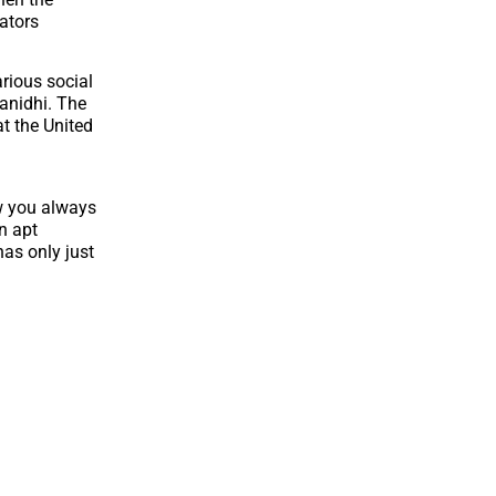
ators
arious social
anidhi. The
t the United
ow you always
n apt
has only just