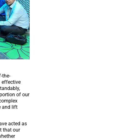
-the-
 effective
standably,
portion of our
 complex
 and lift
have acted as
t that our
whether