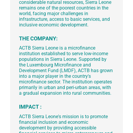
considerable natural resources, Sierra Leone
remains one of the poorest countries in the
world, facing major challenges in
infrastructure, access to basic services, and
inclusive economic development.
THE COMPANY:
ACTB Sierra Leone is a microfinance
institution established to serve low-income
populations in Sierra Leone. Supported by
the Luxembourg Microfinance and
Development Fund (LMDF), ACTB has grown
into a major player in the country's
microfinance sector. The institution operates
primarily in urban and peri-urban areas, with
a gradual expansion into rural communities.
IMPACT :
ACTB Sierra Leone's mission is to promote
financial inclusion and economic
development by providing accessible