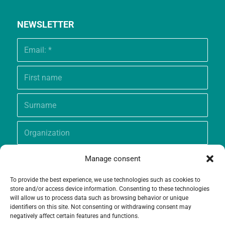
NEWSLETTER
Manage consent
To provide the best experience, we use technologies such as cookies to
store and/or access device information. Consenting to these technologies
will allow us to process data such as browsing behavior or unique
identifiers on this site. Not consenting or withdrawing consent may
negatively affect certain features and functions.