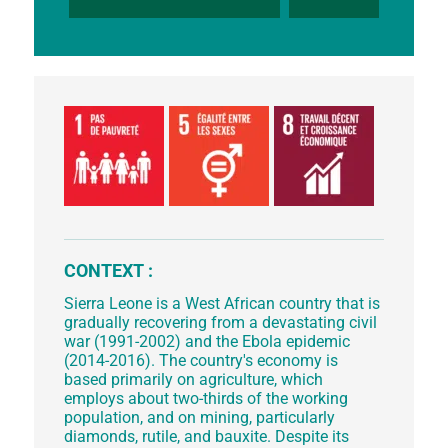
CONTEXT :
Sierra Leone is a West African country that is
gradually recovering from a devastating civil
war (1991-2002) and the Ebola epidemic
(2014-2016). The country's economy is
based primarily on agriculture, which
employs about two-thirds of the working
population, and on mining, particularly
diamonds, rutile, and bauxite. Despite its