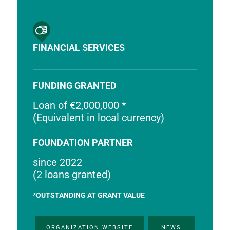
FINANCIAL SERVICES
FUNDING GRANTED
Loan of €2,000,000 *
(Equivalent in local currency)
FOUNDATION PARTNER
since 2022
(2 loans granted)
*OUTSTANDING AT GRANT VALUE
ORGANIZATION WEBSITE
NEWS