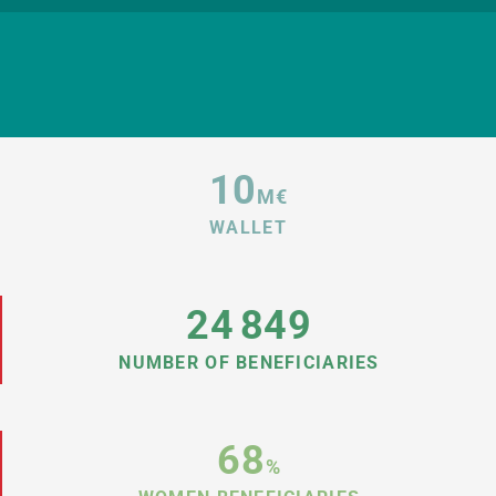
10
M€
WALLET
24
849
NUMBER OF BENEFICIARIES
68
%