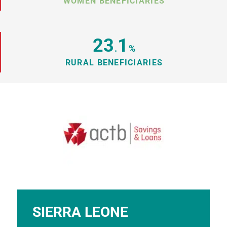
WOMEN BENEFICIARIES
23
1
.
%
RURAL BENEFICIARIES
SIERRA LEONE