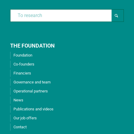
THE FOUNDATION
Foundation
Co-founders
Financiers
Governance and team
Operational partners
News
Publications and videos
Our job offers
Contact