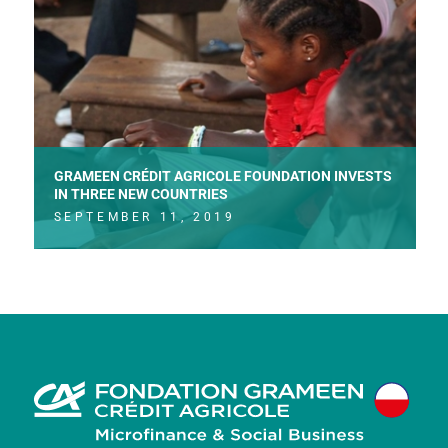
GRAMEEN CRÉDIT AGRICOLE FOUNDATION INVESTS
IN THREE NEW COUNTRIES
SEPTEMBER 11, 2019