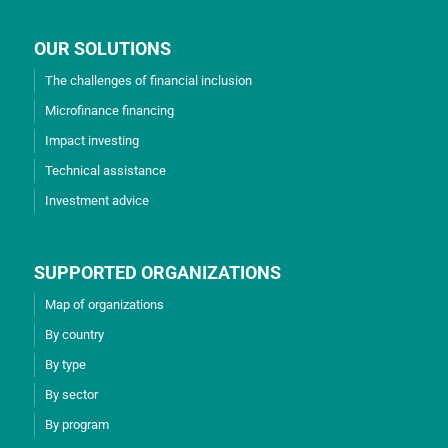
OUR SOLUTIONS
The challenges of financial inclusion
Microfinance financing
Impact investing
Technical assistance
Investment advice
SUPPORTED ORGANIZATIONS
Map of organizations
By country
By type
By sector
By program