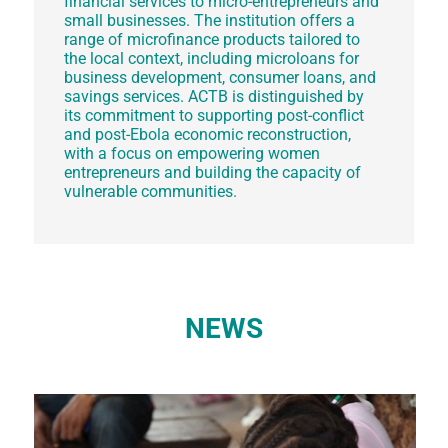
financial services to micro-entrepreneurs and
small businesses. The institution offers a
range of microfinance products tailored to
the local context, including microloans for
business development, consumer loans, and
savings services. ACTB is distinguished by
its commitment to supporting post-conflict
and post-Ebola economic reconstruction,
with a focus on empowering women
entrepreneurs and building the capacity of
vulnerable communities.
NEWS