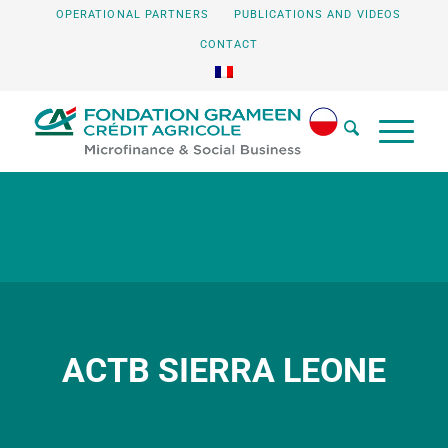
OPERATIONAL PARTNERS
PUBLICATIONS AND VIDEOS
CONTACT
ACTB SIERRA LEONE