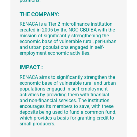
positions.
THE COMPANY:
RENACA is a Tier 2 microfinance institution
created in 2005 by the NGO CBDIBA with the
mission of significantly strengthening the
economic base of vulnerable rural, peri-urban
and urban populations engaged in self-
employment economic activities.
IMPACT :
RENACA aims to significantly strengthen the
economic base of vulnerable rural and urban
populations engaged in self-employment
activities by providing them with financial
and non-financial services. The institution
encourages its members to save, with these
deposits being used to fund a common fund,
which provides a basis for granting credit to
small producers.