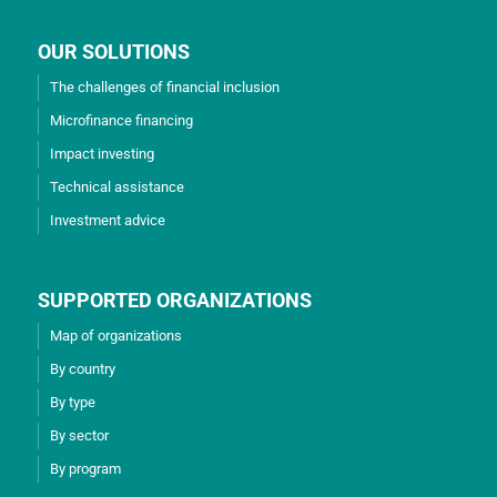
OUR SOLUTIONS
The challenges of financial inclusion
Microfinance financing
Impact investing
Technical assistance
Investment advice
SUPPORTED ORGANIZATIONS
Map of organizations
By country
By type
By sector
By program