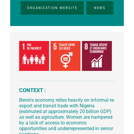
ORGANIZATION WEBSITE
NEWS
CONTEXT :
Benin's economy relies heavily on informal re-
export and transit trade with Nigeria
(estimated at approximately 20 billion GDP)
as well as agriculture. Women are hampered
by a lack of access to economic
opportunities and underrepresented in senior