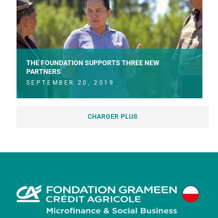
THE FOUNDATION SUPPORTS THREE NEW
PARTNERS
SEPTEMBER 20, 2019
CHARGER PLUS