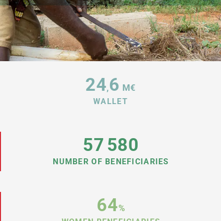
24
6
,
M€
WALLET
57
580
NUMBER OF BENEFICIARIES
64
%