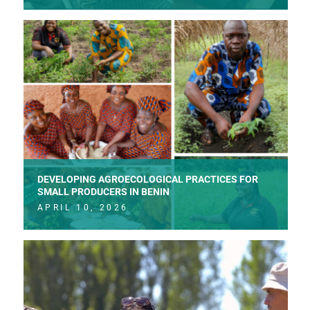
DEVELOPING AGROECOLOGICAL PRACTICES FOR
SMALL PRODUCERS IN BENIN
APRIL 10, 2026