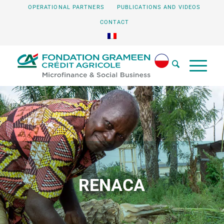
OPERATIONAL PARTNERS
PUBLICATIONS AND VIDEOS
CONTACT
RENACA