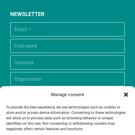
NEWSLETTER
Manage consent
To provide the best experience, we use technologies such as cookies to
store and/or access device information. Consenting to these technologies
will allow us to process data such as browsing behavior or unique
identifiers on this site. Not consenting or withdrawing consent may
negatively affect certain features and functions.