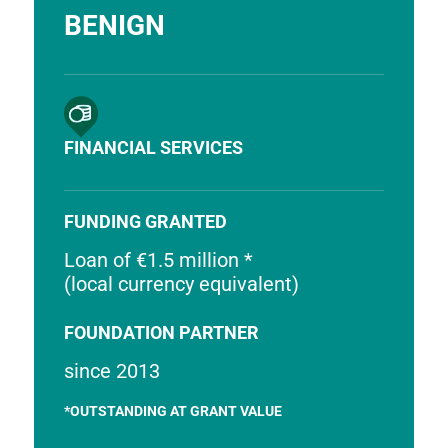
BENIGN
FINANCIAL SERVICES
FUNDING GRANTED
Loan of €1.5 million *
(local currency equivalent)
FOUNDATION PARTNER
since 2013
*OUTSTANDING AT GRANT VALUE