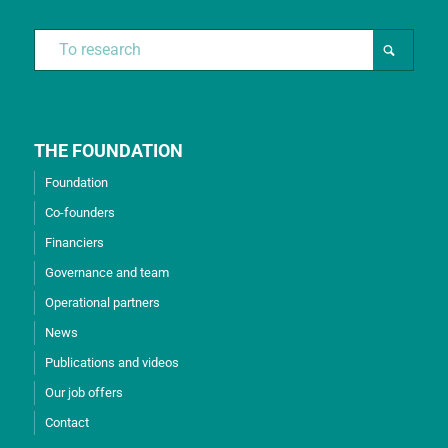
THE FOUNDATION
Foundation
Co-founders
Financiers
Governance and team
Operational partners
News
Publications and videos
Our job offers
Contact