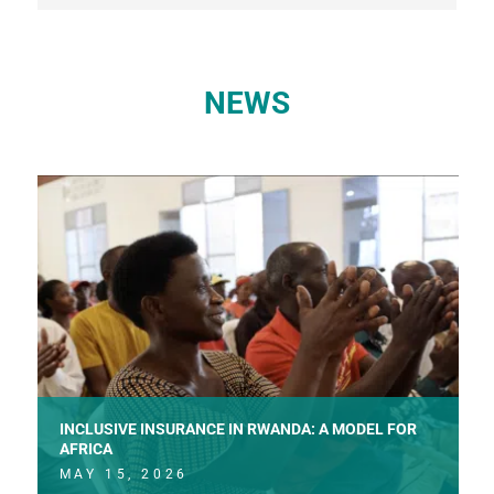
NEWS
INCLUSIVE INSURANCE IN RWANDA: A MODEL FOR
AFRICA
MAY 15, 2026