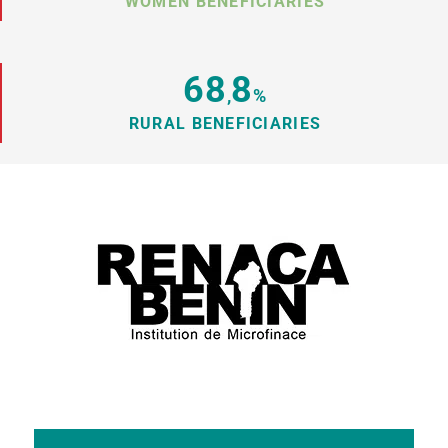
WOMEN BENEFICIARIES
68
8
,
%
RURAL BENEFICIARIES