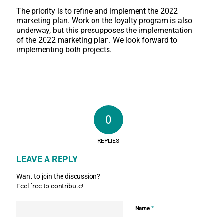
The priority is to refine and implement the 2022
marketing plan. Work on the loyalty program is also
underway, but this presupposes the implementation
of the 2022 marketing plan. We look forward to
implementing both projects.
0
REPLIES
LEAVE A REPLY
Want to join the discussion?
Feel free to contribute!
*
Name