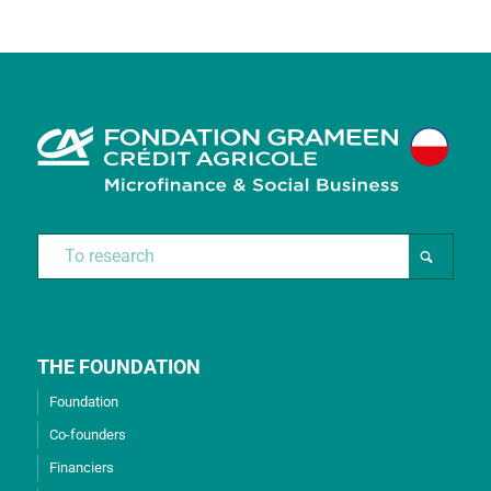
THE FOUNDATION
Foundation
Co-founders
Financiers