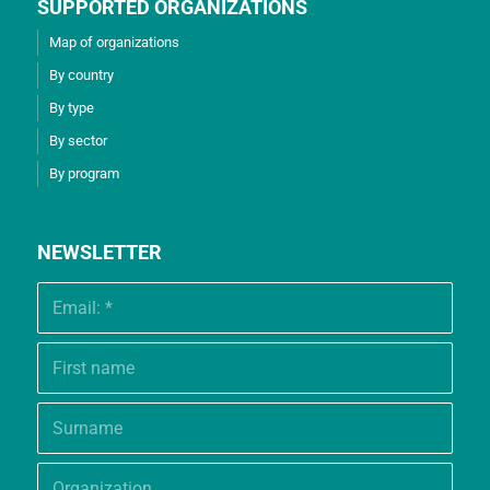
SUPPORTED ORGANIZATIONS
Map of organizations
By country
By type
By sector
By program
NEWSLETTER