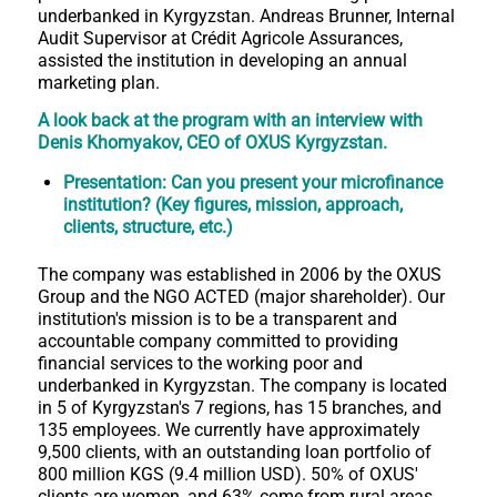
underbanked in Kyrgyzstan. Andreas Brunner, Internal
Audit Supervisor at Crédit Agricole Assurances,
assisted the institution in developing an annual
marketing plan.
A look back at the program with an interview with
Denis Khomyakov, CEO of OXUS Kyrgyzstan.
Presentation: Can you present your microfinance
institution? (Key figures, mission, approach,
clients, structure, etc.)
The company was established in 2006 by the OXUS
Group and the NGO ACTED (major shareholder). Our
institution's mission is to be a transparent and
accountable company committed to providing
financial services to the working poor and
underbanked in Kyrgyzstan. The company is located
in 5 of Kyrgyzstan's 7 regions, has 15 branches, and
135 employees. We currently have approximately
9,500 clients, with an outstanding loan portfolio of
800 million KGS (9.4 million USD). 50% of OXUS'
clients are women, and 63% come from rural areas.