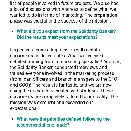
list of people involved in future projects. We also had
a lot of discussions with Andreas to define what we
wanted to do in terms of marketing. The preparation
phase was crucial to the success of the mission.
.
What did you expect from the Solidarity Banker?
Did the results meet your expectations?
I expected a consulting mission with certain
documents as deliverables. What we received:
detailed training from a marketing specialist! Andreas,
the Solidarity Banker, conducted interviews and
trained everyone involved in the marketing process
(from loan officers and branch managers to the CFO
and COO)! The result is fantastic, and we are now
using the documents created with Andreas. These
documents are completely tailored to our reality. The
mission was excellent and exceeded our
expectations.
What were the priorities defined following the
recommendations made?