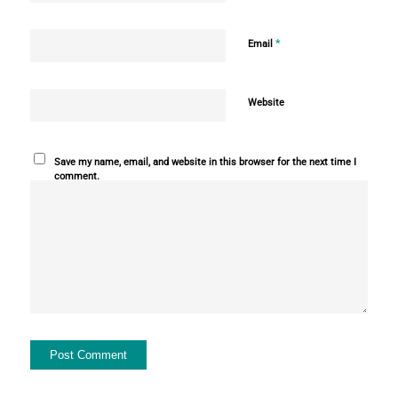
*
Email
Website
Save my name, email, and website in this browser for the next time I
comment.