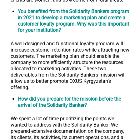
You benefited from the Solidarity Bankers program
in 2021 to develop a marketing plan and create a
customer loyalty program. Why was this important
for your institution?
A well-designed and functional loyalty program will
increase customer retention rates while attracting new
customers. The marketing plan should enable the
company to more efficiently structure the resources
allocated to marketing activities. These two
deliverables from the Solidarity Bankers mission will
allow us to better promote OXUS Kyrgyzstan's
offering.
How did you prepare for the mission before the
arrival of the Solidarity Banker?
We spent a lot of time prioritizing the points we
wanted to address with the Solidarity Banker. We
prepared extensive documentation on the company,
its clients, its activities, its current operations, and a