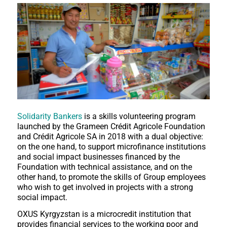
Solidarity Bankers
is a skills volunteering program
launched by the Grameen Crédit Agricole Foundation
and Crédit Agricole SA in 2018 with a dual objective:
on the one hand, to support microfinance institutions
and social impact businesses financed by the
Foundation with technical assistance, and on the
other hand, to promote the skills of Group employees
who wish to get involved in projects with a strong
social impact.
OXUS Kyrgyzstan is a microcredit institution that
provides financial services to the working poor and