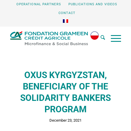
OPERATIONAL PARTNERS
PUBLICATIONS AND VIDEOS
CONTACT
OXUS KYRGYZSTAN,
BENEFICIARY OF THE
SOLIDARITY BANKERS
PROGRAM
December 23, 2021