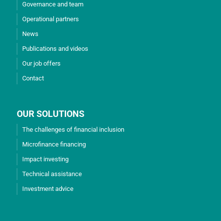
Governance and team
Operational partners
News
Publications and videos
Our job offers
Contact
OUR SOLUTIONS
The challenges of financial inclusion
Microfinance financing
Impact investing
Technical assistance
Investment advice