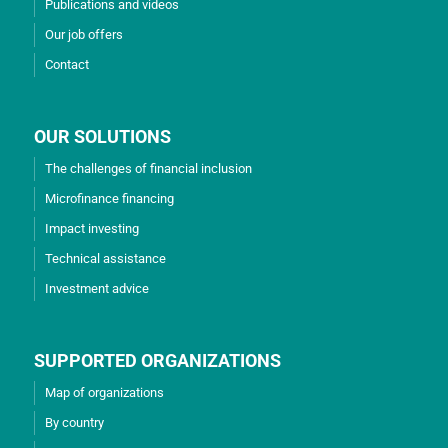
Publications and videos
Our job offers
Contact
OUR SOLUTIONS
The challenges of financial inclusion
Microfinance financing
Impact investing
Technical assistance
Investment advice
SUPPORTED ORGANIZATIONS
Map of organizations
By country