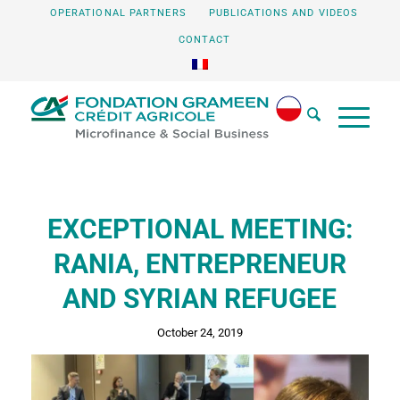
OPERATIONAL PARTNERS
PUBLICATIONS AND VIDEOS
CONTACT
EXCEPTIONAL MEETING:
RANIA, ENTREPRENEUR
AND SYRIAN REFUGEE
October 24, 2019