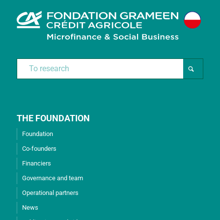
THE FOUNDATION
Foundation
Co-founders
Financiers
Governance and team
Operational partners
News