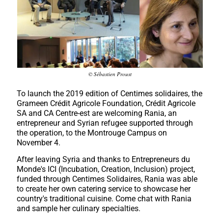
© Sébastien Proust
To launch the 2019 edition of Centimes solidaires, the
Grameen Crédit Agricole Foundation, Crédit Agricole
SA and CA Centre-est are welcoming Rania, an
entrepreneur and Syrian refugee supported through
the operation, to the Montrouge Campus on
November 4.
After leaving Syria and thanks to Entrepreneurs du
Monde's ICI (Incubation, Creation, Inclusion) project,
funded through Centimes Solidaires, Rania was able
to create her own catering service to showcase her
country's traditional cuisine. Come chat with Rania
and sample her culinary specialties.