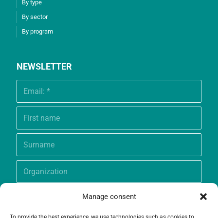
By type
By sector
By program
NEWSLETTER
Manage consent
To provide the best experience, we use technologies such as cookies to