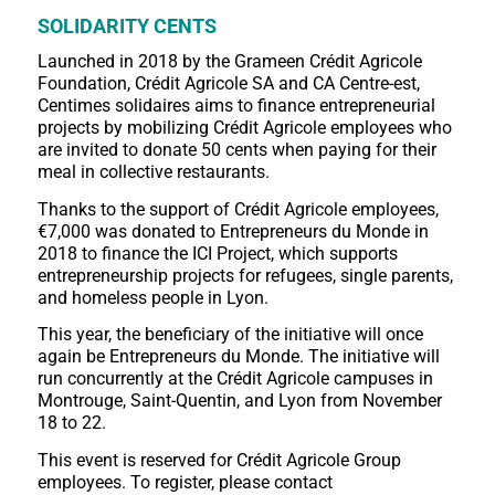
SOLIDARITY CENTS
Launched in 2018 by the Grameen Crédit Agricole
Foundation, Crédit Agricole SA and CA Centre-est,
Centimes solidaires aims to finance entrepreneurial
projects by mobilizing Crédit Agricole employees who
are invited to donate 50 cents when paying for their
meal in collective restaurants.
Thanks to the support of Crédit Agricole employees,
€7,000 was donated to Entrepreneurs du Monde in
2018 to finance the ICI Project, which supports
entrepreneurship projects for refugees, single parents,
and homeless people in Lyon.
This year, the beneficiary of the initiative will once
again be Entrepreneurs du Monde. The initiative will
run concurrently at the Crédit Agricole campuses in
Montrouge, Saint-Quentin, and Lyon from November
18 to 22.
This event is reserved for Crédit Agricole Group
employees. To register, please contact