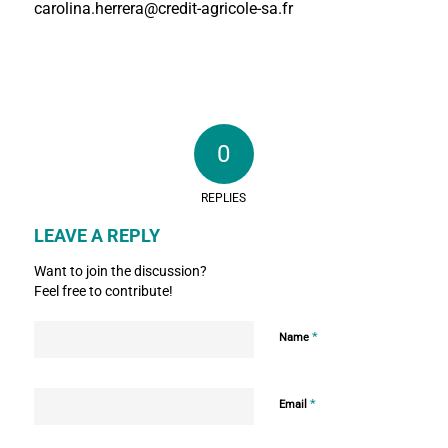
carolina.herrera@credit-agricole-sa.fr
0
REPLIES
LEAVE A REPLY
Want to join the discussion?
Feel free to contribute!
*
Name
*
Email