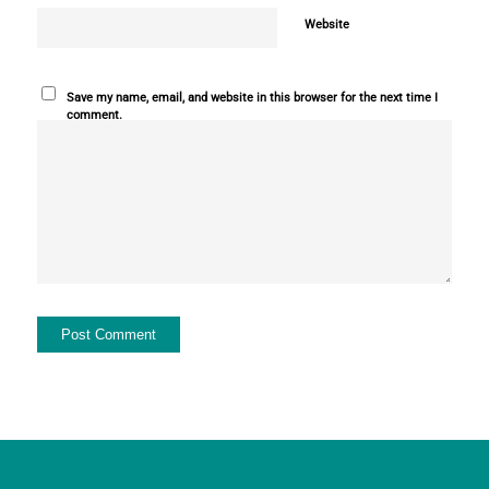
Website
Save my name, email, and website in this browser for the next time I
comment.