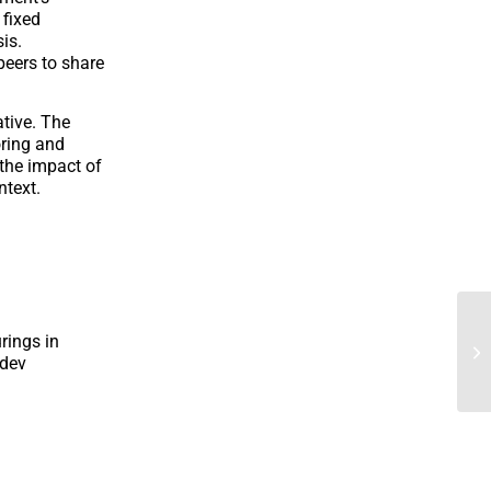
 fixed
is.
peers to share
ative. The
oring and
 the impact of
ntext.
rings in
ndev