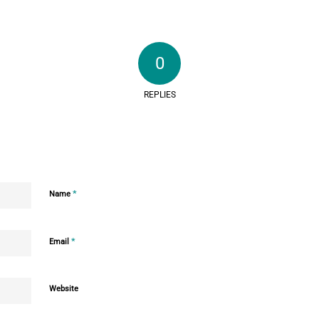
0
REPLIES
*
Name
*
Email
Website