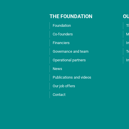
THE FOUNDATION
O
Foundation
T
Co-founders
M
Financiers
I
Governance and team
T
Operational partners
I
News
Publications and videos
Our job offers
Contact