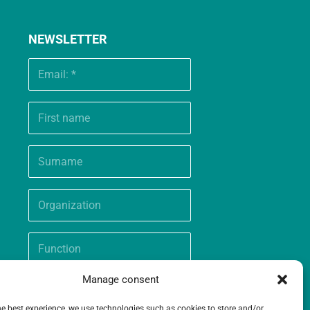
NEWSLETTER
Manage consent
he best experience, we use technologies such as cookies to store and/or