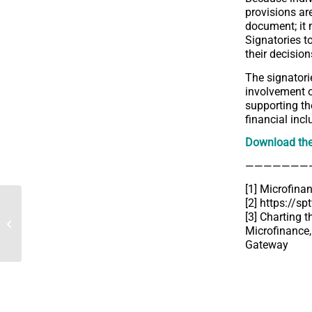
provisions are
document; it 
Signatories t
their decision
The signatorie
involvement of
supporting th
financial inc
Download th
———————
[1]
Microfina
[2]
https://sp
[Interview] CA Centre-est
[3] Charting 
strengthens its support
Microfinance,
for the Centimes
Gateway
operation...