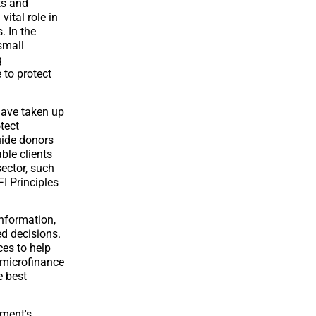
ts and
vital role in
. In the
small
g
 to protect
have taken up
tect
guide donors
ble clients
sector, such
I Principles
information,
ed decisions.
ces to help
h microfinance
e best
ment's