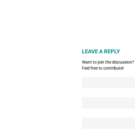
LEAVE A REPLY
Want to join the discussion?
Feel free to contribute!