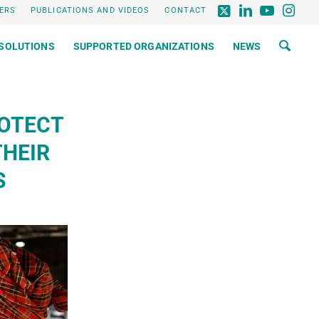
ERS
PUBLICATIONS AND VIDEOS
CONTACT
SOLUTIONS
SUPPORTED ORGANIZATIONS
NEWS
ROTECT
THEIR
S