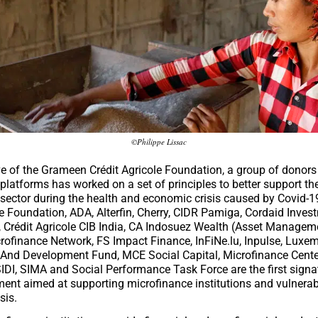
©Philippe Lissac
tive of the Grameen Crédit Agricole Foundation, a group of donor
platforms has worked on a set of principles to better support th
sector during the health and economic crisis caused by Covid-1
le Foundation
,
ADA
,
Alterfin
,
Cherry
,
CIDR Pamiga
,
Cordaid Inves
,
Crédit Agricole CIB India
,
CA Indosuez Wealth (Asset Managem
rofinance Network
,
FS Impact Finance
,
InFiNe.lu
,
Inpulse
,
Luxem
 And Development Fund
,
MCE Social Capital
,
Microfinance Cente
IDI
,
SIMA
and
Social Performance Task Force
are the first signa
ent aimed at supporting microfinance institutions and vulnerabl
sis.