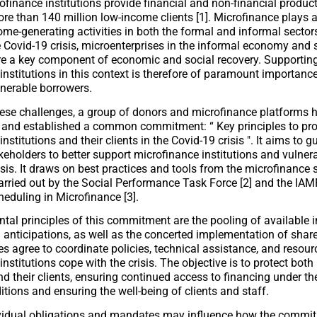
rofinance institutions provide financial and non-financial produc
re than 140 million low-income clients [1]. Microfinance plays a 
ome-generating activities in both the formal and informal sectors
e Covid-19 crisis, microenterprises in the informal economy and 
re a key component of economic and social recovery. Supportin
institutions in this context is therefore of paramount importance
lnerable borrowers.
ese challenges, a group of donors and microfinance platforms 
e and established a common commitment: “
Key principles to pro
nstitutions and their clients in the Covid-19 crisis
". It aims to 
keholders to better support microfinance institutions and vulnera
isis. It draws on best practices and tools from the microfinance 
arried out by the Social Performance Task Force [2] and the IAMF
eduling in Microfinance [3].
al principles of this commitment are the pooling of available 
 anticipations, as well as the concerted implementation of shar
es agree to coordinate policies, technical assistance, and resour
nstitutions cope with the crisis. The objective is to protect bot
nd their clients, ensuring continued access to financing under th
itions and ensuring the well-being of clients and staff.
vidual obligations and mandates may influence how the commit