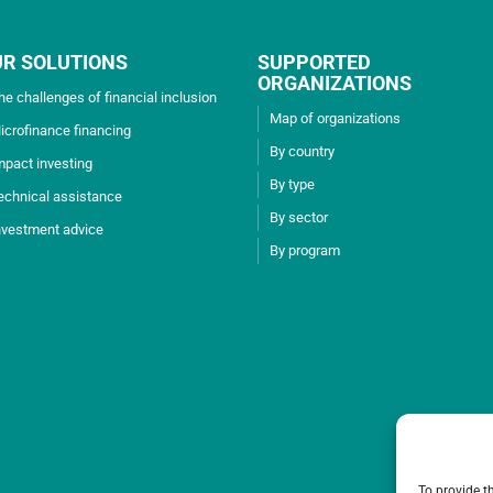
UR SOLUTIONS
SUPPORTED
ORGANIZATIONS
he challenges of financial inclusion
Map of organizations
icrofinance financing
By country
mpact investing
By type
echnical assistance
By sector
nvestment advice
By program
To provide t