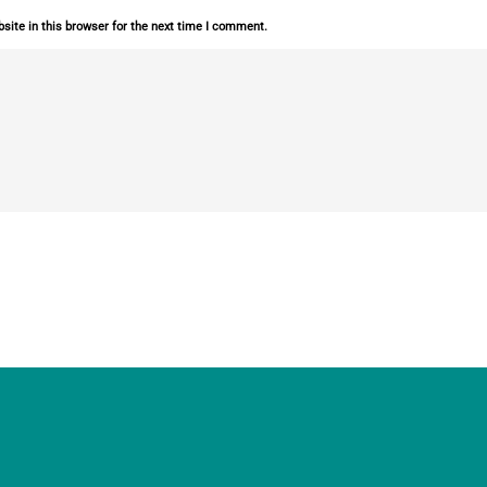
ite in this browser for the next time I comment.