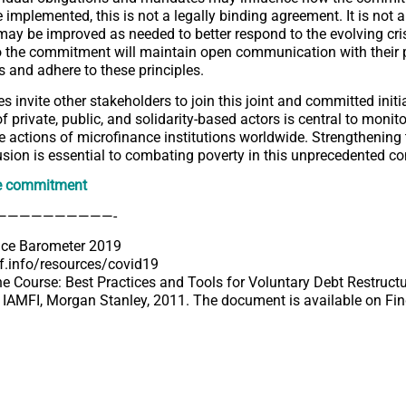
 implemented, this is not a legally binding agreement. It is not a
may be improved as needed to better respond to the evolving cris
o the commitment will maintain open communication with their 
s and adhere to these principles.
s invite other stakeholders to join this joint and committed initi
 private, public, and solidarity-based actors is central to monit
e actions of microfinance institutions worldwide. Strengthening
lusion is essential to combating poverty in this unprecedented co
e commitment
——————————-
nce Barometer 2019
tf.info/resources/covid19
the Course: Best Practices and Tools for Voluntary Debt Restructu
 IAMFI, Morgan Stanley, 2011. The document is available on
Fi