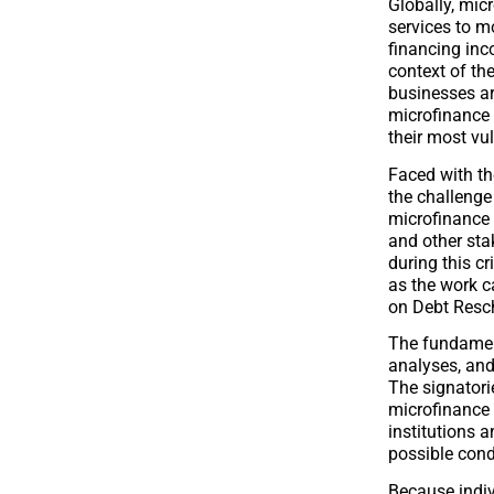
Globally, mic
services to mo
financing inc
context of th
businesses a
microfinance 
their most vu
Faced with th
the challeng
microfinance i
and other sta
during this cr
as the work c
on Debt Resch
The fundament
analyses, and
The signatori
microfinance i
institutions a
possible cond
Because indi