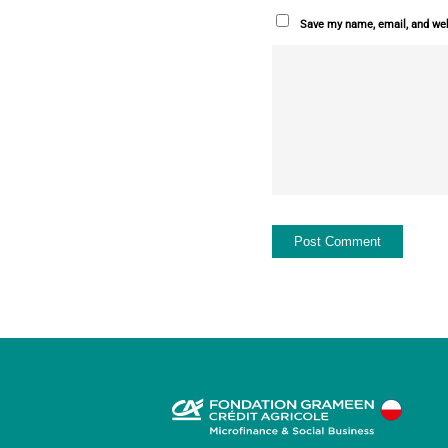
Save my name, email, and webs