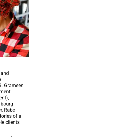
s and
e
9.
Grameen
tment
ent)
,
bourg
r
,
Rabo
tories of a
e clients