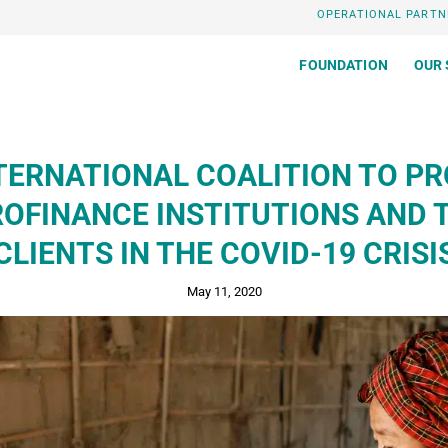
OPERATIONAL PARTN
FOUNDATION
OUR 
TERNATIONAL COALITION TO P
OFINANCE INSTITUTIONS AND 
CLIENTS IN THE COVID-19 CRISI
May 11, 2020