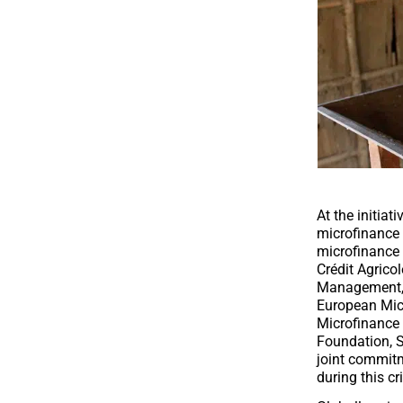
At the initia
microfinance 
microfinance 
Crédit Agrico
Management
European Mic
Microfinance
Foundation
,
S
joint commitm
during this cri