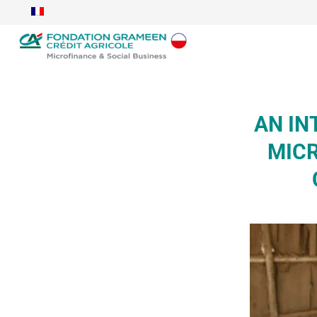
AN IN
MICR