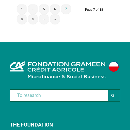
"
‹
5
6
7
Page 7 of 18
8
9
›
»
THE FOUNDATION