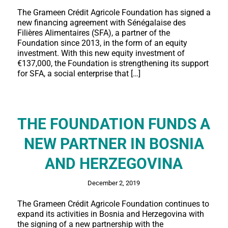
The Grameen Crédit Agricole Foundation has signed a
new financing agreement with Sénégalaise des
Filières Alimentaires (SFA), a partner of the
Foundation since 2013, in the form of an equity
investment. With this new equity investment of
€137,000, the Foundation is strengthening its support
for SFA, a social enterprise that […]
THE FOUNDATION FUNDS A
NEW PARTNER IN BOSNIA
AND HERZEGOVINA
December 2, 2019
The Grameen Crédit Agricole Foundation continues to
expand its activities in Bosnia and Herzegovina with
the signing of a new partnership with the