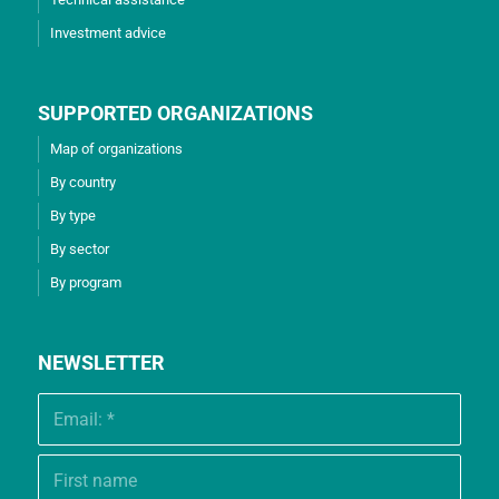
Investment advice
SUPPORTED ORGANIZATIONS
Map of organizations
By country
By type
By sector
By program
NEWSLETTER