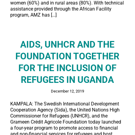
women (60%) and in rural areas (80%). With technical
assistance provided through the African Facility
program, AMZ has […]
AIDS, UNHCR AND THE
FOUNDATION TOGETHER
FOR THE INCLUSION OF
REFUGEES IN UGANDA
December 12, 2019
KAMPALA: The Swedish International Development
Cooperation Agency (Sida), the United Nations High
Commissioner for Refugees (UNHCR), and the
Grameen Crédit Agricole Foundation today launched
a four-year program to promote access to financial
and non-financial services for refugees and host