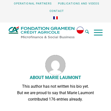
OPERATIONAL PARTNERS
PUBLICATIONS AND VIDEOS
CONTACT
ABOUT
MARIE LAUMONT
This author has not written his bio yet.
But we are proud to say that
Marie Laumont
contributed 176 entries already.