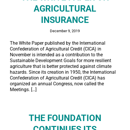
AGRICULTURAL
INSURANCE
December 9, 2019
The White Paper published by the International
Confederation of Agricultural Credit (CICA) in
November is intended as a contribution to the
Sustainable Development Goals for more resilient
agriculture that is better protected against climate
hazards. Since its creation in 1950, the International
Confederation of Agricultural Credit (CICA) has
organized an annual Congress, now called the
Meetings. […]
THE FOUNDATION
CONTINUES ITS