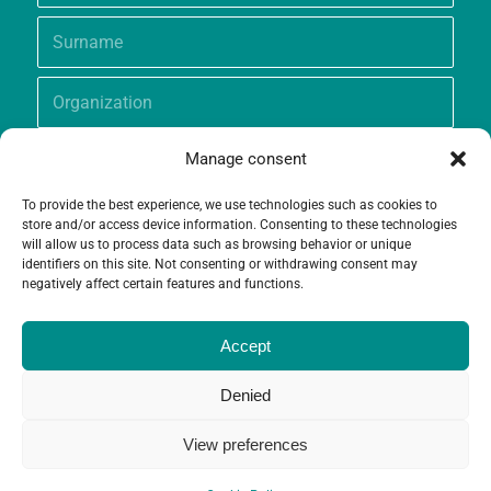
Manage consent
To provide the best experience, we use technologies such as cookies to
store and/or access device information. Consenting to these technologies
will allow us to process data such as browsing behavior or unique
identifiers on this site. Not consenting or withdrawing consent may
negatively affect certain features and functions.
Accept
Denied
View preferences
© Copyright - Grameen Crédit-Agricole Foundation |
Website creation
and
Maintenance
by
Limbus Studio