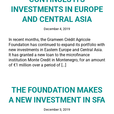
INVESTMENTS IN EUROPE
AND CENTRAL ASIA
December 4, 2019
In recent months, the Grameen Crédit Agricole
Foundation has continued to expand its portfolio with
new investments in Eastern Europe and Central Asia.
It has granted a new loan to the microfinance
institution Monte Credit in Montenegro, for an amount
of €1 million over a period of […]
THE FOUNDATION MAKES
A NEW INVESTMENT IN SFA
December 3, 2019