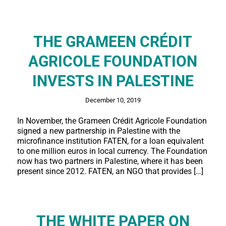
THE GRAMEEN CRÉDIT
AGRICOLE FOUNDATION
INVESTS IN PALESTINE
December 10, 2019
In November, the Grameen Crédit Agricole Foundation
signed a new partnership in Palestine with the
microfinance institution FATEN, for a loan equivalent
to one million euros in local currency. The Foundation
now has two partners in Palestine, where it has been
present since 2012. FATEN, an NGO that provides […]
THE WHITE PAPER ON