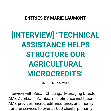
ENTRIES BY MARIE LAUMONT
[INTERVIEW] “TECHNICAL
ASSISTANCE HELPS
STRUCTURE OUR
AGRICULTURAL
MICROCREDITS”
December 16, 2019
Interview with Susan Chibanga, Managing Director,
AMZ Zambia In Zambia, microfinance institution
AMZ provides microcredit, insurance, and money
transfer services to over 50,000 clients, primarily