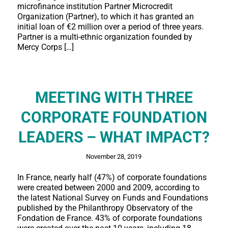
microfinance institution Partner Microcredit
Organization (Partner), to which it has granted an
initial loan of €2 million over a period of three years.
Partner is a multi-ethnic organization founded by
Mercy Corps […]
MEETING WITH THREE
CORPORATE FOUNDATION
LEADERS – WHAT IMPACT?
November 28, 2019
In France, nearly half (47%) of corporate foundations
were created between 2000 and 2009, according to
the latest National Survey on Funds and Foundations
published by the Philanthropy Observatory of the
Fondation de France. 43% of corporate foundations