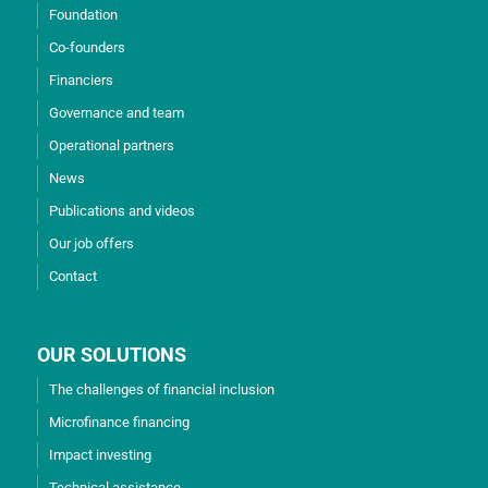
Foundation
Co-founders
Financiers
Governance and team
Operational partners
News
Publications and videos
Our job offers
Contact
OUR SOLUTIONS
The challenges of financial inclusion
Microfinance financing
Impact investing
Technical assistance