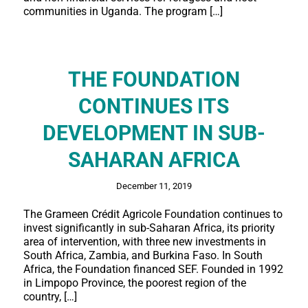
communities in Uganda. The program […]
THE FOUNDATION
CONTINUES ITS
DEVELOPMENT IN SUB-
SAHARAN AFRICA
December 11, 2019
The Grameen Crédit Agricole Foundation continues to
invest significantly in sub-Saharan Africa, its priority
area of intervention, with three new investments in
South Africa, Zambia, and Burkina Faso. In South
Africa, the Foundation financed SEF. Founded in 1992
in Limpopo Province, the poorest region of the
country, […]