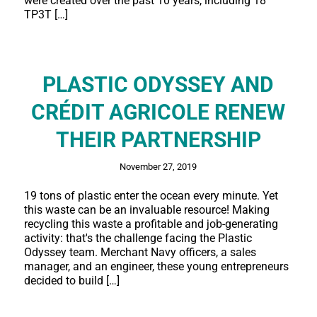
were created over the past 10 years, including 18
TP3T […]
PLASTIC ODYSSEY AND
CRÉDIT AGRICOLE RENEW
THEIR PARTNERSHIP
November 27, 2019
19 tons of plastic enter the ocean every minute. Yet
this waste can be an invaluable resource! Making
recycling this waste a profitable and job-generating
activity: that's the challenge facing the Plastic
Odyssey team. Merchant Navy officers, a sales
manager, and an engineer, these young entrepreneurs
decided to build […]