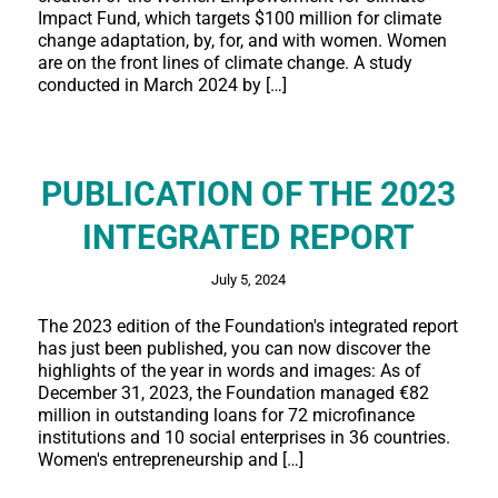
Impact Fund, which targets $100 million for climate
change adaptation, by, for, and with women. Women
are on the front lines of climate change. A study
conducted in March 2024 by […]
PUBLICATION OF THE 2023
INTEGRATED REPORT
July 5, 2024
The 2023 edition of the Foundation's integrated report
has just been published, you can now discover the
highlights of the year in words and images: As of
December 31, 2023, the Foundation managed €82
million in outstanding loans for 72 microfinance
institutions and 10 social enterprises in 36 countries.
Women's entrepreneurship and […]