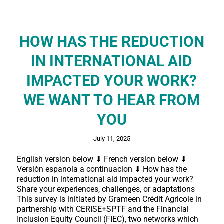
HOW HAS THE REDUCTION
IN INTERNATIONAL AID
IMPACTED YOUR WORK?
WE WANT TO HEAR FROM
YOU
July 11, 2025
English version below ⬇ French version below ⬇
Versión espanola a continuacion ⬇ How has the
reduction in international aid impacted your work?
Share your experiences, challenges, or adaptations
This survey is initiated by Grameen Crédit Agricole in
partnership with CERISE+SPTF and the Financial
Inclusion Equity Council (FIEC), two networks which