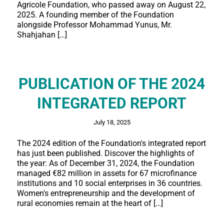
Agricole Foundation, who passed away on August 22,
2025. A founding member of the Foundation
alongside Professor Mohammad Yunus, Mr.
Shahjahan […]
PUBLICATION OF THE 2024
INTEGRATED REPORT
July 18, 2025
The 2024 edition of the Foundation's integrated report
has just been published. Discover the highlights of
the year: As of December 31, 2024, the Foundation
managed €82 million in assets for 67 microfinance
institutions and 10 social enterprises in 36 countries.
Women's entrepreneurship and the development of
rural economies remain at the heart of […]