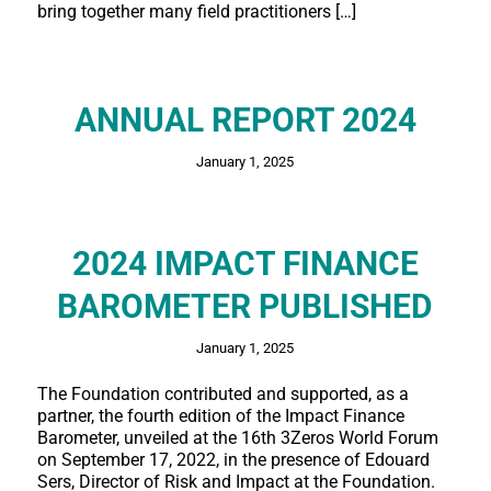
bring together many field practitioners […]
ANNUAL REPORT 2024
January 1, 2025
2024 IMPACT FINANCE
BAROMETER PUBLISHED
January 1, 2025
The Foundation contributed and supported, as a
partner, the fourth edition of the Impact Finance
Barometer, unveiled at the 16th 3Zeros World Forum
on September 17, 2022, in the presence of Edouard
Sers, Director of Risk and Impact at the Foundation.