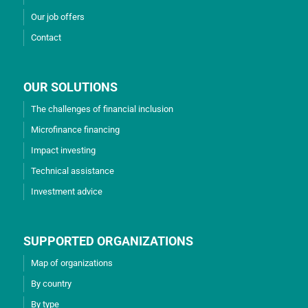
Our job offers
Contact
OUR SOLUTIONS
The challenges of financial inclusion
Microfinance financing
Impact investing
Technical assistance
Investment advice
SUPPORTED ORGANIZATIONS
Map of organizations
By country
By type