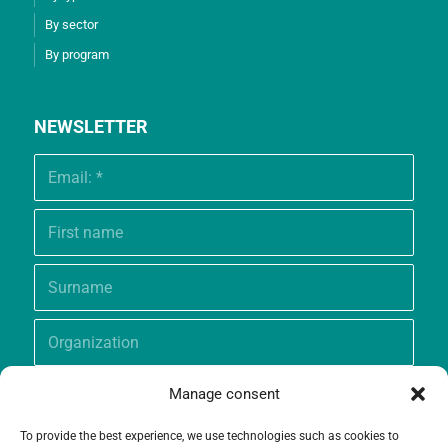
By sector
By program
NEWSLETTER
Manage consent
To provide the best experience, we use technologies such as cookies to