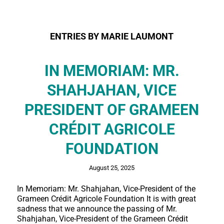
ENTRIES BY MARIE LAUMONT
IN MEMORIAM: MR.
SHAHJAHAN, VICE
PRESIDENT OF GRAMEEN
CRÉDIT AGRICOLE
FOUNDATION
August 25, 2025
In Memoriam: Mr. Shahjahan, Vice-President of the
Grameen Crédit Agricole Foundation It is with great
sadness that we announce the passing of Mr.
Shahjahan, Vice-President of the Grameen Crédit