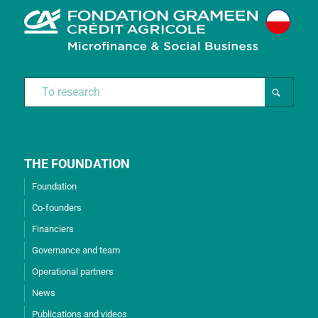
THE FOUNDATION
Foundation
Co-founders
Financiers
Governance and team
Operational partners
News
Publications and videos