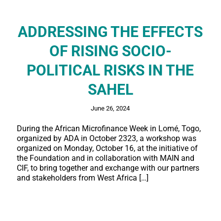
ADDRESSING THE EFFECTS
OF RISING SOCIO-
POLITICAL RISKS IN THE
SAHEL
June 26, 2024
During the African Microfinance Week in Lomé, Togo,
organized by ADA in October 2323, a workshop was
organized on Monday, October 16, at the initiative of
the Foundation and in collaboration with MAIN and
CIF, to bring together and exchange with our partners
and stakeholders from West Africa […]