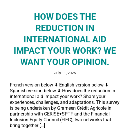
HOW DOES THE
REDUCTION IN
INTERNATIONAL AID
IMPACT YOUR WORK? WE
WANT YOUR OPINION.
July 11, 2025
French version below ⬇ English version below ⬇
Spanish version below ⬇ How does the reduction in
international aid impact your work? Share your
experiences, challenges, and adaptations. This survey
is being undertaken by Grameen Crédit Agricole in
partnership with CERISE+SPTF and the Financial
Inclusion Equity Council (FIEC), two networks that
bring together […]