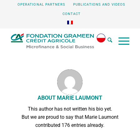
OPERATIONAL PARTNERS
PUBLICATIONS AND VIDEOS
CONTACT
ABOUT
MARIE LAUMONT
This author has not written his bio yet.
But we are proud to say that
Marie Laumont
contributed 176 entries already.