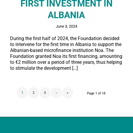
FIRST INVESTMENT IN
ALBANIA
June 3, 2024
During the first half of 2024, the Foundation decided
to intervene for the first time in Albania to support the
Albanian-based microfinance institution Noa. The
Foundation granted Noa its first financing, amounting
to €2 million over a period of three years, thus helping
to stimulate the development […]
1
2
3
›
»
Page 1 of 18