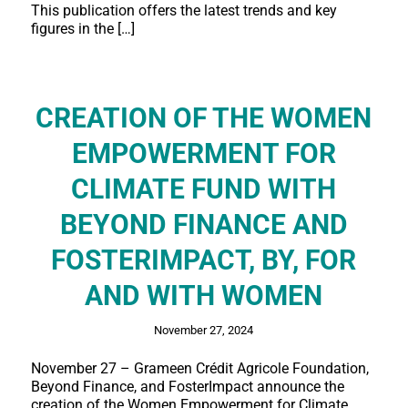
This publication offers the latest trends and key
figures in the […]
CREATION OF THE WOMEN
EMPOWERMENT FOR
CLIMATE FUND WITH
BEYOND FINANCE AND
FOSTERIMPACT, BY, FOR
AND WITH WOMEN
November 27, 2024
November 27 – Grameen Crédit Agricole Foundation,
Beyond Finance, and FosterImpact announce the
creation of the Women Empowerment for Climate