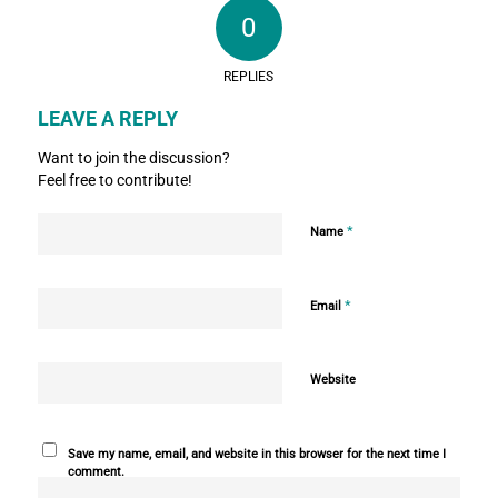
0
REPLIES
LEAVE A REPLY
Want to join the discussion?
Feel free to contribute!
*
Name
*
Email
Website
Save my name, email, and website in this browser for the next time I
comment.