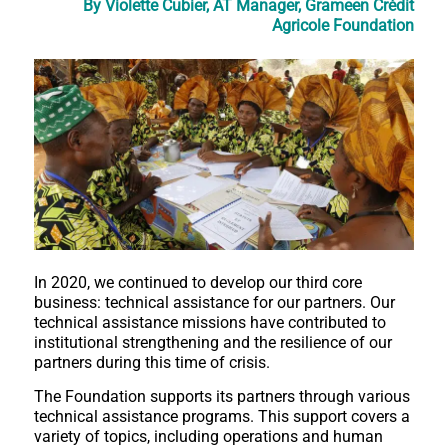
By Violette Cubier, AT Manager, Grameen Crédit
Agricole Foundation
In 2020, we continued to develop our third core
business: technical assistance for our partners. Our
technical assistance missions have contributed to
institutional strengthening and the resilience of our
partners during this time of crisis.
The Foundation supports its partners through various
technical assistance programs. This support covers a
variety of topics, including operations and human