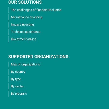
OUR SOLUTIONS
The challenges of financial inclusion
Microfinance financing
Impact investing
Technical assistance
Investment advice
SUPPORTED ORGANIZATIONS
Map of organizations
By country
By type
By sector
By program