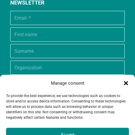
NEWSLETTER
Manage consent
To provide the best experience, we use technologies such as cookies to
store and/or access device information. Consenting to these technologies
will allow us to process data such as browsing behavior or unique
identifiers on this site. Not consenting or withdrawing consent may
negatively affect certain features and functions.
Accept