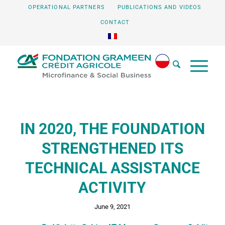
OPERATIONAL PARTNERS
PUBLICATIONS AND VIDEOS
CONTACT
IN 2020, THE FOUNDATION
STRENGTHENED ITS
TECHNICAL ASSISTANCE
ACTIVITY
June 9, 2021