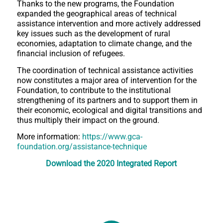
Thanks to the new programs, the Foundation
expanded the geographical areas of technical
assistance intervention and more actively addressed
key issues such as the development of rural
economies, adaptation to climate change, and the
financial inclusion of refugees.
The coordination of technical assistance activities
now constitutes a major area of intervention for the
Foundation, to contribute to the institutional
strengthening of its partners and to support them in
their economic, ecological and digital transitions and
thus multiply their impact on the ground.
More information:
https://www.gca-
foundation.org/assistance-technique
Download
the 2020 Integrated Report