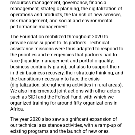
resources management, governance, financial
management, strategic planning, the digitalization of
operations and products, the launch of new services,
risk management, and social and environmental
performance management.
The Foundation mobilized throughout 2020 to
provide close support to its partners. Technical
assistance missions were thus adapted to respond to
the priorities and emergencies that partners had to
face (liquidity management and portfolio quality,
business continuity plans), but also to support them
in their business recovery, their strategic thinking, and
the transitions necessary to face the crisis
(digitalization, strengthening activities in rural areas).
We also implemented joint actions with other actors
such as SIDI and the Fefisol Fund, with which we
organized training for around fifty organizations in
Africa.
The year 2020 also saw a significant expansion of
our technical assistance activities, with a ramp-up of
existing programs and the launch of new ones.