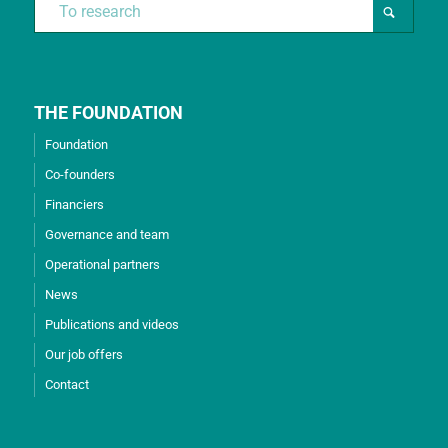
THE FOUNDATION
Foundation
Co-founders
Financiers
Governance and team
Operational partners
News
Publications and videos
Our job offers
Contact