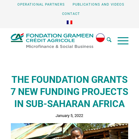
OPERATIONAL PARTNERS
PUBLICATIONS AND VIDEOS
CONTACT
THE FOUNDATION GRANTS
7 NEW FUNDING PROJECTS
IN SUB-SAHARAN AFRICA
January 5, 2022