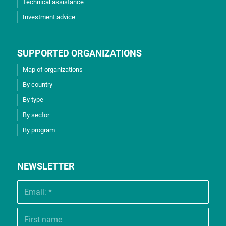
Technical assistance
Investment advice
SUPPORTED ORGANIZATIONS
Map of organizations
By country
By type
By sector
By program
NEWSLETTER