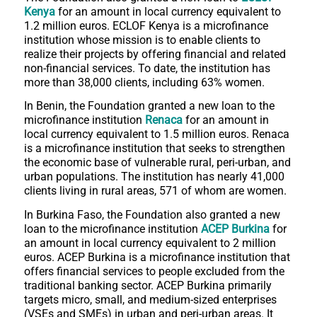
Kenya
for an amount in local currency equivalent to
1.2 million euros. ECLOF Kenya is a microfinance
institution whose mission is to enable clients to
realize their projects by offering financial and related
non-financial services. To date, the institution has
more than 38,000 clients, including 63% women.
In Benin, the Foundation granted a new loan to the
microfinance institution
Renaca
for an amount in
local currency equivalent to 1.5 million euros. Renaca
is a microfinance institution that seeks to strengthen
the economic base of vulnerable rural, peri-urban, and
urban populations. The institution has nearly 41,000
clients living in rural areas, 571 of whom are women.
In Burkina Faso, the Foundation also granted a new
loan to the microfinance institution
ACEP Burkina
for
an amount in local currency equivalent to 2 million
euros. ACEP Burkina is a microfinance institution that
offers financial services to people excluded from the
traditional banking sector. ACEP Burkina primarily
targets micro, small, and medium-sized enterprises
(VSEs and SMEs) in urban and peri-urban areas. It