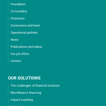
Foundation
Co-founders
Financiers
Governance and team
Operational partners
News
Publications and videos
Our job offers
Contact
OUR SOLUTIONS
The challenges of financial inclusion
Microfinance financing
Impact investing