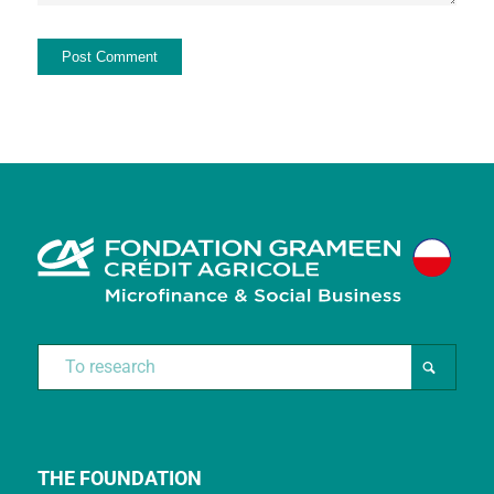
THE FOUNDATION