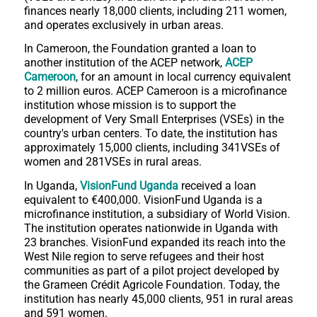
finances nearly 18,000 clients, including 211 women,
and operates exclusively in urban areas.
In Cameroon, the Foundation granted a loan to
another institution of the ACEP network,
ACEP
Cameroon
, for an amount in local currency equivalent
to 2 million euros. ACEP Cameroon is a microfinance
institution whose mission is to support the
development of Very Small Enterprises (VSEs) in the
country's urban centers. To date, the institution has
approximately 15,000 clients, including 341VSEs of
women and 281VSEs in rural areas.
In Uganda,
VisionFund Uganda
received a loan
equivalent to €400,000. VisionFund Uganda is a
microfinance institution, a subsidiary of World Vision.
The institution operates nationwide in Uganda with
23 branches. VisionFund expanded its reach into the
West Nile region to serve refugees and their host
communities as part of a pilot project developed by
the Grameen Crédit Agricole Foundation. Today, the
institution has nearly 45,000 clients, 951 in rural areas
and 591 women.