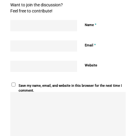
Want to join the discussion?
Feel free to contribute!
*
Name
*
Email
Website
Save my name, email, and website in this browser for the next time I
comment.