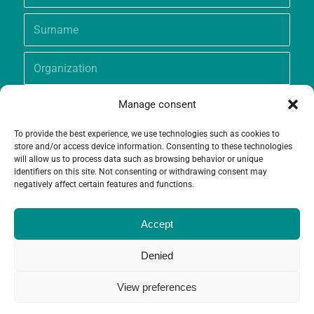
Manage consent
To provide the best experience, we use technologies such as cookies to
store and/or access device information. Consenting to these technologies
will allow us to process data such as browsing behavior or unique
identifiers on this site. Not consenting or withdrawing consent may
negatively affect certain features and functions.
Accept
Denied
View preferences
© Copyright - Grameen Crédit-Agricole Foundation |
Website creation
and
Maintenance
by
Limbus Studio