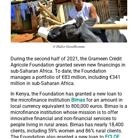
© Didier Gentilhomme
During the second half of 2021, the Grameen Crédit
Agricole Foundation granted seven new financings in
sub-Saharan Africa. To date, the Foundation
manages a portfolio of €83 million, including €341
million in sub-Saharan Africa.
In Kenya, the Foundation has granted a new loan to
the microfinance institution
Bimas
for an amount in
local currency equivalent to 800,000 euros. Bimas is a
microfinance institution whose mission is to offer
innovative financial and non-financial services to
people living in rural areas. Bimas has nearly 18,400
clients, including 59% women and 86% rural clients.
The Foundation also granted a new loan to
ECLOF