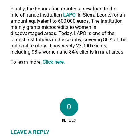
Finally, the Foundation granted a new loan to the
microfinance institution
LAPO
, in Sierra Leone, for an
amount equivalent to 600,000 euros. The institution
mainly grants microcredits to women in
disadvantaged areas. Today, LAPO is one of the
largest institutions in the country, covering 80% of the
national territory. It has nearly 23,000 clients,
including 93% women and 84% clients in rural areas.
To learn more,
Click here
.
0
REPLIES
LEAVE A REPLY