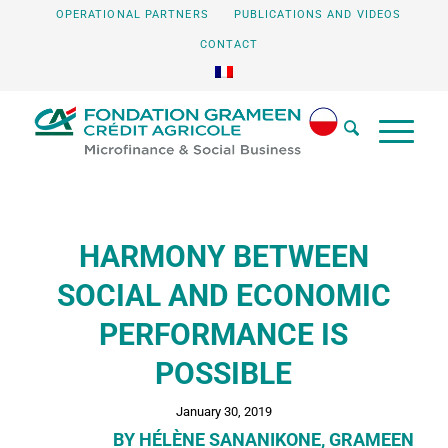
OPERATIONAL PARTNERS
PUBLICATIONS AND VIDEOS
CONTACT
HARMONY BETWEEN
SOCIAL AND ECONOMIC
PERFORMANCE IS
POSSIBLE
January 30, 2019
BY HÉLÈNE SANANIKONE, GRAMEEN