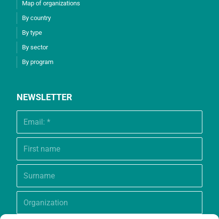
Map of organizations
By country
By type
By sector
By program
NEWSLETTER