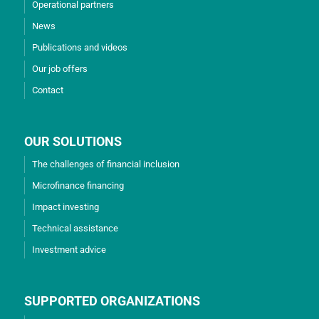
Operational partners
News
Publications and videos
Our job offers
Contact
OUR SOLUTIONS
The challenges of financial inclusion
Microfinance financing
Impact investing
Technical assistance
Investment advice
SUPPORTED ORGANIZATIONS