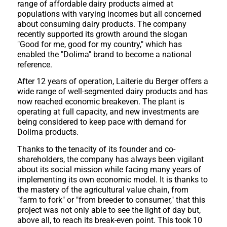
range of affordable dairy products aimed at
populations with varying incomes but all concerned
about consuming dairy products. The company
recently supported its growth around the slogan
"Good for me, good for my country," which has
enabled the "Dolima" brand to become a national
reference.
After 12 years of operation, Laiterie du Berger offers a
wide range of well-segmented dairy products and has
now reached economic breakeven. The plant is
operating at full capacity, and new investments are
being considered to keep pace with demand for
Dolima products.
Thanks to the tenacity of its founder and co-
shareholders, the company has always been vigilant
about its social mission while facing many years of
implementing its own economic model. It is thanks to
the mastery of the agricultural value chain, from
"farm to fork" or "from breeder to consumer," that this
project was not only able to see the light of day but,
above all, to reach its break-even point. This took 10