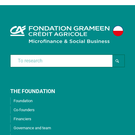
THE FOUNDATION
Foundation
Co-founders
Financiers
Governance and team