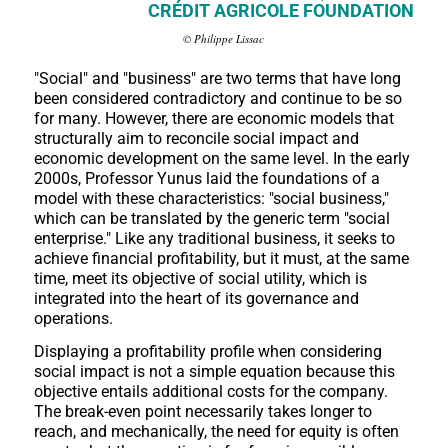
CRÉDIT AGRICOLE FOUNDATION
© Philippe Lissac
"Social" and "business" are two terms that have long
been considered contradictory and continue to be so
for many. However, there are economic models that
structurally aim to reconcile social impact and
economic development on the same level. In the early
2000s, Professor Yunus laid the foundations of a
model with these characteristics: "social business,"
which can be translated by the generic term "social
enterprise." Like any traditional business, it seeks to
achieve financial profitability, but it must, at the same
time, meet its objective of social utility, which is
integrated into the heart of its governance and
operations.
Displaying a profitability profile when considering
social impact is not a simple equation because this
objective entails additional costs for the company.
The break-even point necessarily takes longer to
reach, and mechanically, the need for equity is often