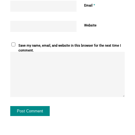
*
Email
Website
Save my name, email, and website in this browser for the next time I
comment.