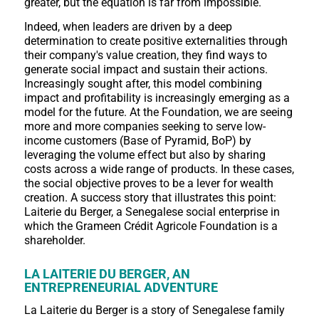
greater, but the equation is far from impossible.
Indeed, when leaders are driven by a deep
determination to create positive externalities through
their company's value creation, they find ways to
generate social impact and sustain their actions.
Increasingly sought after, this model combining
impact and profitability is increasingly emerging as a
model for the future. At the Foundation, we are seeing
more and more companies seeking to serve low-
income customers (Base of Pyramid, BoP) by
leveraging the volume effect but also by sharing
costs across a wide range of products. In these cases,
the social objective proves to be a lever for wealth
creation. A success story that illustrates this point:
Laiterie du Berger, a Senegalese social enterprise in
which the Grameen Crédit Agricole Foundation is a
shareholder.
LA LAITERIE DU BERGER, AN
ENTREPRENEURIAL ADVENTURE
La Laiterie du Berger is a story of Senegalese family