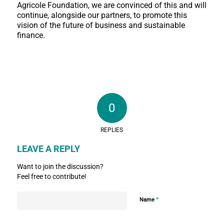
Agricole Foundation, we are convinced of this and will
continue, alongside our partners, to promote this
vision of the future of business and sustainable
finance.
0
REPLIES
LEAVE A REPLY
Want to join the discussion?
Feel free to contribute!
*
Name