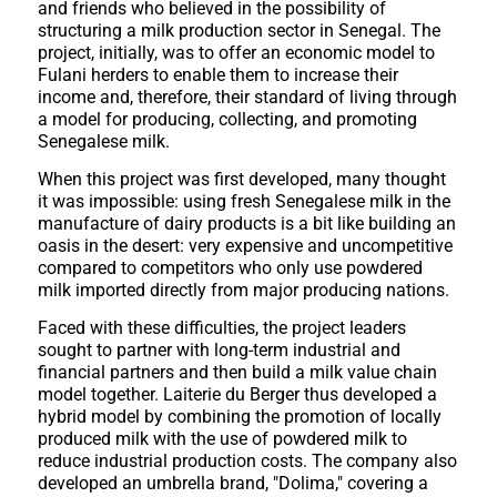
and friends who believed in the possibility of
structuring a milk production sector in Senegal. The
project, initially, was to offer an economic model to
Fulani herders to enable them to increase their
income and, therefore, their standard of living through
a model for producing, collecting, and promoting
Senegalese milk.
When this project was first developed, many thought
it was impossible: using fresh Senegalese milk in the
manufacture of dairy products is a bit like building an
oasis in the desert: very expensive and uncompetitive
compared to competitors who only use powdered
milk imported directly from major producing nations.
Faced with these difficulties, the project leaders
sought to partner with long-term industrial and
financial partners and then build a milk value chain
model together. Laiterie du Berger thus developed a
hybrid model by combining the promotion of locally
produced milk with the use of powdered milk to
reduce industrial production costs. The company also
developed an umbrella brand, "Dolima," covering a