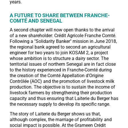
years.
A FUTURE TO SHARE BETWEEN FRANCHE-
COMTÉ AND SENEGAL
A second chapter will now open thanks to the arrival
of a new shareholder: Crédit Agricole Franche Comté.
Following a "Solidarity Banker" mission in June 2018,
the regional bank agreed to second an agricultural
engineer for two years to join KOSAM 2, a project
whose ambition is to structure a dairy sector. The
territorial issues of northern Senegal are in fact close
to the history experienced in Franche-Comté during
the creation of the Comté Appellation d'Origine
Contrôlée (AOC) and the promotion of livestock milk
production. The objective is to sustain the income of
livestock farmers by strengthening their production
capacity and thus ensuring that Laiterie du Berger has
the necessary supply to develop its specific range.
The story of Laiterie du Berger shows us that,
although complex, the marriage of profitability and
social impact is possible. At the Grameen Crédit