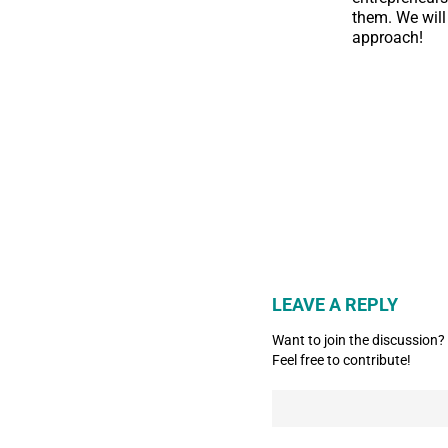
them. We will
approach!
LEAVE A REPLY
Want to join the discussion?
Feel free to contribute!