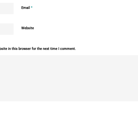
*
Email
Website
ite in this browser for the next time I comment.