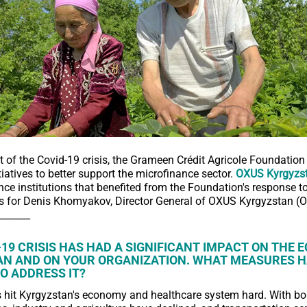
rt of the Covid-19 crisis, the Grameen Crédit Agricole Foundatio
tiatives to better support the microfinance sector.
OXUS Kyrgyzs
ce institutions that benefited from the Foundation's response to 
s for Denis Khomyakov, Director General of OXUS Kyrgyzstan (
_______
-19 CRISIS HAS HAD A SIGNIFICANT IMPACT ON THE 
N AND ON YOUR ORGANIZATION. WHAT MEASURES H
O ADDRESS IT?
s hit Kyrgyzstan's economy and healthcare system hard. With bo