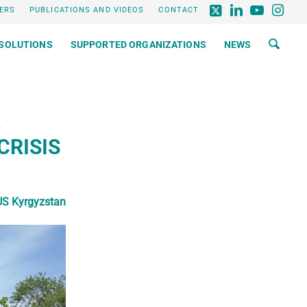
ERS
PUBLICATIONS AND VIDEOS
CONTACT
SOLUTIONS
SUPPORTED ORGANIZATIONS
NEWS
X
CRISIS
S Kyrgyzstan