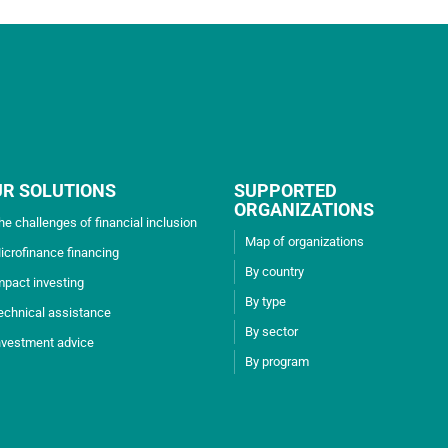
UR SOLUTIONS
SUPPORTED
ORGANIZATIONS
he challenges of financial inclusion
Map of organizations
icrofinance financing
By country
mpact investing
By type
echnical assistance
By sector
nvestment advice
By program