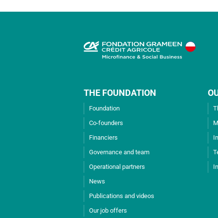
THE FOUNDATION
O
Foundation
T
Co-founders
M
Financiers
I
Governance and team
T
Operational partners
I
News
Publications and videos
Our job offers