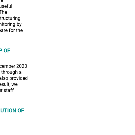
he
useful
 The
tructuring
nitoring by
are for the
P OF
December 2020
n through a
also provided
esult, we
r staff
UTION OF