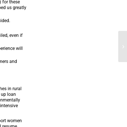
 for these
ped us greatly
cided.
led, even if
erience will
omers and
es in rural
 up loan
onmentally
 intensive
pport women
ll resume