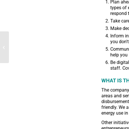
Plan ahea
types of 
respond t
Take care
Make deci
Inform in
The desire of
you don't
microfinance institutions
Communica
to maintain their
help you 
activities in the face of...
Be digita
staff. Co
WHAT IS TH
The company 
areas and ser
disbursements
friendly. We 
energy use in
Other initiat
entrepreneurs