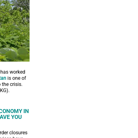
n has worked
tan
is one of
the crisis.
OKG).
ECONOMY IN
AVE YOU
rder closures