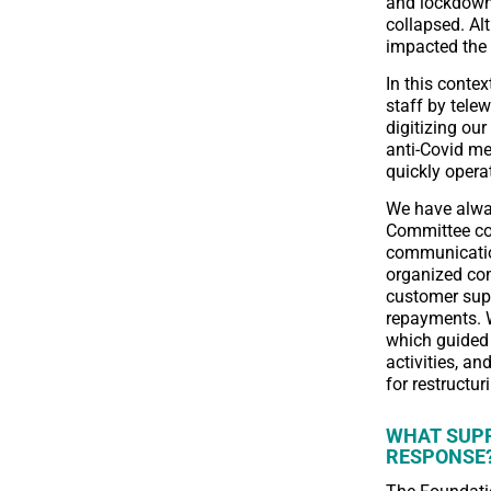
and lockdowns
collapsed. Al
impacted the 
In this contex
staff by telew
digitizing ou
anti-Covid me
quickly opera
We have alway
Committee co
communicatio
organized com
customer supp
repayments. W
which guided 
activities, an
for restructu
WHAT SUPP
RESPONSE