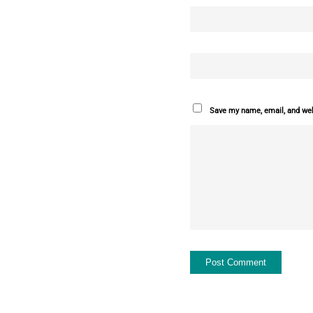
Save my name, email, and webs