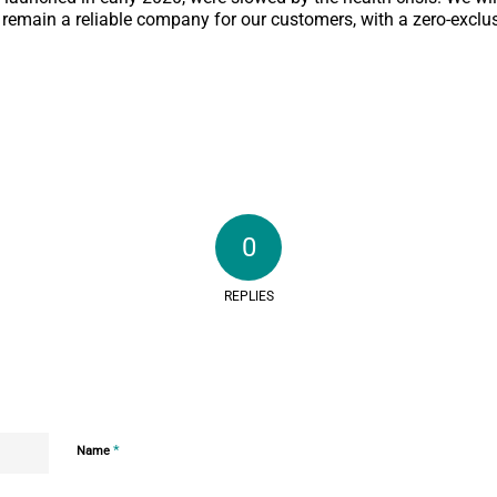
 remain a reliable company for our customers, with a zero-exclu
0
REPLIES
*
Name