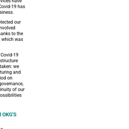
rvices have
 Covid-19 has
siness.
otected our
involved
hanks to the
), which was
 Covid-19
structure
taken: we
turing and
riod on
 governance,
inuity of our
ossibilities
 OKG'S