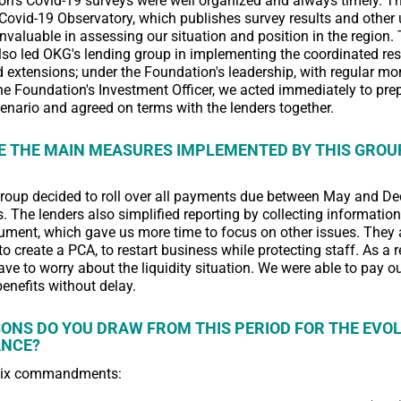
n's Covid-19 surveys were well organized and always timely. T
Covid-19 Observatory, which publishes survey results and other 
invaluable in assessing our situation and position in the region.
so led OKG's lending group in implementing the coordinated res
extensions; under the Foundation's leadership, with regular mo
 the Foundation's Investment Officer, we acted immediately to prep
enario and agreed on terms with the lenders together.
 THE MAIN MEASURES IMPLEMENTED BY THIS GROU
group decided to roll over all payments due between May and 
. The lenders also simplified reporting by collecting informatio
ent, which gave us more time to focus on other issues. They 
to create a PCA, to restart business while protecting staff. As a r
have to worry about the liquidity situation. We were able to pay ou
benefits without delay.
ONS DO YOU DRAW FROM THIS PERIOD FOR THE EVOL
ANCE?
six commandments: