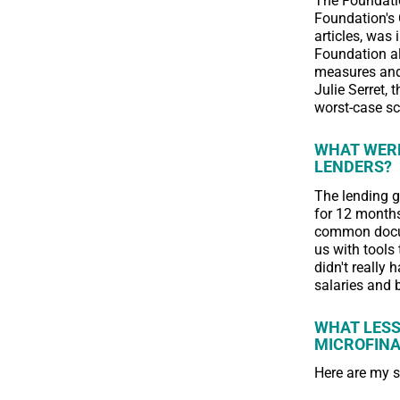
The Foundatio
Foundation's 
articles, was 
Foundation al
measures and 
Julie Serret,
worst-case sc
WHAT WERE
LENDERS?
The lending 
for 12 months
common docum
us with tools 
didn't really 
salaries and 
WHAT LESS
MICROFIN
Here are my 