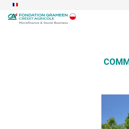
COMMA