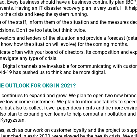
d. Every business should have a business continuity plan (BCP)
events. Having an IT disaster recovery plan is very useful—it hel
o the crisis and keep the system running.
 of the staff, inform them of the situation and the measures de
sions. Don't be too late, but think twice.
vestors and lenders of the situation and provide a forecast (detai
 know how the situation will evolve) for the coming months.
te often with your board of directors. Its composition and exp
navigate any type of crisis.
l. Digital channels are invaluable for communicating with cust
vid-19 has pushed us to think and be more digital.
E OUTLOOK FOR OKG IN 2021?
continues to expand and grow. We plan to open two new branch
ve low-income customers. We plan to introduce tablets to speed
, but also to collect fewer paper documents and be more envir
also plan to expand green loans to help combat air pollution and
 Kyrgyzstan.
ives, such as our work on customer loyalty and the project to su
 launched in early 2020, were slowed by the health crisis. We wi