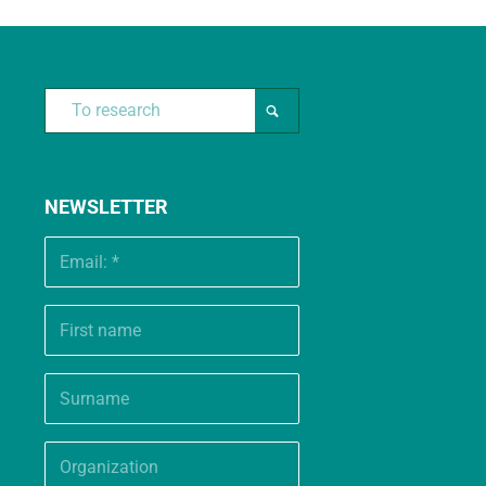
NEWSLETTER