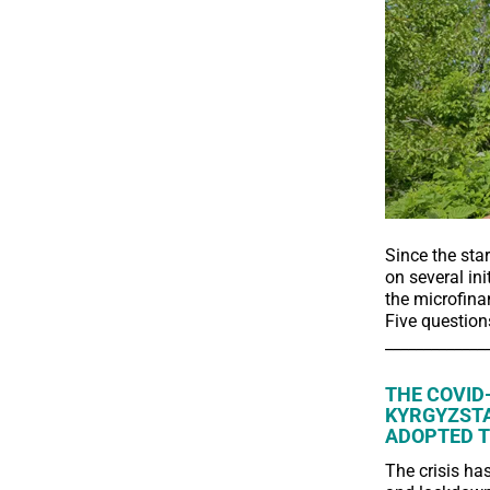
Since the sta
on several ini
the microfinan
Five question
_____________
THE COVID
KYRGYZSTA
ADOPTED T
The crisis ha