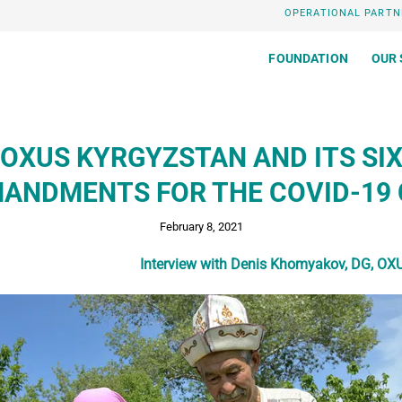
OPERATIONAL PARTN
FOUNDATION
OUR 
OXUS KYRGYZSTAN AND ITS SI
NDMENTS FOR THE COVID-19 
February 8, 2021
Interview with Denis Khomyakov, DG,
OXU