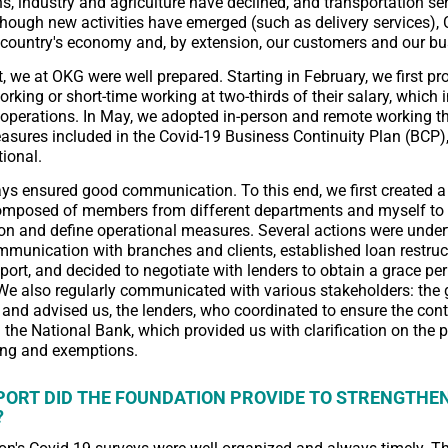
, industry and agriculture have declined, and transportation se
though new activities have emerged (such as delivery services),
country's economy and, by extension, our customers and our bu
t, we at OKG were well prepared. Starting in February, we first pr
orking or short-time working at two-thirds of their salary, which 
r operations. In May, we adopted in-person and remote working t
asures included in the Covid-19 Business Continuity Plan (BCP
tional.
s ensured good communication. To this end, we first created a
mposed of members from different departments and myself to 
n and define operational measures. Several actions were under
munication with branches and clients, established loan restruc
ort, and decided to negotiate with lenders to obtain a grace pe
e also regularly communicated with various stakeholders: the
and advised us, the lenders, who coordinated to ensure the cont
d the National Bank, which provided us with clarification on the p
ring and exemptions.
ORT DID THE FOUNDATION PROVIDE TO STRENGTHEN
?